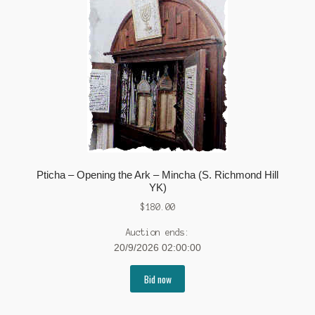
Pticha – Opening the Ark – Mincha (S. Richmond Hill
YK)
$
180.00
Auction ends:
20/9/2026 02:00:00
Bid now