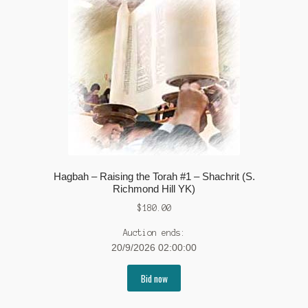
Hagbah – Raising the Torah #1 – Shachrit (S.
Richmond Hill YK)
$
180.00
Auction ends:
20/9/2026 02:00:00
Bid now