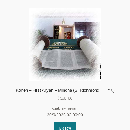
Kohen – First Aliyah – Mincha (S. Richmond Hill YK)
$
180.00
Auction ends:
20/9/2026 02:00:00
Bid now