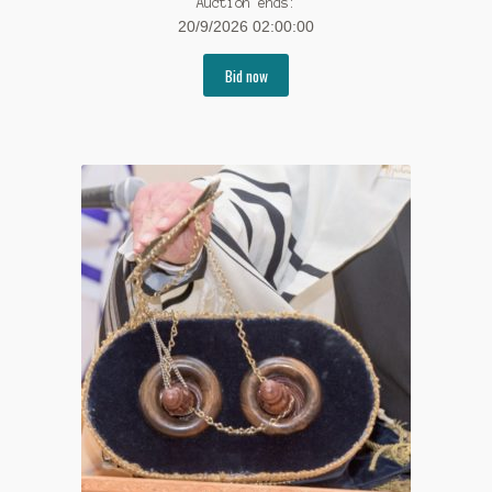
Auction ends:
20/9/2026 02:00:00
Bid now