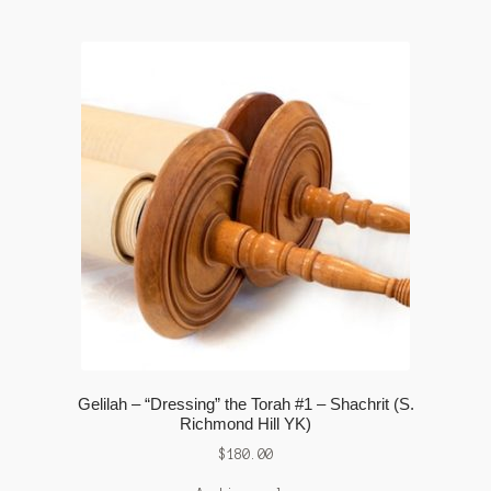
Gelilah – “Dressing” the Torah #1 – Shachrit (S.
Richmond Hill YK)
$
180.00