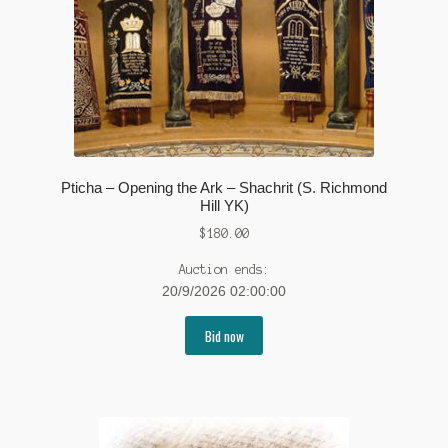
Pticha – Opening the Ark – Shachrit (S. Richmond
Hill YK)
$
180.00
Auction ends:
20/9/2026 02:00:00
Bid now