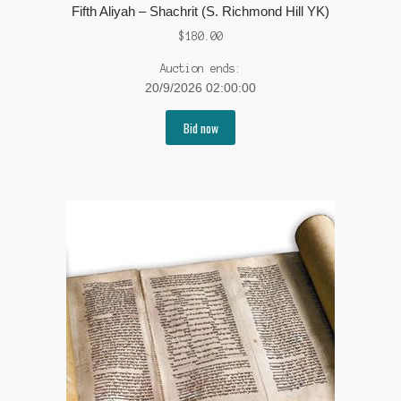
Fifth Aliyah – Shachrit (S. Richmond Hill YK)
$
180.00
Auction ends:
20/9/2026 02:00:00
Bid now