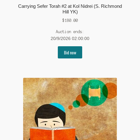
Carrying Sefer Torah #2 at Kol Nidrei (S. Richmond
Hill YK)
$
180.00
Auction ends:
20/9/2026 02:00:00
Bid now