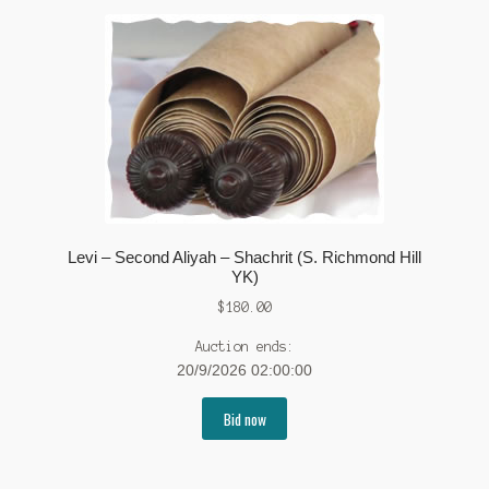
Levi – Second Aliyah – Shachrit (S. Richmond Hill
YK)
$
180.00
Auction ends:
20/9/2026 02:00:00
Bid now