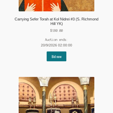
Carrying Sefer Torah at Kol Nidrei #3 (S. Richmond
Hill YK)
$
180.00
Auction ends:
20/9/2026 02:00:00
Bid now