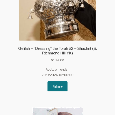
Gelilah – “Dressing” the Torah #2 – Shachrit (S.
Richmond Hill YK)
$
180.00
Auction ends:
20/9/2026 02:00:00
Bid now