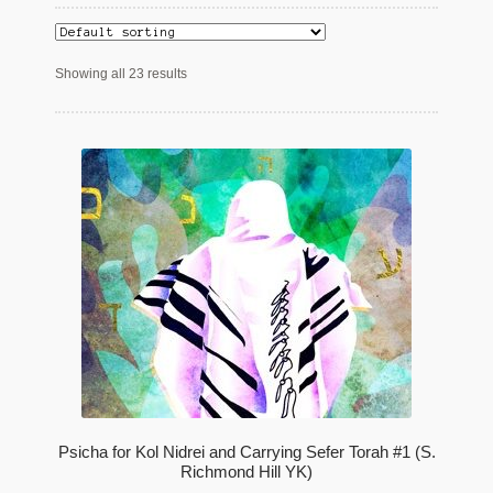
Maftir Yona
Showing all 23 results
My Account
News
Submissions
Psicha for Kol Nidrei and Carrying Sefer Torah #1 (S.
Richmond Hill YK)