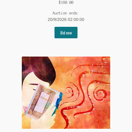
$
180.00
Auction ends:
20/9/2026 02:00:00
Bid now