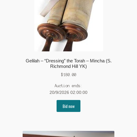
Gelilah – “Dressing” the Torah – Mincha (S.
Richmond Hill YK)
$
180.00
Auction ends:
20/9/2026 02:00:00
Bid now