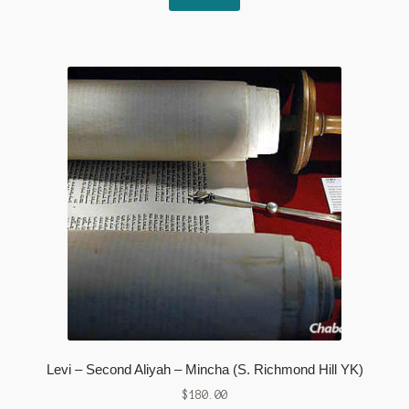
Levi – Second Aliyah – Mincha (S. Richmond Hill YK)
$
180.00