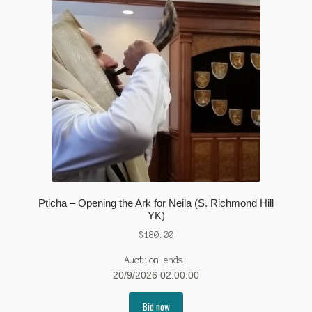
Pticha – Opening the Ark for Neila (S. Richmond Hill
YK)
$
180.00
Auction ends:
20/9/2026 02:00:00
Bid now