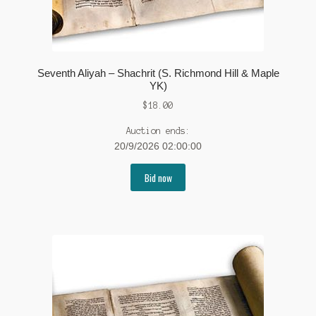
Seventh Aliyah – Shachrit (S. Richmond Hill & Maple
YK)
$
18.00
Auction ends:
20/9/2026 02:00:00
Bid now