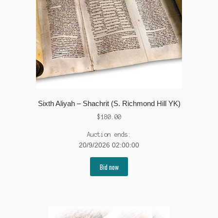
Sixth Aliyah – Shachrit (S. Richmond Hill YK)
$
180.00
Auction ends:
20/9/2026 02:00:00
Bid now