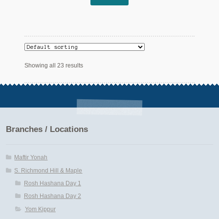
Showing all 23 results
Branches / Locations
Maftir Yonah
S. Richmond Hill & Maple
Rosh Hashana Day 1
Rosh Hashana Day 2
Yom Kippur