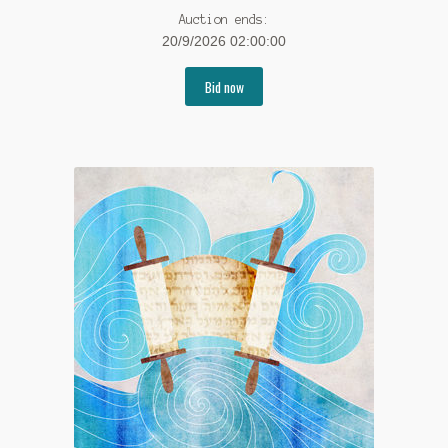
Auction ends:
20/9/2026 02:00:00
Bid now