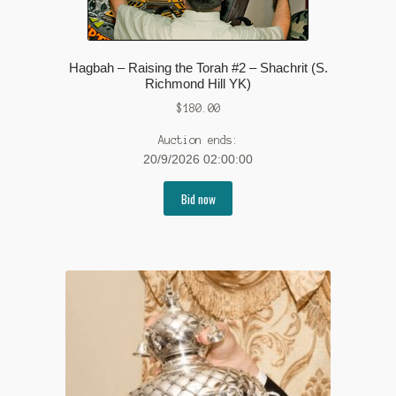
Hagbah – Raising the Torah #2 – Shachrit (S.
Richmond Hill YK)
$
180.00
Auction ends:
20/9/2026 02:00:00
Bid now