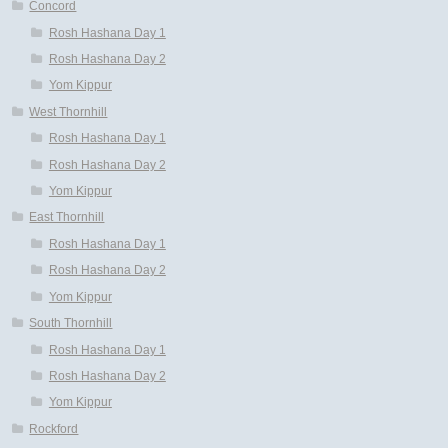
Concord
Rosh Hashana Day 1
Rosh Hashana Day 2
Yom Kippur
West Thornhill
Rosh Hashana Day 1
Rosh Hashana Day 2
Yom Kippur
East Thornhill
Rosh Hashana Day 1
Rosh Hashana Day 2
Yom Kippur
South Thornhill
Rosh Hashana Day 1
Rosh Hashana Day 2
Yom Kippur
Rockford