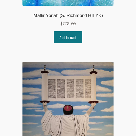
Maftir Yonah (S. Richmond Hill YK)
$
770.00
Add to cart