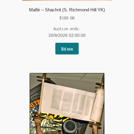
Maftir – Shachrit (S. Richmond Hill YK)
$
180.00
Auction ends:
20/9/2026 02:00:00
Bid now