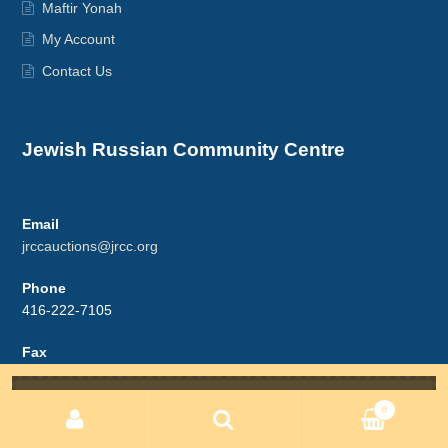
Maftir Yonah
My Account
Contact Us
Jewish Russian Community Centre
Email
jrccauctions@jrcc.org
Phone
416-222-7105
Fax
416-222-7812
Search
for:
0
Address
5987 Bathurst St. #3
Search