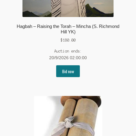
Hagbah – Raising the Torah – Mincha (S. Richmond
Hill YK)
$
180.00
Auction ends:
20/9/2026 02:00:00
Bid now