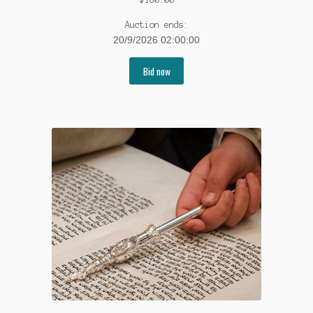
Auction ends:
20/9/2026 02:00:00
Bid now