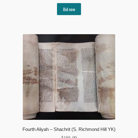
Bid now
Fourth Aliyah – Shachrit (S. Richmond Hill YK)
$
180.00