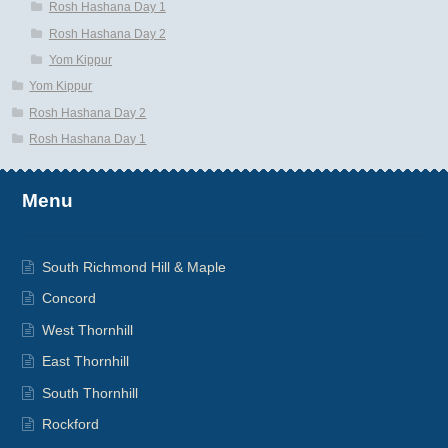
Rosh Hashana Day 1
Rosh Hashana Day 2
Yom Kippur
Yom Kippur
Rosh Hashana Day 2
Rosh Hashana Day 1
Menu
South Richmond Hill & Maple
Concord
West Thornhill
East Thornhill
South Thornhill
Rockford