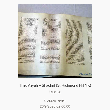
Third Aliyah – Shachrit (S. Richmond Hill YK)
$
180.00
Auction ends:
20/9/2026 02:00:00