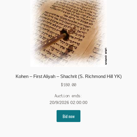
Kohen – First Aliyah – Shachrit (S. Richmond Hill YK)
$
180.00
Auction ends:
20/9/2026 02:00:00
Bid now