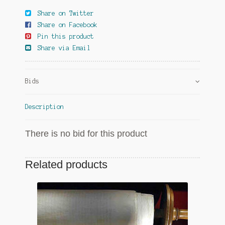
Share on Twitter
Share on Facebook
Pin this product
Share via Email
Bids
Description
There is no bid for this product
Related products