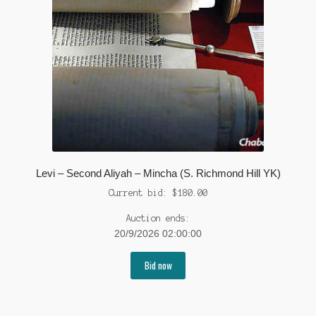
Levi – Second Aliyah – Mincha (S. Richmond Hill YK)
Current bid:
$
180.00
Auction ends:
20/9/2026 02:00:00
Bid now