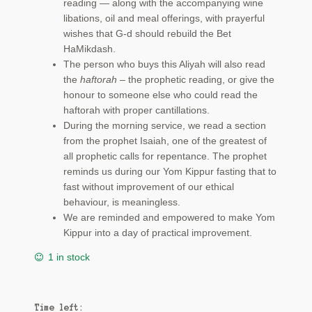
reading — along with the accompanying wine
libations, oil and meal offerings, with prayerful
wishes that G-d should rebuild the Bet
HaMikdash.
The person who buys this Aliyah will also read
the
haftorah
– the prophetic reading, or give the
honour to someone else who could read the
haftorah with proper cantillations.
During the morning service, we read a section
from the prophet Isaiah, one of the greatest of
all prophetic calls for repentance. The prophet
reminds us during our Yom Kippur fasting that to
fast without improvement of our ethical
behaviour, is meaningless.
We are reminded and empowered to make Yom
Kippur into a day of practical improvement.
1 in stock
Time left: