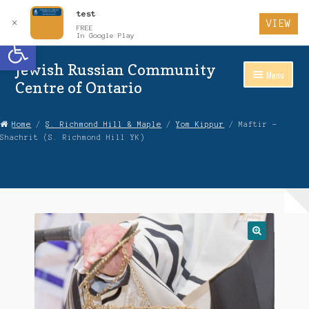
test
✕
VIEW
FREE
Open toolbar
In Google Play
Jewish Russian Community
Skip
Skip
Menu
to
to
Centre of Ontario
Navigation
content
Home
Home
/
S. Richmond Hill & Maple
/
Yom Kippur
/ Maftir –
Shachrit (S. Richmond Hill YK)
About Us
Auctions
Cart
Checkout
Contact Us
Login