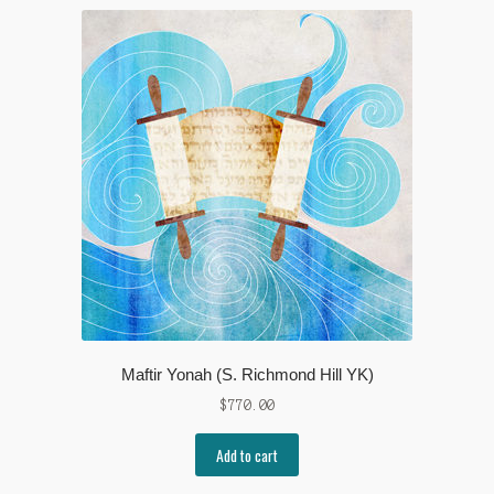
Maftir Yonah (S. Richmond Hill YK)
$
770.00
Add to cart