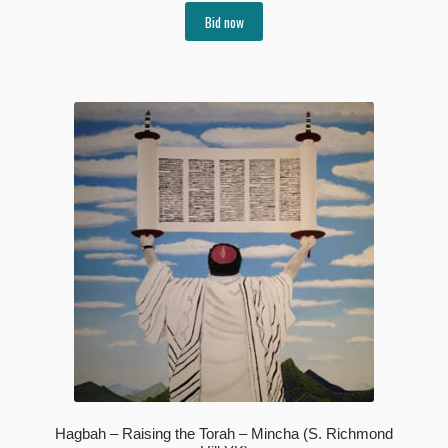
Bid now
Hagbah – Raising the Torah – Mincha (S. Richmond