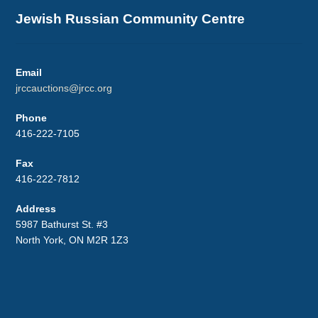
Jewish Russian Community Centre
Email
jrccauctions@jrcc.org
Phone
416-222-7105
Fax
416-222-7812
Address
5987 Bathurst St. #3
North York, ON M2R 1Z3