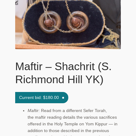
Maftir Yona
My Account
News
Submissions
Maftir – Shachrit (S.
Richmond Hill YK)
Current bid:
$
180.00
Maftir:
Read from a different Sefer Torah,
the maftir reading details the various sacrifices
offered in the Holy Temple on Yom Kippur — in
addition to those described in the previous