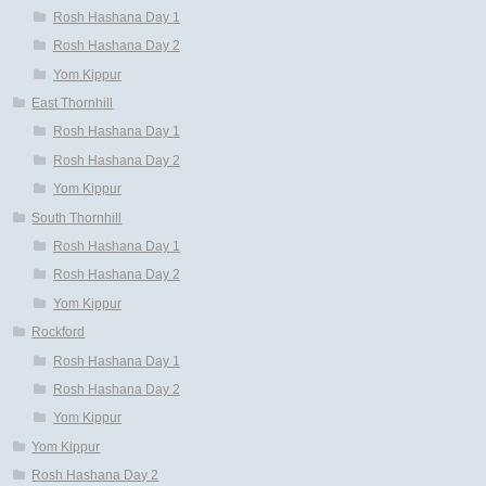
Rosh Hashana Day 1
Rosh Hashana Day 2
Yom Kippur
East Thornhill
Rosh Hashana Day 1
Rosh Hashana Day 2
Yom Kippur
South Thornhill
Rosh Hashana Day 1
Rosh Hashana Day 2
Yom Kippur
Rockford
Rosh Hashana Day 1
Rosh Hashana Day 2
Yom Kippur
Yom Kippur
Rosh Hashana Day 2