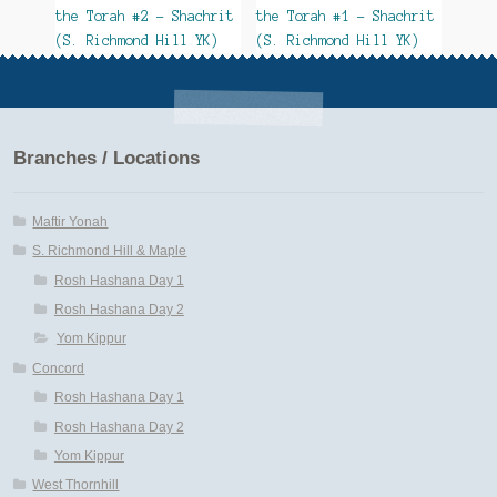
the Torah #2 – Shachrit
the Torah #1 – Shachrit
(S. Richmond Hill YK)
(S. Richmond Hill YK)
Branches / Locations
Maftir Yonah
S. Richmond Hill & Maple
Rosh Hashana Day 1
Rosh Hashana Day 2
Yom Kippur
Concord
Rosh Hashana Day 1
Rosh Hashana Day 2
Yom Kippur
West Thornhill