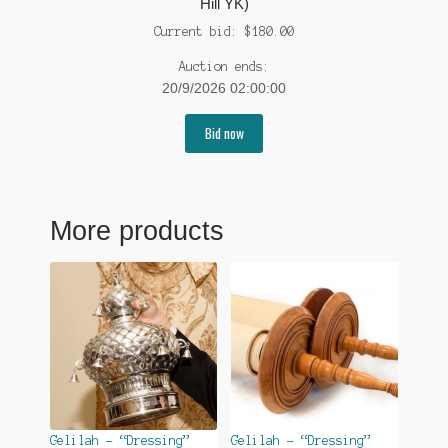
Hill YK)
Current bid:
$
180.00
Auction ends:
20/9/2026 02:00:00
Bid now
More products
Gelilah – “Dressing”
Gelilah – “Dressing”