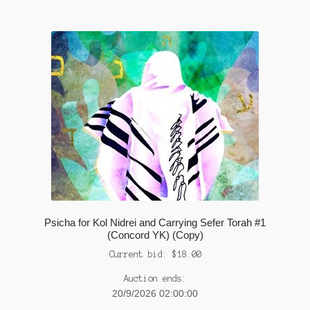
Psicha for Kol Nidrei and Carrying Sefer Torah #1
(Concord YK) (Copy)
Current bid:
$
18.00
Auction ends:
20/9/2026 02:00:00