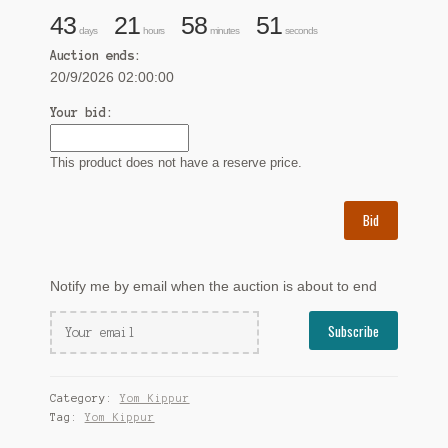
43
21
58
50
days
hours
minutes
seconds
Auction ends:
20/9/2026 02:00:00
Your bid:
This product does not have a reserve price.
Bid
Notify me by email when the auction is about to end
Category:
Yom Kippur
Tag:
Yom Kippur