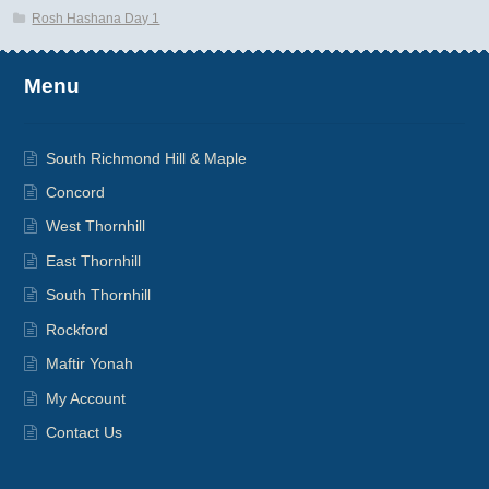
Rosh Hashana Day 1
Menu
South Richmond Hill & Maple
Concord
West Thornhill
East Thornhill
South Thornhill
Rockford
Maftir Yonah
My Account
Contact Us