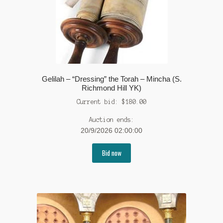
Gelilah – “Dressing” the Torah – Mincha (S.
Richmond Hill YK)
Current bid:
$
180.00
Auction ends:
20/9/2026 02:00:00
Bid now