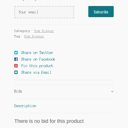
Category:
Yom Kippur
Tag:
Yom Kippur
Share on Twitter
Share on Facebook
Pin this product
Share via Email
Bids
Description
There is no bid for this product