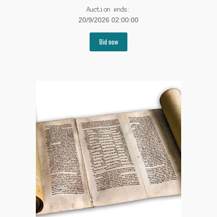
Auction ends:
20/9/2026 02:00:00
Bid now