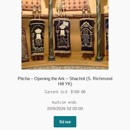
Pticha – Opening the Ark – Shachrit (S. Richmond
Hill YK)
Current bid:
$
180.00
Auction ends:
20/9/2026 02:00:00
Bid now