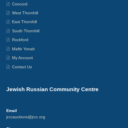
Concord
West Thornhill
East Thornhill
South Thornhill
Rockford
Maftir Yonah
My Account
Contact Us
Jewish Russian Community Centre
Email
jrccauctions@jrcc.org