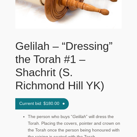
Maftir Yona
My Account
News
Gelilah – “Dressing”
Submissions
the Torah #1 –
Shachrit (S.
Richmond Hill YK)
Current bid:
$
180.00
The person who buys “
Gelilah
” will dress the
Torah. Placing the covers, pointer and crown on
the Torah once the person being honoured with
the raising is seated with the Torah.