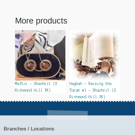
More products
Maftir – Shachrit (S.
Hagbah – Raising the
Richmond Hill YK)
Torah #1 – Shachrit (S.
Richmond Hill YK)
Branches / Locations