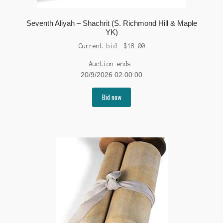
Seventh Aliyah – Shachrit (S. Richmond Hill & Maple
YK)
Current bid:
$
18.00
Auction ends:
20/9/2026 02:00:00
Bid now