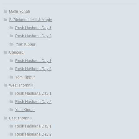
Maftir Yonah
S. Richmond Hill & Maple
Rosh Hashana Day 1
Rosh Hashana Day 2
Yom Kippur
Concord
Rosh Hashana Day 1
Rosh Hashana Day 2
Yom Kippur
West Thornhill
Rosh Hashana Day 1
Rosh Hashana Day 2
Yom Kippur
East Thornhill
Rosh Hashana Day 1
Rosh Hashana Day 2