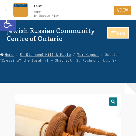
test
✕
VIEW
FREE
Open toolbar
In Google Play
Jewish Russian Community
Skip
Skip
Menu
to
to
Centre of Ontario
Navigation
content
Home
Home
/
S. Richmond Hill & Maple
/
Yom Kippur
/ Gelilah –
“Dressing” the Torah #1 – Shachrit (S. Richmond Hill YK)
About Us
Auctions
Cart
Checkout
Contact Us
Login