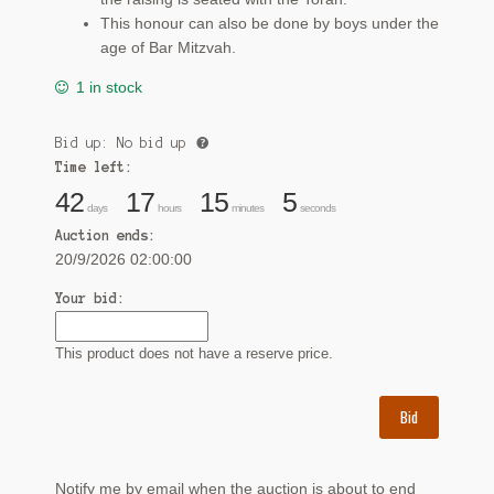
This honour can also be done by boys under the
age of Bar Mitzvah.
1 in stock
Bid up: No bid up
Time left:
42
17
15
4
days
hours
minutes
seconds
Auction ends:
20/9/2026 02:00:00
Your bid:
This product does not have a reserve price.
Bid
Notify me by email when the auction is about to end