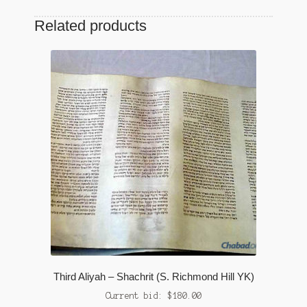
Related products
Third Aliyah – Shachrit (S. Richmond Hill YK)
Current bid:
$
180.00