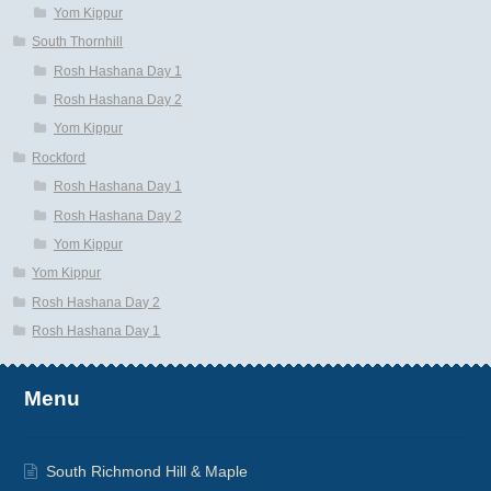
Yom Kippur
South Thornhill
Rosh Hashana Day 1
Rosh Hashana Day 2
Yom Kippur
Rockford
Rosh Hashana Day 1
Rosh Hashana Day 2
Yom Kippur
Yom Kippur
Rosh Hashana Day 2
Rosh Hashana Day 1
Menu
South Richmond Hill & Maple