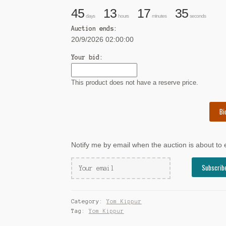
45
13
17
34
days
hours
minutes
seconds
Auction ends:
20/9/2026 02:00:00
Your bid:
This product does not have a reserve price.
Bi
Notify me by email when the auction is about to
Category:
Yom Kippur
Tag:
Yom Kippur