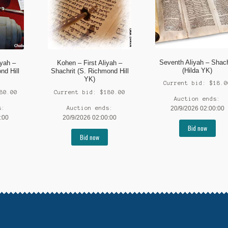
Seventh Aliyah – Shach
iyah –
Kohen – First Aliyah –
(Hilda YK)
nd Hill
Shachrit (S. Richmond Hill
YK)
Current bid:
$
18.0
80.00
Current bid:
$
180.00
Auction ends:
s:
Auction ends:
20/9/2026 02:00:00
:00
20/9/2026 02:00:00
Bid now
Bid now