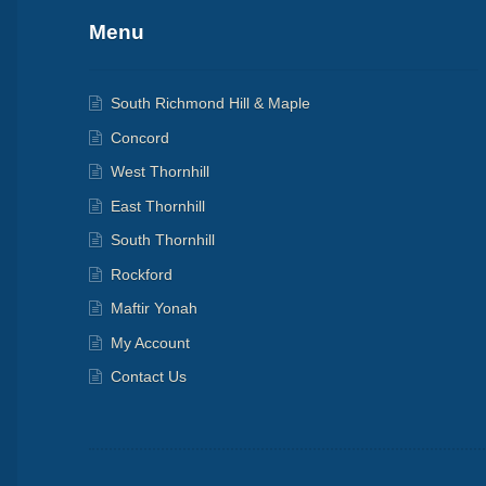
Menu
South Richmond Hill & Maple
Concord
West Thornhill
East Thornhill
South Thornhill
Rockford
Maftir Yonah
My Account
Contact Us