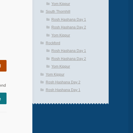
Yom Kippur
South Thornhill
Rosh Hashana Day 1
Rosh Hashana Day 2
Yom Kippur
Rockford
Rosh Hashana Day 1
Rosh Hashana Day 2
d
Yom Kippur
Yom Kippur
Rosh Hashana Day 2
 end
Rosh Hashana Day 1