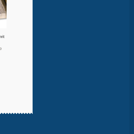
rit
0