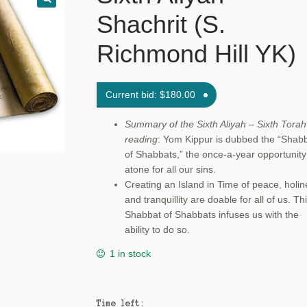
Shachrit (S.
Richmond Hill YK)
Current bid:
$
180.00
Summary of the Sixth Aliyah – Sixth Torah
reading
: Yom Kippur is dubbed the “Shab
of Shabbats,” the once-a-year opportunity
atone for all our sins.
Creating an Island in Time of peace, holin
and tranquillity are doable for all of us. Th
Shabbat of Shabbats infuses us with the
ability to do so.
1 in stock
Time left: