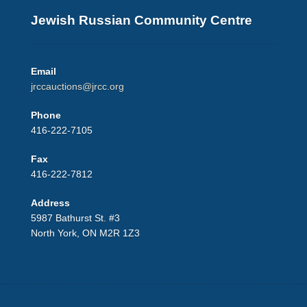
Jewish Russian Community Centre
Email
jrccauctions@jrcc.org
Phone
416-222-7105
Fax
416-222-7812
Address
5987 Bathurst St. #3
North York, ON M2R 1Z3