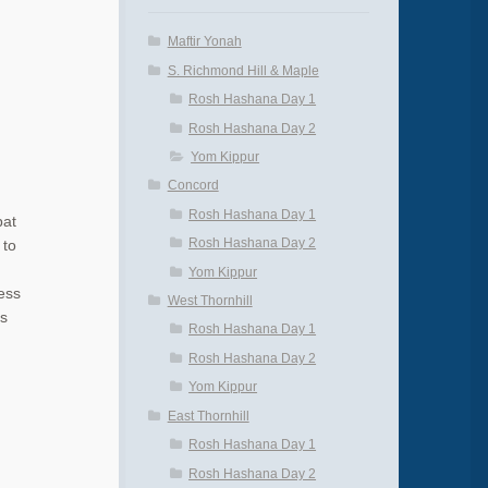
Maftir Yonah
S. Richmond Hill & Maple
Rosh Hashana Day 1
Rosh Hashana Day 2
Yom Kippur
Concord
Rosh Hashana Day 1
bat
Rosh Hashana Day 2
 to
Yom Kippur
ess
West Thornhill
is
Rosh Hashana Day 1
Rosh Hashana Day 2
Yom Kippur
East Thornhill
Rosh Hashana Day 1
Rosh Hashana Day 2