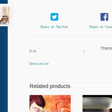
Share on Twitter
Share on Fac
There 
Bids
Description
Related products