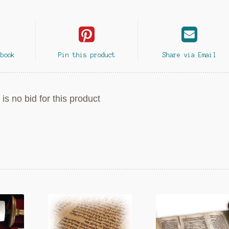
ebook
Pin this product
Share via Email
is no bid for this product