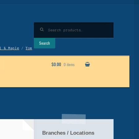
Search
for:
Search
l & Maple
/
Yom
$0.00
0 items
Branches / Locations