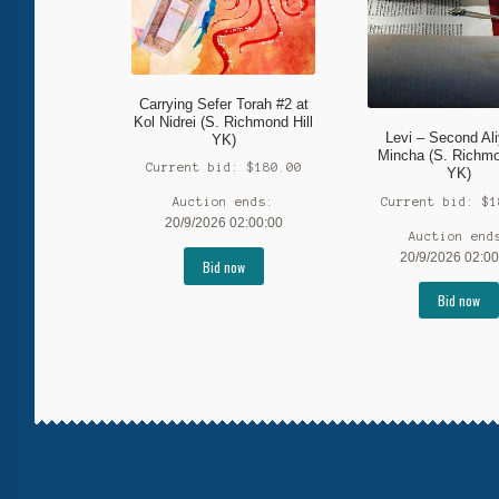
Carrying Sefer Torah #2 at
Kol Nidrei (S. Richmond Hill
Levi – Second Al
YK)
Mincha (S. Richmo
Current bid:
$
180.00
YK)
Current bid:
$
1
Auction ends:
20/9/2026 02:00:00
Auction end
20/9/2026 02:00
Bid now
Bid now
More products