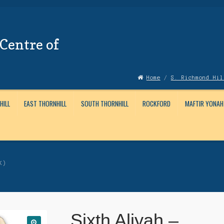
Centre of
Home
/
S. Richmond Hil
HILL
EAST THORNHILL
SOUTH THORNHILL
ROCKFORD
MAFTIR YONAH
Account
News
Submissions
K)
Sixth Aliyah –