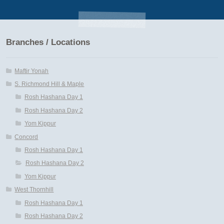
Branches / Locations
Maftir Yonah
S. Richmond Hill & Maple
Rosh Hashana Day 1
Rosh Hashana Day 2
Yom Kippur
Concord
Rosh Hashana Day 1
Rosh Hashana Day 2
Yom Kippur
West Thornhill
Rosh Hashana Day 1
Rosh Hashana Day 2