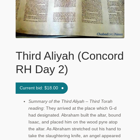
Maftir Yona
My Account
News
Third Aliyah (Concord
Submissions
RH Day 2)
Current bid:
$
18.00
Summary of the Third Aliyah – Third Torah
reading
: They arrived at the place which G‑d
had designated. Abraham built the altar, bound
Isaac, and placed him on the wood pyre atop
the altar. As Abraham stretched out his hand to
take the slaughtering knife, an angel appeared