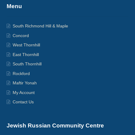
Menu
South Richmond Hill & Maple
Concord
West Thornhill
East Thornhill
South Thornhill
Rockford
Maftir Yonah
My Account
Contact Us
Jewish Russian Community Centre