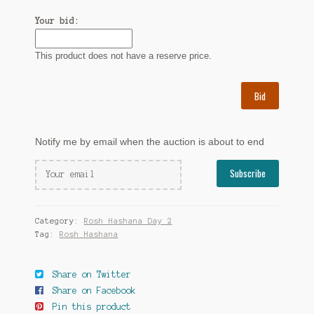
Your bid:
This product does not have a reserve price.
Bid
Notify me by email when the auction is about to end
Category:
Rosh Hashana Day 2
Tag:
Rosh Hashana
Share on Twitter
Share on Facebook
Pin this product