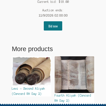
Current bid:
$
18.00
Auction ends:
11/9/2026 02:00:00
Bid now
More products
Levi – Second Aliyah
(Concord RH Day 2)
Fourth Aliyah (Concord
RH Day 2)