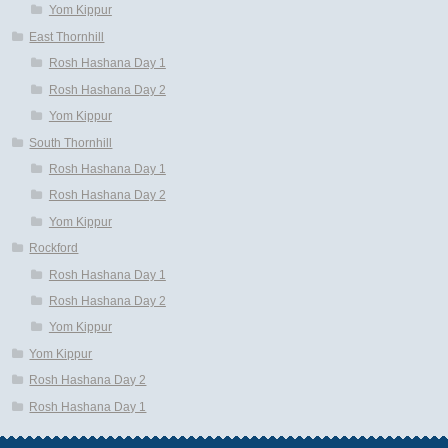
Yom Kippur
East Thornhill
Rosh Hashana Day 1
Rosh Hashana Day 2
Yom Kippur
South Thornhill
Rosh Hashana Day 1
Rosh Hashana Day 2
Yom Kippur
Rockford
Rosh Hashana Day 1
Rosh Hashana Day 2
Yom Kippur
Yom Kippur
Rosh Hashana Day 2
Rosh Hashana Day 1