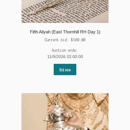
Fifth Aliyah (East Thornhill RH Day 1)
Current bid:
$
180.00
Auction ends:
11/9/2026 02:00:00
Bid now