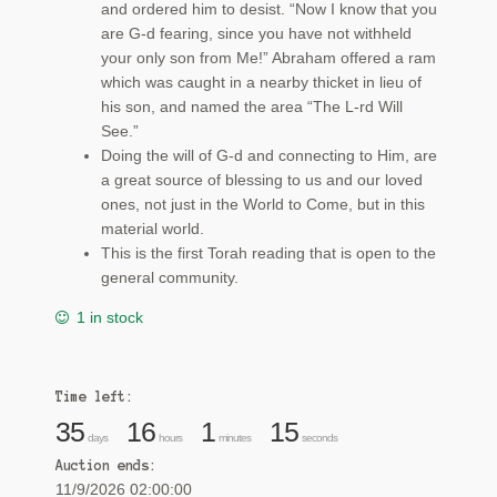
and ordered him to desist. “Now I know that you
are G‑d fearing, since you have not withheld
your only son from Me!” Abraham offered a ram
which was caught in a nearby thicket in lieu of
his son, and named the area “The L-rd Will
See.”
Doing the will of G-d and connecting to Him, are
a great source of blessing to us and our loved
ones, not just in the World to Come, but in this
material world.
This is the first Torah reading that is open to the
general community.
1 in stock
Time left:
35
16
1
14
days
hours
minutes
seconds
Auction ends:
11/9/2026 02:00:00