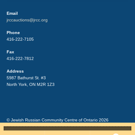
Email
jrccauctions@jrcc.org
Phone
416-222-7105
Fax
416-222-7812
Address
5987 Bathurst St. #3
North York, ON M2R 1Z3
© Jewish Russian Community Centre of Ontario 2026
Storefront designed by
WooCommerce
.
Search
for: