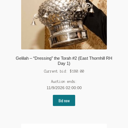
Gelilah – “Dressing” the Torah #2 (East Thornhill RH
Day 1)
Current bid:
$
180.00
Auction ends:
11/9/2026 02:00:00
Bid now