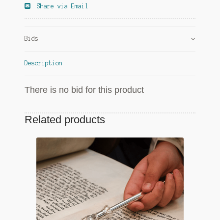
Share via Email
Bids
Description
There is no bid for this product
Related products