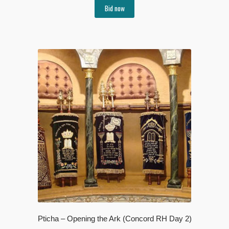
Bid now
Pticha – Opening the Ark (Concord RH Day 2)