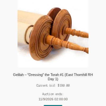
Gelilah – “Dressing” the Torah #1 (East Thornhill RH
Day 1)
Current bid:
$
180.00
Auction ends:
11/9/2026 02:00:00