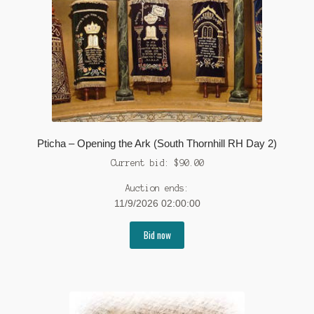
Pticha – Opening the Ark (South Thornhill RH Day 2)
Current bid:
$
90.00
Auction ends:
11/9/2026 02:00:00
Bid now