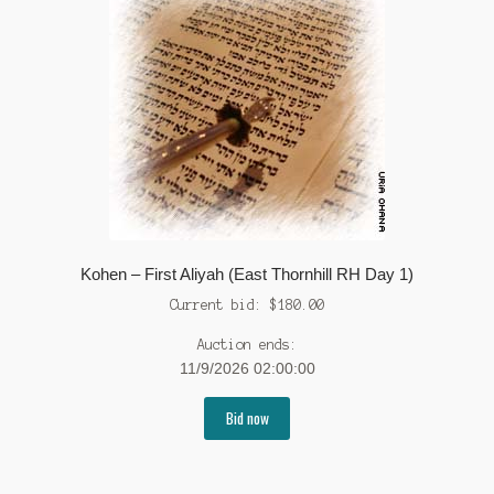
Kohen – First Aliyah (East Thornhill RH Day 1)
Current bid:
$
180.00
Auction ends:
11/9/2026 02:00:00
Bid now