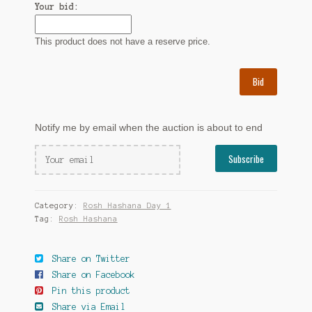
Your bid:
This product does not have a reserve price.
Bid
Notify me by email when the auction is about to end
Category:
Rosh Hashana Day 1
Tag:
Rosh Hashana
Share on Twitter
Share on Facebook
Pin this product
Share via Email