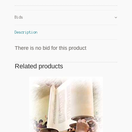
Bids
Description
There is no bid for this product
Related products