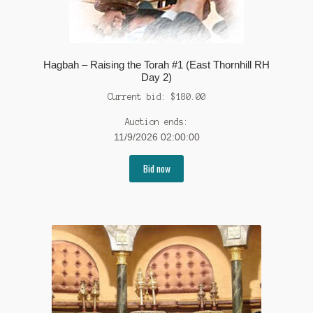
Hagbah – Raising the Torah #1 (East Thornhill RH
Day 2)
Current bid:
$
180.00
Auction ends:
11/9/2026 02:00:00
Bid now