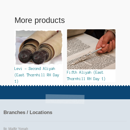
More products
Levi – Second Aliyah
Fifth Aliyah (East
(East Thornhill RH Day
Thornhill RH Day 1)
1)
Branches / Locations
Maftir Yonah