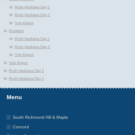
Rosh Hashana Day 1
Rosh Hashana Day 2
Yom Kippur
Rockford
Rosh Hashana Day 1
Rosh Hashana Day 2
Yom Kippur
Yom Kippur
Rosh Hashana Day 2
Rosh Hashana Day 1
Menu
South Richmond Hill & Maple
Concord