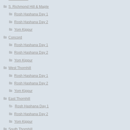
S. Richmond Hill & Maple
Rosh Hashana Day 1
Rosh Hashana Day 2
Yom Kippur
Concord
Rosh Hashana Day 1
Rosh Hashana Day 2
Yom Kippur
West Thornhill
Rosh Hashana Day 1
Rosh Hashana Day 2
Yom Kippur
East Thornhill
Rosh Hashana Day 1
Rosh Hashana Day 2
Yom Kippur
South Thornhill