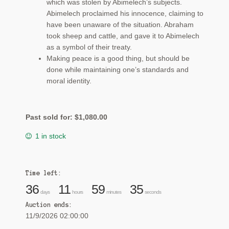
which was stolen by Abimelech’s subjects.
Abimelech proclaimed his innocence, claiming to
have been unaware of the situation. Abraham
took sheep and cattle, and gave it to Abimelech
as a symbol of their treaty.
Making peace is a good thing, but should be
done while maintaining one’s standards and
moral identity.
Past sold for:
$
1,080.00
1 in stock
Time left:
36
11
59
34
days
hours
minutes
seconds
Auction ends:
11/9/2026 02:00:00