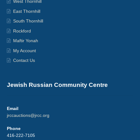
West Thornhill
East Thornhill
South Thornhill
Rockford
Maftir Yonah
My Account
Contact Us
Jewish Russian Community Centre
Email
jrccauctions@jrcc.org
Phone
416-222-7105