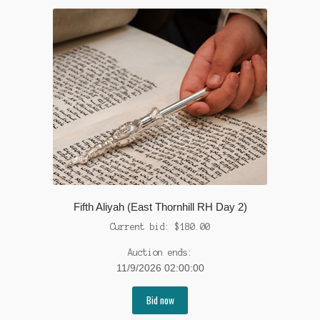
Fifth Aliyah (East Thornhill RH Day 2)
Current bid:
$
180.00
Auction ends:
11/9/2026 02:00:00
Bid now