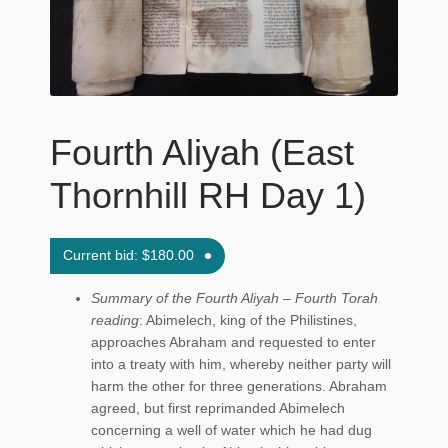
Maftir Yona
My Account
News
Fourth Aliyah (East
Submissions
Thornhill RH Day 1)
Current bid:
$
180.00
Summary of the Fourth Aliyah – Fourth Torah
reading
: Abimelech, king of the Philistines,
approaches Abraham and requested to enter
into a treaty with him, whereby neither party will
harm the other for three generations. Abraham
agreed, but first reprimanded Abimelech
concerning a well of water which he had dug