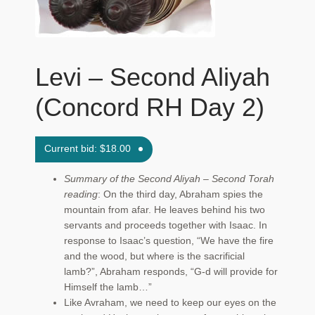
Maftir Yona
My Account
Levi – Second Aliyah
News
(Concord RH Day 2)
Submissions
Current bid:
$
18.00
Summary of the Second Aliyah – Second Torah
reading
: On the third day, Abraham spies the
mountain from afar. He leaves behind his two
servants and proceeds together with Isaac. In
response to Isaac’s question, “We have the fire
and the wood, but where is the sacrificial
lamb?”, Abraham responds, “G‑d will provide for
Himself the lamb…”
Like Avraham, we need to keep our eyes on the