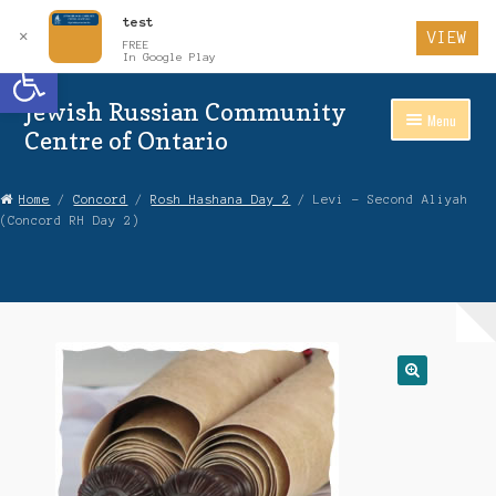
test
✕
VIEW
FREE
Open toolbar
In Google Play
Jewish Russian Community
Skip
Skip
Menu
to
to
Centre of Ontario
Navigation
content
Home
Home
/
Concord
/
Rosh Hashana Day 2
/ Levi – Second Aliyah
(Concord RH Day 2)
About Us
Auctions
Cart
Checkout
Contact Us
Login