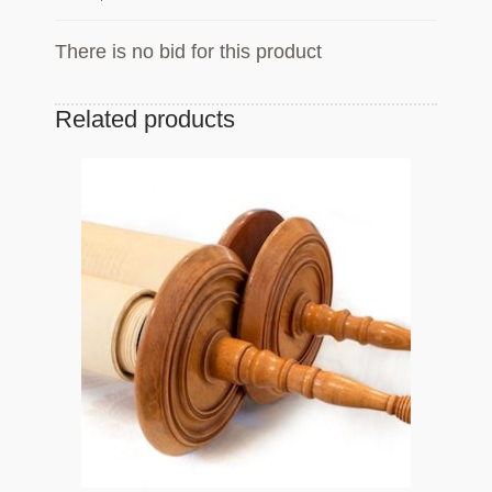
There is no bid for this product
Related products