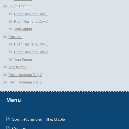
South Thornhill
Rosh Hashana Day 1
Rosh Hashana Day 2
Yom Kippur
Rockford
Rosh Hashana Day 1
Rosh Hashana Day 2
Yom Kippur
Yom Kippur
Rosh Hashana Day 2
Rosh Hashana Day 1
Menu
South Richmond Hill & Maple
Concord