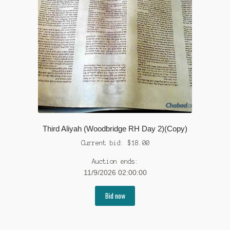
Third Aliyah (Woodbridge RH Day 2)(Copy)
Current bid:
$
18.00
Auction ends:
11/9/2026 02:00:00
Bid now