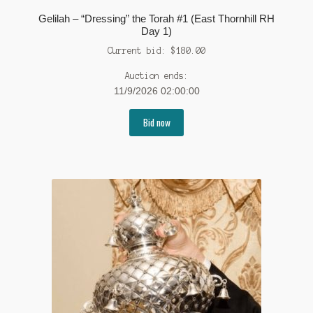
Gelilah – “Dressing” the Torah #1 (East Thornhill RH
Day 1)
Current bid:
$
180.00
Auction ends:
11/9/2026 02:00:00
Bid now