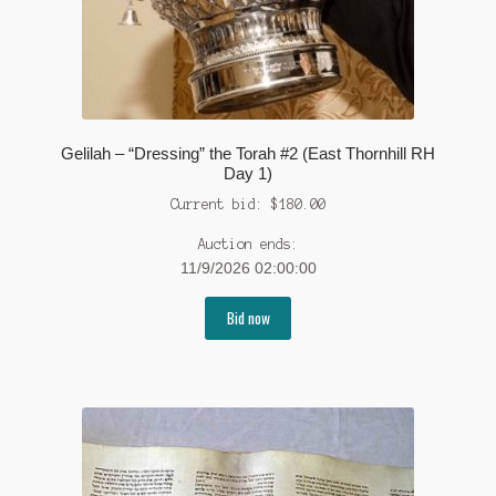
Gelilah – “Dressing” the Torah #2 (East Thornhill RH
Day 1)
Current bid:
$
180.00
Auction ends:
11/9/2026 02:00:00
Bid now