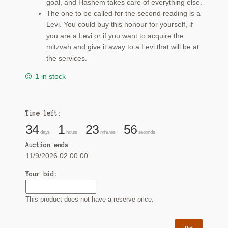
goal, and Hashem takes care of everything else.
The one to be called for the second reading is a
Levi. You could buy this honour for yourself, if
you are a Levi or if you want to acquire the
mitzvah and give it away to a Levi that will be at
the services.
1 in stock
Time left:
34
1
23
55
days
hours
minutes
seconds
Auction ends:
11/9/2026 02:00:00
Your bid:
This product does not have a reserve price.