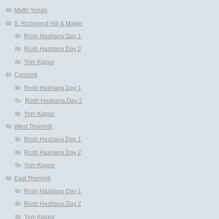
Maftir Yonah
S. Richmond Hill & Maple
Rosh Hashana Day 1
Rosh Hashana Day 2
Yom Kippur
Concord
Rosh Hashana Day 1
Rosh Hashana Day 2
Yom Kippur
West Thornhill
Rosh Hashana Day 1
Rosh Hashana Day 2
Yom Kippur
East Thornhill
Rosh Hashana Day 1
Rosh Hashana Day 2
Yom Kippur