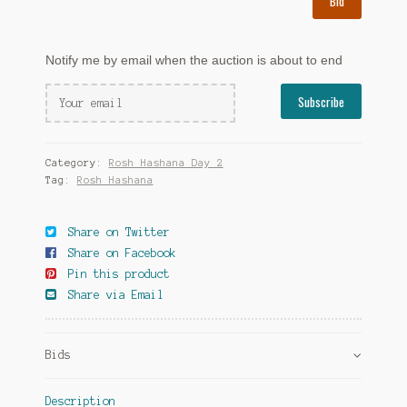
Bid
Notify me by email when the auction is about to end
Category:
Rosh Hashana Day 2
Tag:
Rosh Hashana
Share on Twitter
Share on Facebook
Pin this product
Share via Email
Bids
Description