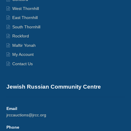
West Thornhill
East Thornhill
South Thornhill
Rockford
Maftir Yonah
My Account
Contact Us
Jewish Russian Community Centre
Email
jrccauctions@jrcc.org
Phone