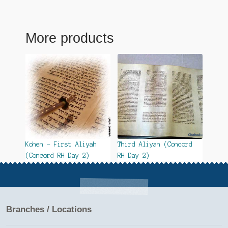
More products
Kohen – First Aliyah
Third Aliyah (Concord
(Concord RH Day 2)
RH Day 2)
Branches / Locations