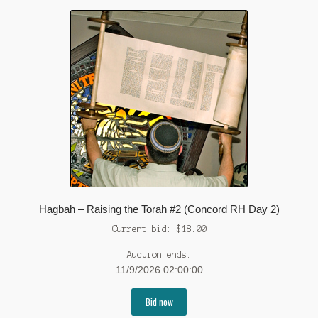
Hagbah – Raising the Torah #2 (Concord RH Day 2)
Current bid:
$
18.00
Auction ends:
11/9/2026 02:00:00
Bid now