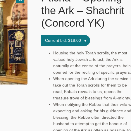
the Ark – Shachrit
(Concord YK)
Current bid:
$
18.00
Housing the holy Torah scrolls, the most
valued holy Jewish artefact, the Ark is
naturally at the centre of the prayers, bei
opened for the reciting of specific prayers.
When opening the Ark during the service 
take out the Torah scrolls for them to be
read, Kabala reveals to us, opens the
treasure trove of blessings from Al-mighty.
When notifying the Rebbe that their wife 
expecting and asking for his guidance an
blessing, the Rebbe often directed the
husband to attempt to get the honour of
opening of the Ark as often as possible, fo