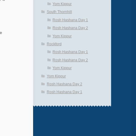
Yom Kippur
South Thornhill
Rosh Hashana Day 1
Rosh Hashana Day 2
he
Yom Kippur
Rockford
Rosh Hashana Day 1
Rosh Hashana Day 2
Yom Kippur
Yom Kippur
Rosh Hashana Day 2
Rosh Hashana Day 1