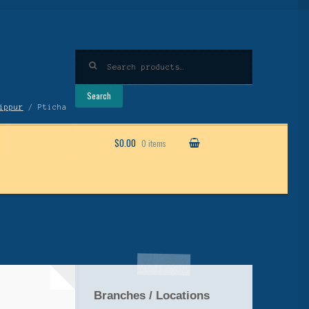
Search
for:
Search
ippur
/ Pticha
$0.00
0 items
Branches / Locations