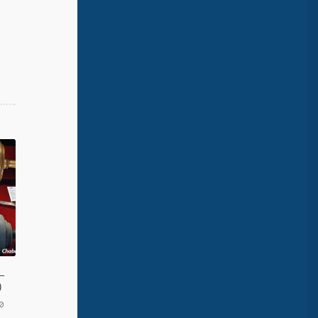
 –
)
0