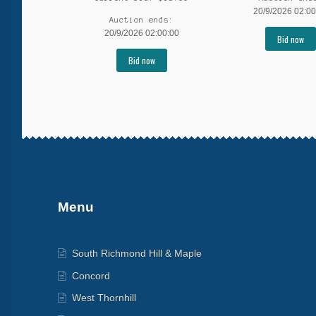
20/9/2026 02:00
Auction ends:
20/9/2026 02:00:00
Bid now
Bid now
More products
Menu
South Richmond Hill & Maple
Concord
West Thornhill