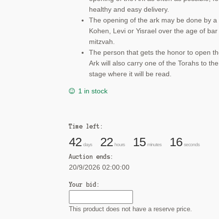
healthy and easy delivery.
The opening of the ark may be done by a
Kohen, Levi or Yisrael over the age of bar
mitzvah.
The person that gets the honor to open t
Ark will also carry one of the Torahs to the
stage where it will be read.
1 in stock
Time left:
42
22
15
15
days
hours
minutes
seconds
Auction ends:
20/9/2026 02:00:00
Your bid:
This product does not have a reserve price.