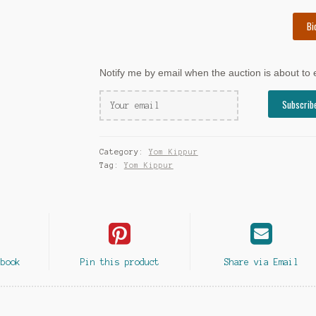
Bi
Notify me by email when the auction is about to
Category:
Yom Kippur
Tag:
Yom Kippur
ebook
Pin this product
Share via Email