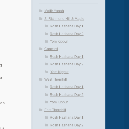
Maftir Yonah
S. Richmond Hill & Maple
Rosh Hashana Day 1
Rosh Hashana Day 2
Yom Kippur
Concord
Rosh Hashana Day 1
Rosh Hashana Day 2
ng
Yom Kippur
to
West Thornhill
Rosh Hashana Day 1
Rosh Hashana Day 2
Yom Kippur
was
d
East Thornhill
Rosh Hashana Day 1
Rosh Hashana Day 2
r a