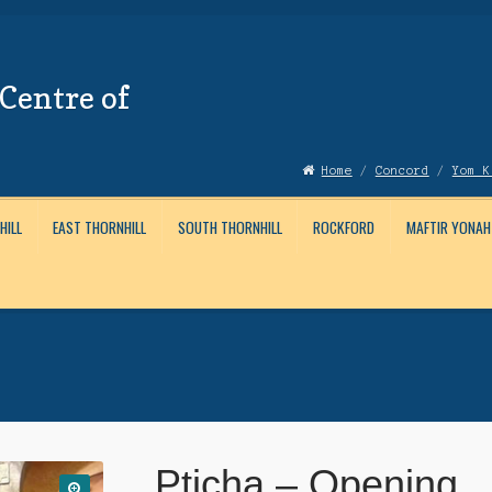
Centre of
Home
/
Concord
/
Yom K
HILL
EAST THORNHILL
SOUTH THORNHILL
ROCKFORD
MAFTIR YONAH
Account
News
Submissions
Pticha – Opening