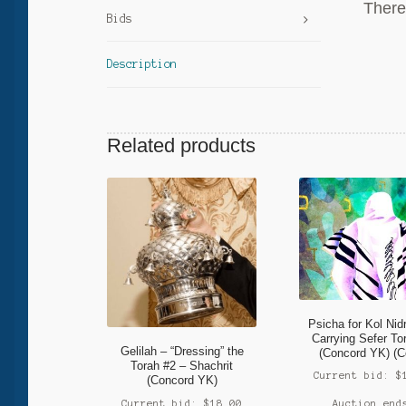
There 
Bids
Description
Related products
Psicha for Kol Nid
Carrying Sefer To
Gelilah – “Dressing” the
(Concord YK) (C
Torah #2 – Shachrit
Current bid:
$
(Concord YK)
Current bid:
$
18.00
Auction end