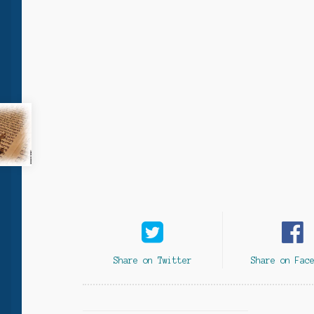
Share on Twitter
Share on Fac