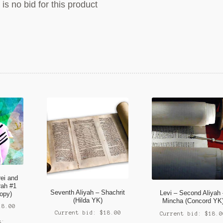
is no bid for this product
rei and
rah #1
Seventh Aliyah – Shachrit
Levi – Second Aliyah
opy)
(Hilda YK)
Mincha (Concord YK
18.00
Current bid:
$
18.00
Current bid:
$
18.0
s: