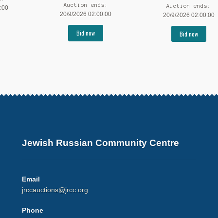
Auction ends:
Auction ends:
:00
20/9/2026 02:00:00
20/9/2026 02:00:00
Bid now
Bid now
Jewish Russian Community Centre
Email
jrccauctions@jrcc.org
Phone