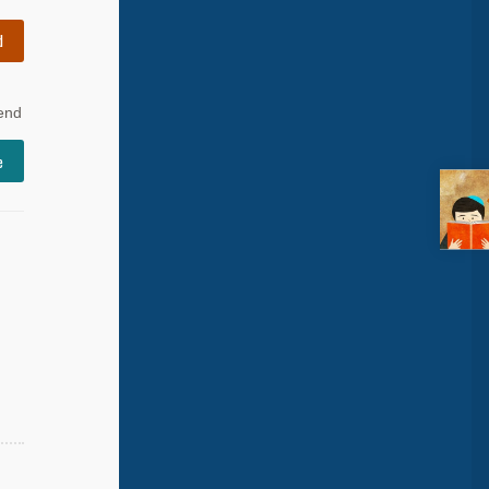
d
 end