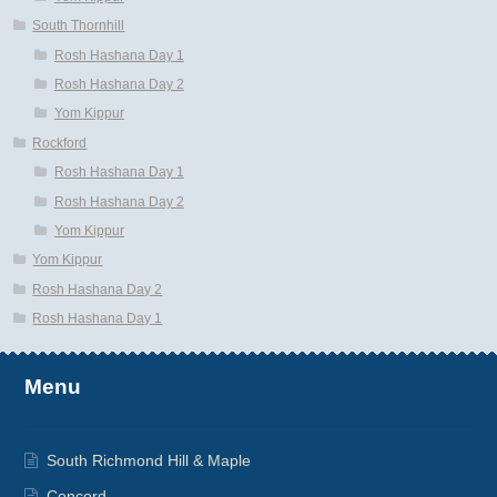
South Thornhill
Rosh Hashana Day 1
Rosh Hashana Day 2
Yom Kippur
Rockford
Rosh Hashana Day 1
Rosh Hashana Day 2
Yom Kippur
Yom Kippur
Rosh Hashana Day 2
Rosh Hashana Day 1
Menu
South Richmond Hill & Maple
Concord