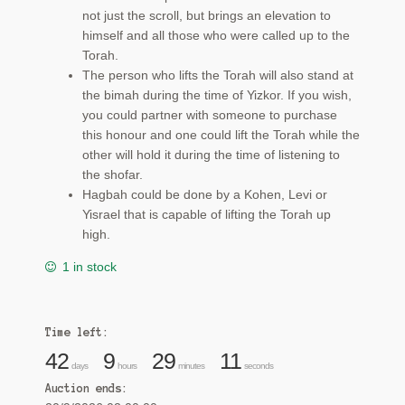
not just the scroll, but brings an elevation to
himself and all those who were called up to the
Torah.
The person who lifts the Torah will also stand at
the bimah during the time of Yizkor. If you wish,
you could partner with someone to purchase
this honour and one could lift the Torah while the
other will hold it during the time of listening to
the shofar.
Hagbah could be done by a Kohen, Levi or
Yisrael that is capable of lifting the Torah up
high.
1 in stock
Time left:
42
9
29
10
days
hours
minutes
seconds
Auction ends: