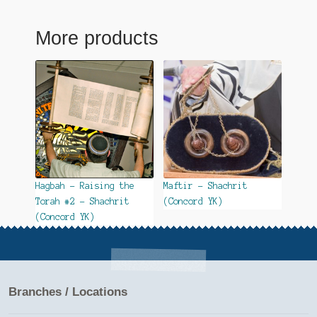
More products
Hagbah – Raising the
Maftir – Shachrit
Torah #2 – Shachrit
(Concord YK)
(Concord YK)
Branches / Locations