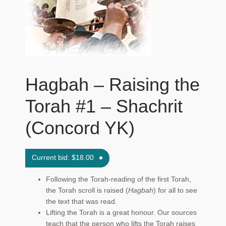
Maftir Yona
My Account
News
Hagbah – Raising the
Submissions
Torah #1 – Shachrit
(Concord YK)
Current bid:
$
18.00
Following the Torah-reading of the first Torah,
the Torah scroll is raised (
Hagbah
) for all to see
the text that was read.
Lifting the Torah is a great honour. Our sources
teach that the person who lifts the Torah raises