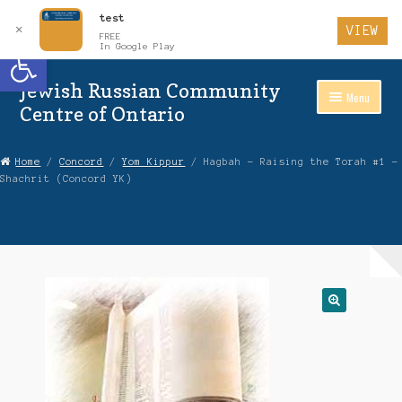
test
✕
VIEW
FREE
Open toolbar
In Google Play
Jewish Russian Community
Skip
Skip
Menu
to
to
Centre of Ontario
Navigation
content
Home
Home
/
Concord
/
Yom Kippur
/ Hagbah – Raising the Torah #1 –
Shachrit (Concord YK)
About Us
Auctions
Cart
Checkout
Contact Us
Login