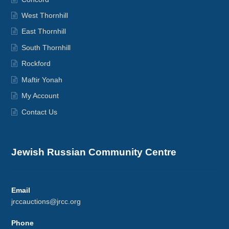
West Thornhill
East Thornhill
South Thornhill
Rockford
Maftir Yonah
My Account
Contact Us
Jewish Russian Community Centre
Email
jrccauctions@jrcc.org
Phone