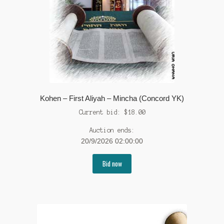
Kohen – First Aliyah – Mincha (Concord YK)
Current bid:
$
18.00
Auction ends:
20/9/2026 02:00:00
Bid now