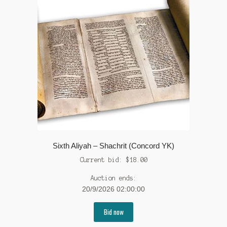
Sixth Aliyah – Shachrit (Concord YK)
Current bid:
$
18.00
Auction ends:
20/9/2026 02:00:00
Bid now