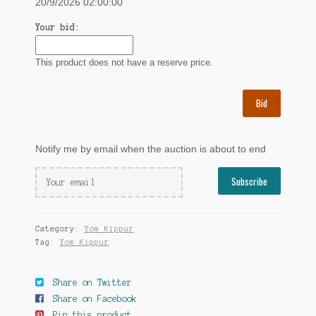
20/9/2026 02:00:00
Your bid:
This product does not have a reserve price.
Bid
Notify me by email when the auction is about to end
Category:
Yom Kippur
Tag:
Yom Kippur
Share on Twitter
Share on Facebook
Pin this product