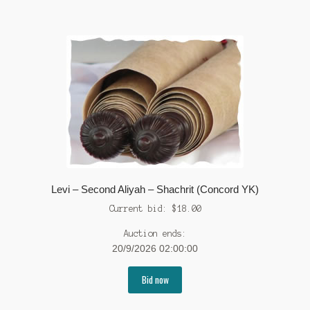
Levi – Second Aliyah – Shachrit (Concord YK)
Current bid:
$
18.00
Auction ends:
20/9/2026 02:00:00
Bid now