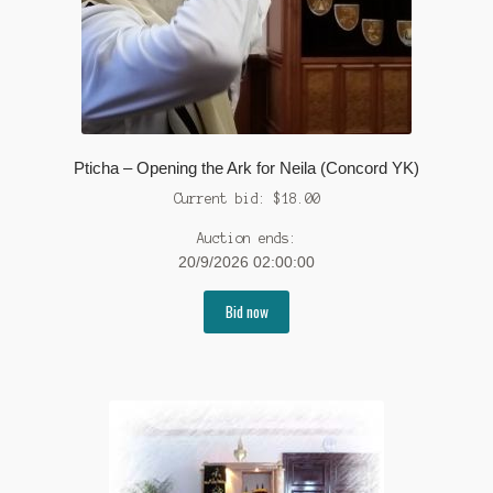
Pticha – Opening the Ark for Neila (Concord YK)
Current bid:
$
18.00
Auction ends:
20/9/2026 02:00:00
Bid now