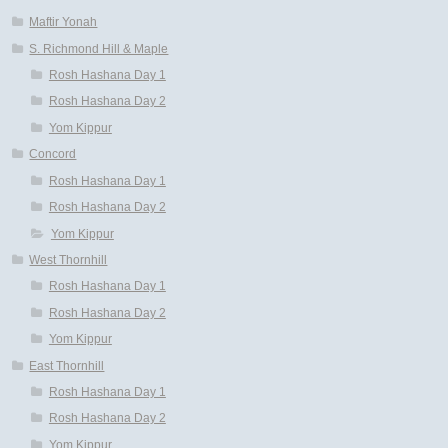
Maftir Yonah
S. Richmond Hill & Maple
Rosh Hashana Day 1
Rosh Hashana Day 2
Yom Kippur
Concord
Rosh Hashana Day 1
Rosh Hashana Day 2
Yom Kippur
West Thornhill
Rosh Hashana Day 1
Rosh Hashana Day 2
Yom Kippur
East Thornhill
Rosh Hashana Day 1
Rosh Hashana Day 2
Yom Kippur