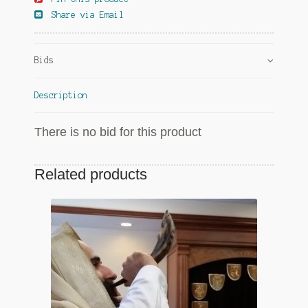
Share via Email
Bids
Description
There is no bid for this product
Related products