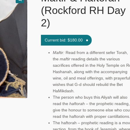
(Rockford RH Day
2)
Current bid:
$
180.00
Maftir:
Read from a different sefer Torah,
the
maftir
reading details the various
sacrifices offered in the Holy Temple on 
Hashanah, along with the accompanying
wine, oil and meal offerings, with prayerful
wishes that G-d should rebuild the Bet
HaMikdash.
The person who buys this Aliyah will also
read the
haftorah
– the prophetic reading,
give the honour to someone else who cou
read the haftorah with proper cantillations
The haftorah – prophetic reading is a mov
section, from the book of Jeremiah, wher