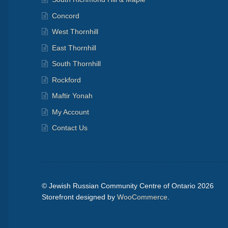
Concord
West Thornhill
East Thornhill
South Thornhill
Rockford
Maftir Yonah
My Account
Contact Us
© Jewish Russian Community Centre of Ontario 2026
Storefront designed by
WooCommerce
.