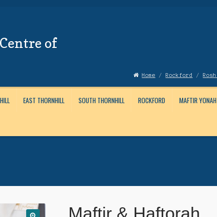
Centre of
Home
/
Rockford
/
Rosh
HILL
EAST THORNHILL
SOUTH THORNHILL
ROCKFORD
MAFTIR YONAH
Account
News
Submissions
Maftir & Haftorah