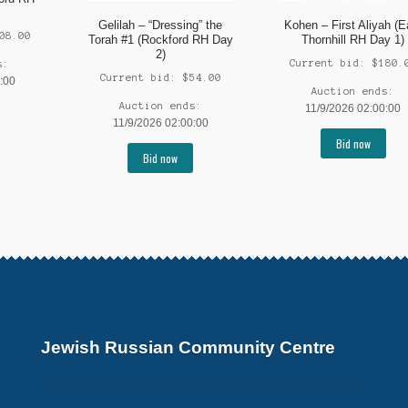
Gelilah – “Dressing” the
Kohen – First Aliyah (E
08.00
Torah #1 (Rockford RH Day
Thornhill RH Day 1)
2)
Current bid:
$
180.
s:
Current bid:
$
54.00
:00
Auction ends:
Auction ends:
11/9/2026 02:00:00
11/9/2026 02:00:00
Bid now
Bid now
Jewish Russian Community Centre