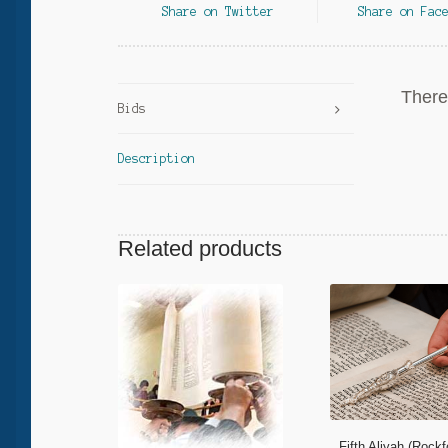
Share on Twitter
Share on Fac
There 
Bids
Description
Related products
Fifth Aliyah (Rock