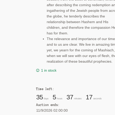
after describing the coming redemption a
ingathering of the Jewish people from acr
the globe, he tenderly describes the
relationship between Hashem and His
children, and therefore the compassion H
has for them.
The relevance and importance of our time
and to us are clear. We live in amazing ti
yet, we yearn for the coming of Mashiach,
when we will see with our eyes of flesh, th
realization of these beautiful prophecies.
1 in stock
Time left:
35
5
37
17
days
hours
minutes
seconds
Auction ends:
11/9/2026 02:00:00