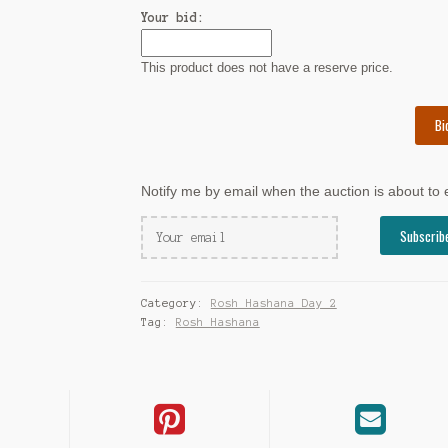
Your bid:
This product does not have a reserve price.
Bi
Notify me by email when the auction is about to
Category:
Rosh Hashana Day 2
Tag:
Rosh Hashana