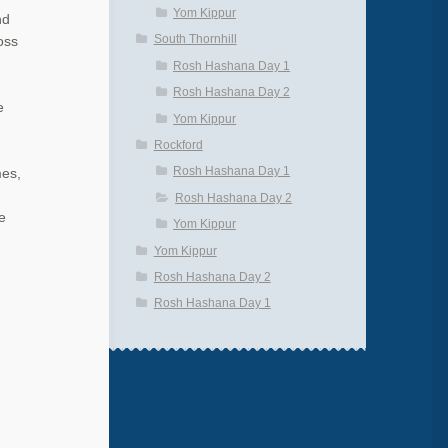
Yom Kippur
nd
South Thornhill
oss
Rosh Hashana Day 1
Rosh Hashana Day 2
e
Yom Kippur
Rockford
Rosh Hashana Day 1
mes,
Rosh Hashana Day 2
e
Yom Kippur
Yom Kippur
Rosh Hashana Day 2
Rosh Hashana Day 1