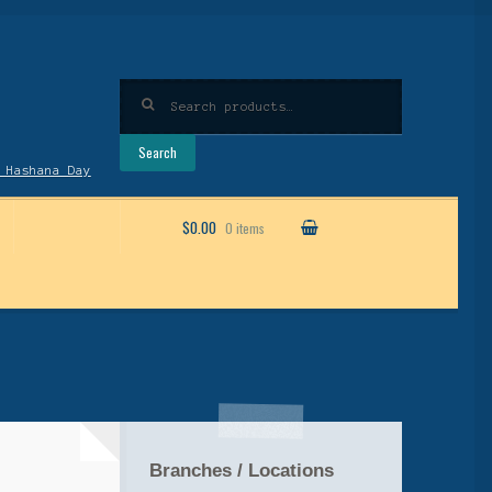
Search
for:
Search
 Hashana Day
$0.00
0 items
Branches / Locations