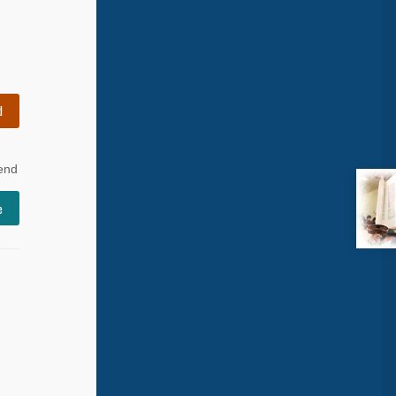
d
 end