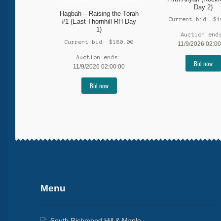
Day 2)
Hagbah – Raising the Torah
Current bid:
$
1
#1 (East Thornhill RH Day
1)
Auction end
Current bid:
$
180.00
11/9/2026 02:00
Auction ends:
Bid now
11/9/2026 02:00:00
Bid now
More products
Menu
South Richmond Hill & Maple