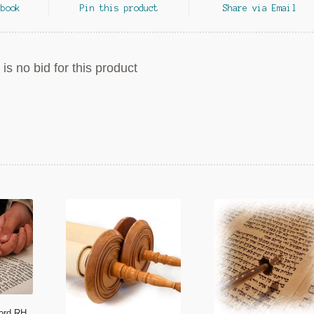
ebook
Pin this product
Share via Email
is no bid for this product
ford RH