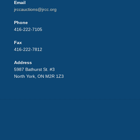
Email
jrccauctions@jrcc.org
Phone
416-222-7105
Fax
416-222-7812
Address
5987 Bathurst St. #3
North York, ON M2R 1Z3