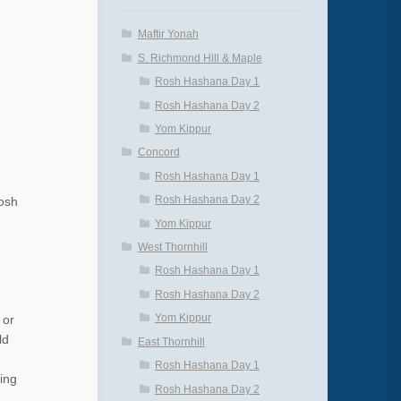
Maftir Yonah
S. Richmond Hill & Maple
Rosh Hashana Day 1
Rosh Hashana Day 2
Yom Kippur
Concord
Rosh Hashana Day 1
Rosh Hashana Day 2
Rosh
Yom Kippur
West Thornhill
Rosh Hashana Day 1
Rosh Hashana Day 2
Yom Kippur
 or
ld
East Thornhill
.
Rosh Hashana Day 1
ing
Rosh Hashana Day 2
e