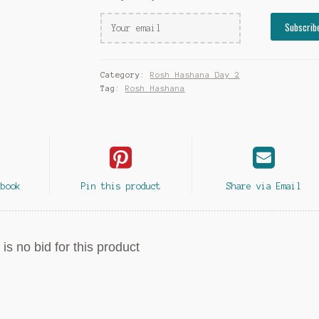
Category:
Rosh Hashana Day 2
Tag:
Rosh Hashana
ebook
Pin this product
Share via Email
is no bid for this product