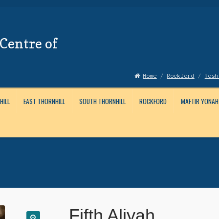
Centre of
Home
/
Rockford
/
Rosh
HILL
EAST THORNHILL
SOUTH THORNHILL
ROCKFORD
MAFTIR YONAH
Account
News
Submissions
Fifth Aliyah