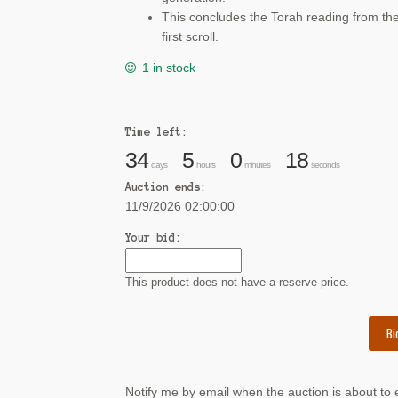
This concludes the Torah reading from th
first scroll.
1 in stock
Time left:
34
5
0
18
days
hours
minutes
seconds
Auction ends:
11/9/2026 02:00:00
Your bid:
This product does not have a reserve price.
Bi
Notify me by email when the auction is about to