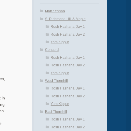
Maftir Yonah
S. Richmond Hill & Maple
Rosh Hashana Day 1
Rosh Hashana Day 2
Yom Kippur
Concord
Rosh Hashana Day 1
Rosh Hashana Day 2
Yom Kippur
ca,
West Thornhill
Rosh Hashana Day 1
Rosh Hashana Day 2
 in
Yom Kippur
ing
on
East Thornhill
Rosh Hashana Day 1
t
Rosh Hashana Day 2