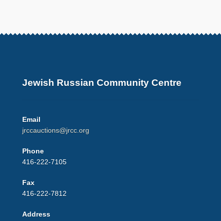
Jewish Russian Community Centre
Email
jrccauctions@jrcc.org
Phone
416-222-7105
Fax
416-222-7812
Address