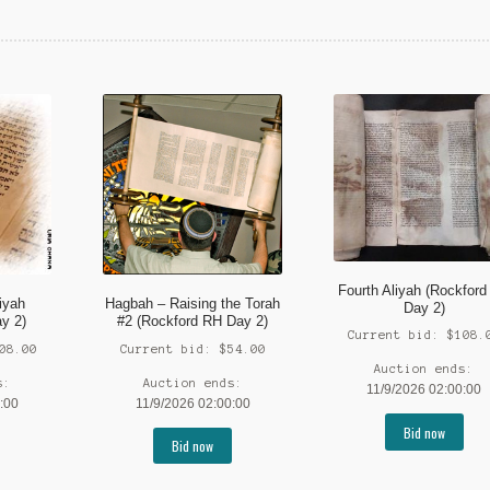
Fourth Aliyah (Rockfor
iyah
Hagbah – Raising the Torah
Day 2)
y 2)
#2 (Rockford RH Day 2)
Current bid:
$
108.
08.00
Current bid:
$
54.00
Auction ends:
s:
Auction ends:
11/9/2026 02:00:00
:00
11/9/2026 02:00:00
Bid now
Bid now