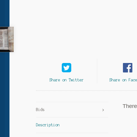
Share on Twitter
Share on Fac
There 
Bids
Description