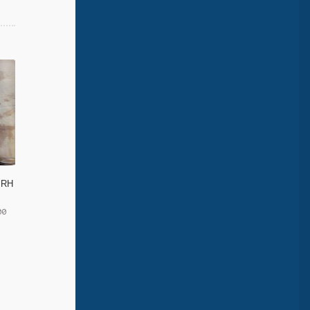
d RH
00