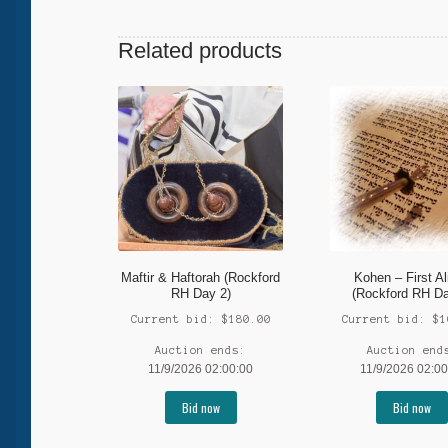
Related products
Maftir & Haftorah (Rockford
Kohen – First Al
RH Day 2)
(Rockford RH Da
Current bid:
$
180.00
Current bid:
$
1
Auction ends:
Auction end
11/9/2026 02:00:00
11/9/2026 02:00
Bid now
Bid now