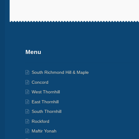
More products
Menu
South Richmond Hill & Maple
Concord
West Thornhill
East Thornhill
South Thornhill
Rockford
Maftir Yonah