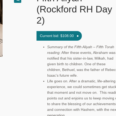
(Rockford RH Day
2)
Current bid:
$
108.00
Summary of the Fifth Aliyah – Fifth Torah
reading
: After these events, Abraham was
notified that his sister-in-law, Milkah, had
given birth to children. One of these
children, Bethuel, was the father of Rebec
Isaac’s future wife.
Life goes on. After a dramatic, life-altering
experience, we could sometimes get stuck
that moment and not move on. This read
points out and enjoins us to keep moving 
to share the blessing of our achievements
and connection with Hashem, with the nex
generation.