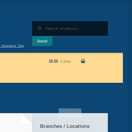
Search
for:
Search
 Hashana Day
$0.00
0 items
Branches / Locations