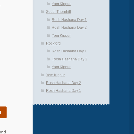
Yom Kippur
e
South Thornhill
Rosh Hashana Day 1
Rosh Hashana Day 2
Yom Kippur
Rockford
Rosh Hashana Day 1
Rosh Hashana Day 2
Yom Kippur
Yom Kippur
Rosh Hashana Day 2
Rosh Hashana Day 1
d
 end