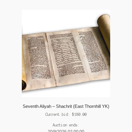
Seventh Aliyah – Shachrit (East Thornhill YK)
Current bid:
$
180.00
Auction ends:
20/9/2026 02:00:00