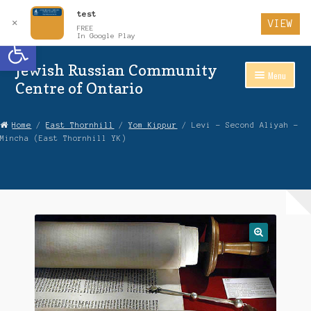
test
✕
VIEW
FREE
Open toolbar
In Google Play
Jewish Russian Community
Skip
Skip
Menu
to
to
Centre of Ontario
Navigation
content
Home
Home
/
East Thornhill
/
Yom Kippur
/ Levi – Second Aliyah –
Mincha (East Thornhill YK)
About Us
Auctions
Cart
Checkout
Contact Us
Login