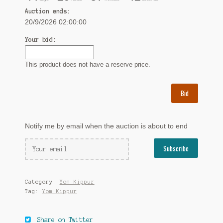
Auction ends:
20/9/2026 02:00:00
Your bid:
This product does not have a reserve price.
Bid
Notify me by email when the auction is about to end
Category:
Yom Kippur
Tag:
Yom Kippur
Share on Twitter