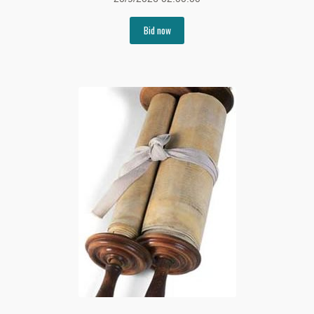
Bid now