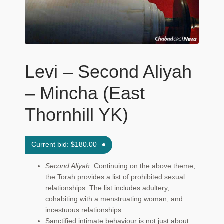
Maftir Yona
My Account
News
Levi – Second Aliyah
Submissions
– Mincha (East
Thornhill YK)
Current bid:
$
180.00
Second Aliyah
: Continuing on the above theme,
the Torah provides a list of prohibited sexual
relationships. The list includes adultery,
cohabiting with a menstruating woman, and
incestuous relationships.
Sanctified intimate behaviour is not just about