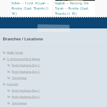
Kohen – First Aliyah –
Hagbah – Raising the
Mincha (East Thornhill
Torah – Mincha (East
YK)
Thornhill YK)
Branches / Locations
Maftir Yonah
S. Richmond Hill & Maple
Rosh Hashana Day 1
Rosh Hashana Day 2
Yom Kippur
Concord
Rosh Hashana Day 1
Rosh Hashana Day 2
Yom Kippur