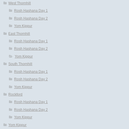
West Thornhill
Rosh Hashana Day 1
Rosh Hashana Day 2
Yom Kippur
East Thornhill
Rosh Hashana Day 1
Rosh Hashana Day 2
Yom Kippur
South Thornhill
Rosh Hashana Day 1
Rosh Hashana Day 2
Yom Kippur
Rockford
Rosh Hashana Day 1
Rosh Hashana Day 2
Yom Kippur
Yom Kippur