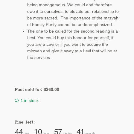
being monogamous. We could and therefore
owe it to ourselves, to elevate our relationship to
be more sacred. The importance of the mitzvah
of Family Purity cannot be underemphasized.
The one to be called for the second reading is a
Levi. You could buy this honour for yourself, if
you are a Levi or if you want to acquire the
mitzvah and give it away to a Levi that will be at
the services.
Past sold for:
$
360.00
1 in stock
Time left:
44
10
57
40
days
hours
minutes
seconds