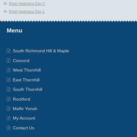
Rosh Hashana Day 2
Rosh Hashana Day 1
Menu
South Richmond Hill & Maple
Concord
West Thornhill
East Thornhill
South Thornhill
Rockford
Maftir Yonah
My Account
Contact Us