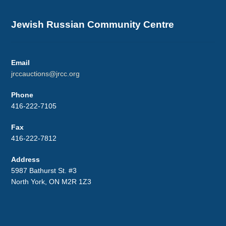
Jewish Russian Community Centre
Email
jrccauctions@jrcc.org
Phone
416-222-7105
Fax
416-222-7812
Address
5987 Bathurst St. #3
North York, ON M2R 1Z3