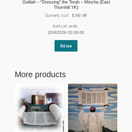
Gelilah – “Dressing” the Torah – Mincha (East
Thornhill YK)
Current bid:
$
180.00
Auction ends:
20/9/2026 02:00:00
Bid now
More products