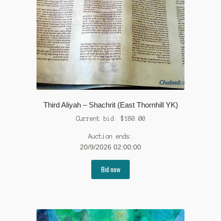
Third Aliyah – Shachrit (East Thornhill YK)
Current bid:
$
180.00
Auction ends:
20/9/2026 02:00:00
Bid now