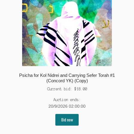
Psicha for Kol Nidrei and Carrying Sefer Torah #1
(Concord YK) (Copy)
Current bid:
$
18.00
Auction ends:
20/9/2026 02:00:00
Bid now