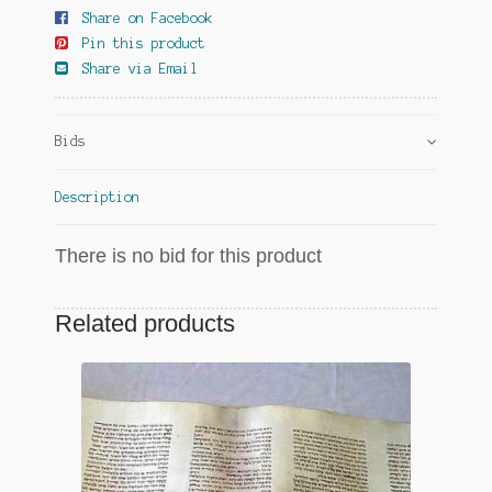
Share on Facebook
Pin this product
Share via Email
Bids
Description
There is no bid for this product
Related products