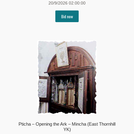
20/9/2026 02:00:00
Bid now
Pticha – Opening the Ark – Mincha (East Thornhill
YK)