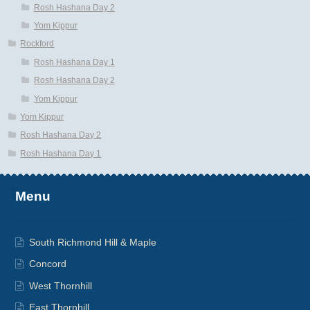
Rosh Hashana Day 2
Yom Kippur
Rockford
Rosh Hashana Day 1
Rosh Hashana Day 2
Yom Kippur
Yom Kippur
Rosh Hashana Day 2
Rosh Hashana Day 1
Menu
South Richmond Hill & Maple
Concord
West Thornhill
East Thornhill