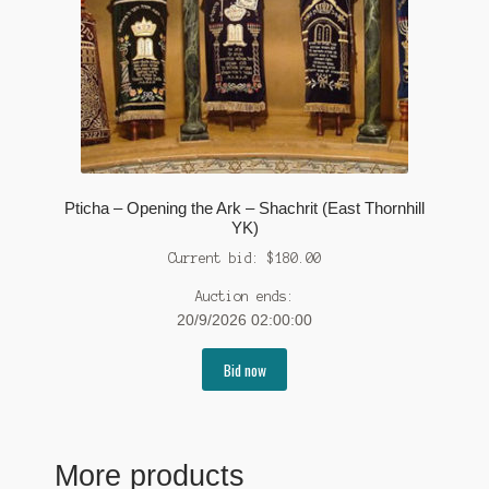
Pticha – Opening the Ark – Shachrit (East Thornhill
YK)
Current bid:
$
180.00
Auction ends:
20/9/2026 02:00:00
Bid now
More products