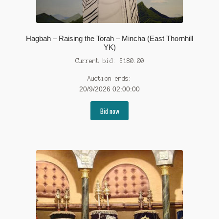
Hagbah – Raising the Torah – Mincha (East Thornhill
YK)
Current bid:
$
180.00
Auction ends:
20/9/2026 02:00:00
Bid now