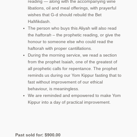
reading — along with the accompanying wine
libations, oil and meal offerings, with prayerful
wishes that G-d should rebuild the Bet
HaMikdash.
The person who buys this Aliyah will also read
the
haftorah
– the prophetic reading, or give the
honour to someone else who could read the
haftorah with proper cantillations.
During the morning service, we read a section
from the prophet Isaiah, one of the greatest of
all prophetic calls for repentance. The prophet
reminds us during our Yom Kippur fasting that to
fast without improvement of our ethical
behaviour, is meaningless.
We are reminded and empowered to make Yom
Kippur into a day of practical improvement.
Past sold for:
$
900.00