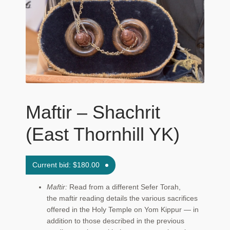
Maftir Yona
My Account
News
Submissions
Maftir – Shachrit
(East Thornhill YK)
Current bid:
$
180.00
Maftir:
Read from a different Sefer Torah,
the maftir reading details the various sacrifices
offered in the Holy Temple on Yom Kippur — in
addition to those described in the previous