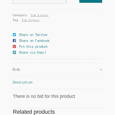
Category:
Yom Kippur
Tag:
Yom Kippur
Share on Twitter
Share on Facebook
Pin this product
Share via Email
Bids
Description
There is no bid for this product
Related products