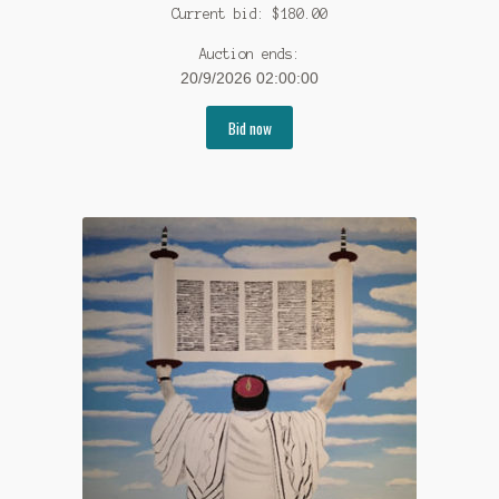
Current bid:
$
180.00
Auction ends:
20/9/2026 02:00:00
Bid now