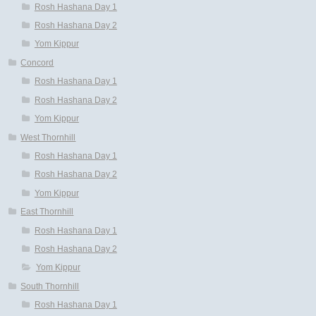
Rosh Hashana Day 1
Rosh Hashana Day 2
Yom Kippur
Concord
Rosh Hashana Day 1
Rosh Hashana Day 2
Yom Kippur
West Thornhill
Rosh Hashana Day 1
Rosh Hashana Day 2
Yom Kippur
East Thornhill
Rosh Hashana Day 1
Rosh Hashana Day 2
Yom Kippur
South Thornhill
Rosh Hashana Day 1