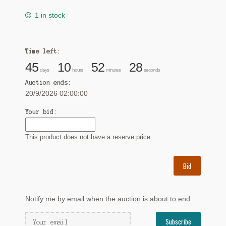
1 in stock
Time left:
45
10
52
27
days
hours
minutes
seconds
Auction ends:
20/9/2026 02:00:00
Your bid:
This product does not have a reserve price.
Bid
Notify me by email when the auction is about to end