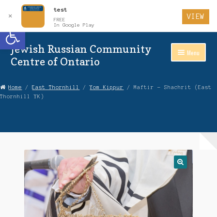
test
✕
VIEW
FREE
Open toolbar
In Google Play
Jewish Russian Community
Skip
Skip
Menu
to
to
Centre of Ontario
Navigation
content
Home
Home
/
East Thornhill
/
Yom Kippur
/ Maftir – Shachrit (East
Thornhill YK)
About Us
Auctions
Cart
Checkout
Contact Us
Login