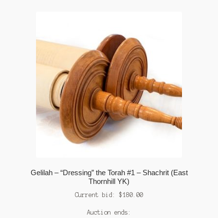
Gelilah – “Dressing” the Torah #1 – Shachrit (East
Thornhill YK)
Current bid:
$
180.00
Auction ends: