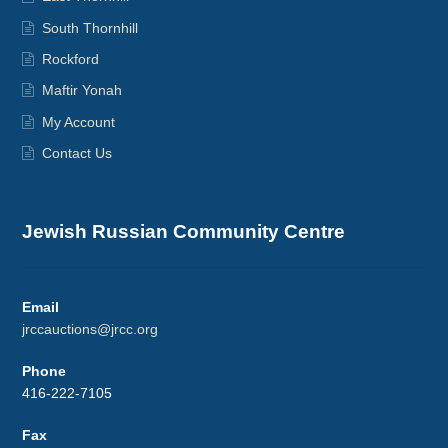
South Thornhill
Rockford
Maftir Yonah
My Account
Contact Us
Jewish Russian Community Centre
Email
jrccauctions@jrcc.org
Phone
416-222-7105
Fax