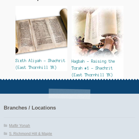
Sixth Aliyah – Shachrit
Hagbah – Raising the
(East Thornhill YK)
Torah #1 – Shachrit
(East Thornhill YK)
Branches / Locations
Maftir Yonah
S. Richmond Hill & Maple