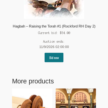
Hagbah – Raising the Torah #1 (Rockford RH Day 2)
Current bid:
$
54.00
Auction ends:
11/9/2026 02:00:00
Bid now
More products