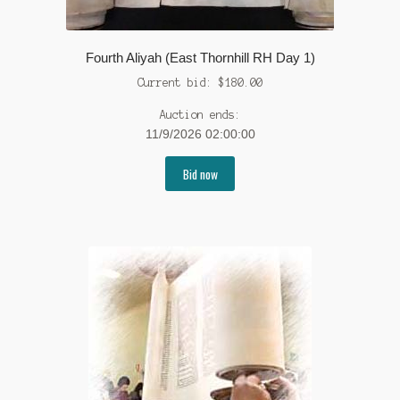
Fourth Aliyah (East Thornhill RH Day 1)
Current bid:
$
180.00
Auction ends:
11/9/2026 02:00:00
Bid now