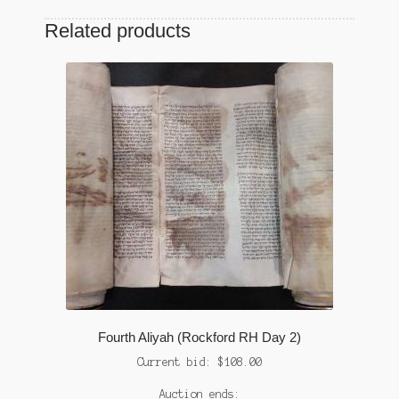
Related products
Fourth Aliyah (Rockford RH Day 2)
Current bid:
$
108.00
Auction ends: