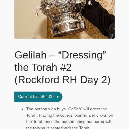
Maftir Yona
My Account
News
Submissions
Gelilah – “Dressing”
the Torah #2
(Rockford RH Day 2)
Current bid:
$
54.00
The person who buys “
Gelilah
” will dress the
Torah. Placing the covers, pointer and crown on
the Torah once the person being honoured with
the raising is seated with the Torah.