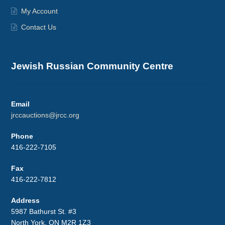
My Account
Contact Us
Jewish Russian Community Centre
Email
jrccauctions@jrcc.org
Phone
416-222-7105
Fax
416-222-7812
Address
5987 Bathurst St. #3
North York, ON M2R 1Z3