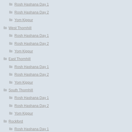
Rosh Hashana Day 1
Rosh Hashana Day 2
Yom Kippur
West Thornhill
Rosh Hashana Day 1
Rosh Hashana Day 2
Yom Kippur
East Thornhill
Rosh Hashana Day 1
Rosh Hashana Day 2
Yom Kippur
South Thornhill
Rosh Hashana Day 1
Rosh Hashana Day 2
Yom Kippur
Rockford
Rosh Hashana Day 1