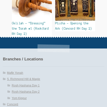
Gelilah – “Dressing”
Pticha – Opening the
the Torah #1 (Rockford
Ark (Concord RH Day 2)
RH Day 2)
Branches / Locations
Maftir Yonah
S. Richmond Hill & Maple
Rosh Hashana Day 1
Rosh Hashana Day 2
Yom Kippur
Concord