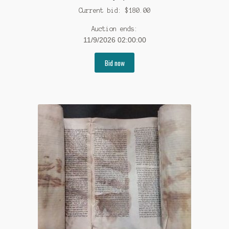
Current bid:
$
180.00
Auction ends:
11/9/2026 02:00:00
Bid now