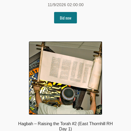
11/9/2026 02:00:00
Bid now
Hagbah – Raising the Torah #2 (East Thornhill RH
Day 1)