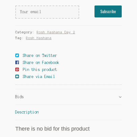
Category:
Rosh Hashana Day 2
Tag:
Rosh Hashana
Share on Twitter
Share on Facebook
Pin this product
Share via Email
Bids
Description
There is no bid for this product