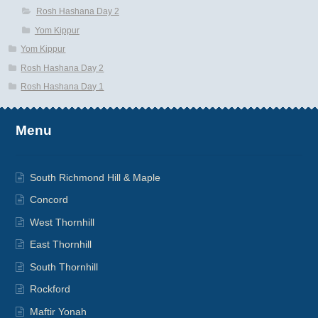
Rosh Hashana Day 2
Yom Kippur
Yom Kippur
Rosh Hashana Day 2
Rosh Hashana Day 1
Menu
South Richmond Hill & Maple
Concord
West Thornhill
East Thornhill
South Thornhill
Rockford
Maftir Yonah