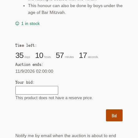
This honour can also be done by boys under the
age of Bar Mitzvah.
1 in stock
Time left:
35
10
57
17
days
hours
minutes
seconds
Auction ends:
11/9/2026 02:00:00
Your bid:
This product does not have a reserve price.
Bid
Notify me by email when the auction is about to end