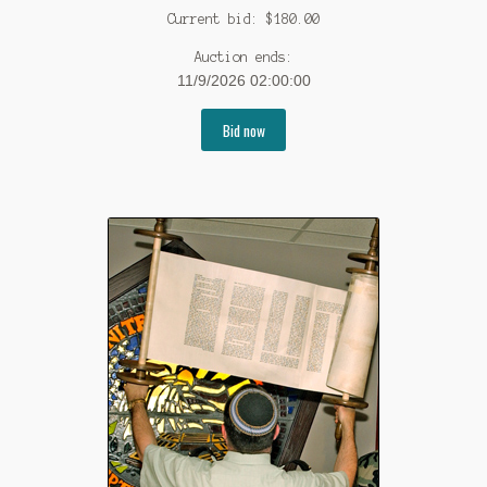
Current bid:
$
180.00
Auction ends:
11/9/2026 02:00:00
Bid now