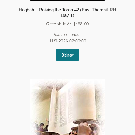
Hagbah – Raising the Torah #2 (East Thornhill RH
Day 1)
Current bid:
$
180.00
Auction ends:
11/9/2026 02:00:00
Bid now