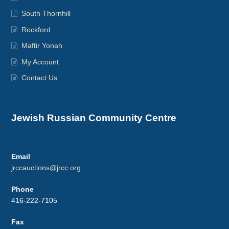
South Thornhill
Rockford
Maftir Yonah
My Account
Contact Us
Jewish Russian Community Centre
Email
jrccauctions@jrcc.org
Phone
416-222-7105
Fax