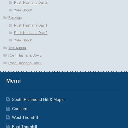
Rosh Hashana Day 2
Yom Kippur
Rockford
Rosh Hashana Day 1
Rosh Hashana Day 2
Yom Kippur
Yom Kippur
Rosh Hashana Day 2
Rosh Hashana Day 1
Menu
South Richmond Hill & Maple
Concord
West Thornhill
East Thornhill