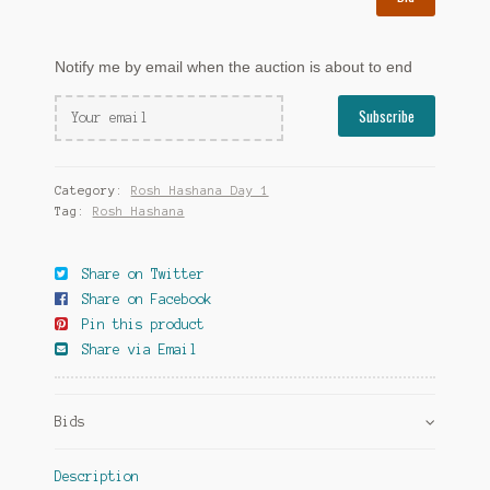
Notify me by email when the auction is about to end
Category:
Rosh Hashana Day 1
Tag:
Rosh Hashana
Share on Twitter
Share on Facebook
Pin this product
Share via Email
Bids
Description