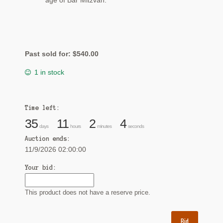
age of Bar Mitzvah.
Past sold for:
$
540.00
1 in stock
Time left:
35
11
2
3
days
hours
minutes
seconds
Auction ends:
11/9/2026 02:00:00
Your bid:
This product does not have a reserve price.
Bid