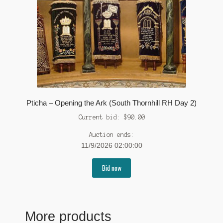
Pticha – Opening the Ark (South Thornhill RH Day 2)
Current bid:
$
90.00
Auction ends:
11/9/2026 02:00:00
Bid now
More products