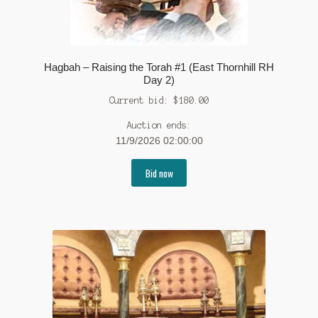
Hagbah – Raising the Torah #1 (East Thornhill RH
Day 2)
Current bid:
$
180.00
Auction ends:
11/9/2026 02:00:00
Bid now