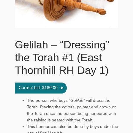
Maftir Yona
My Account
News
Gelilah – “Dressing”
Submissions
the Torah #1 (East
Thornhill RH Day 1)
Current bid:
$
180.00
The person who buys “
Gelilah
” will dress the
Torah. Placing the covers, pointer and crown on
the Torah once the person being honoured with
the raising is seated with the Torah.
This honour can also be done by boys under the