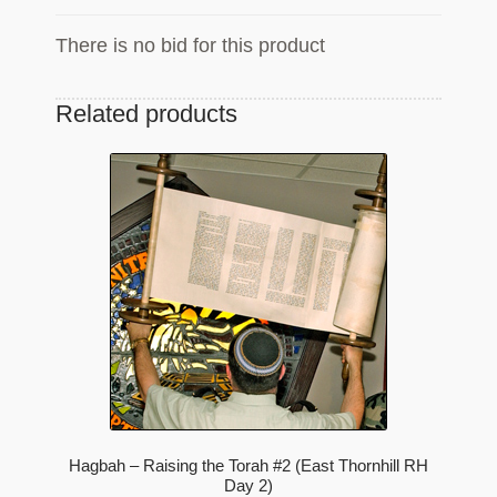
There is no bid for this product
Related products
Hagbah – Raising the Torah #2 (East Thornhill RH
Day 2)