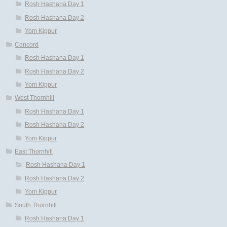
Rosh Hashana Day 1
Rosh Hashana Day 2
Yom Kippur
Concord
Rosh Hashana Day 1
Rosh Hashana Day 2
Yom Kippur
West Thornhill
Rosh Hashana Day 1
Rosh Hashana Day 2
Yom Kippur
East Thornhill
Rosh Hashana Day 1
Rosh Hashana Day 2
Yom Kippur
South Thornhill
Rosh Hashana Day 1