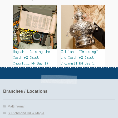
Hagbah – Raising the
Gelilah – “Dressing”
Torah #2 (East
the Torah #2 (East
Thornhill RH Day 1)
Thornhill RH Day 1)
Branches / Locations
Maftir Yonah
S. Richmond Hill & Maple