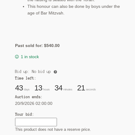
This honour can also be done by boys under the
age of Bar Mitzvah.
Past sold for:
$
540.00
1 in stock
Bid up: No bid up
Time left:
43
13
34
20
days
hours
minutes
seconds
Auction ends:
20/9/2026 02:00:00
Your bid:
This product does not have a reserve price.