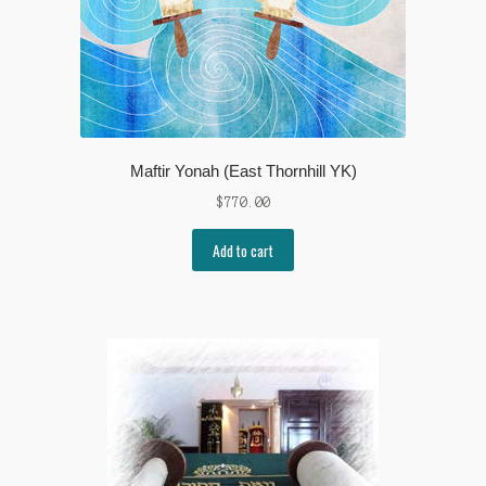
Maftir Yonah (East Thornhill YK)
$
770.00
Add to cart