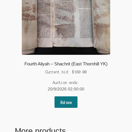
Fourth Aliyah – Shachrit (East Thornhill YK)
Current bid:
$
180.00
Auction ends:
20/9/2026 02:00:00
Bid now
More products