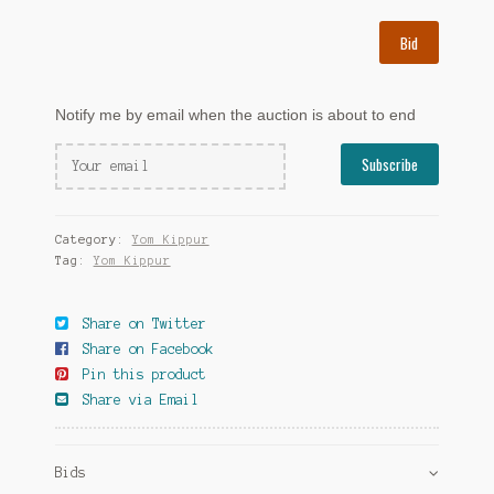
Bid
Notify me by email when the auction is about to end
Category:
Yom Kippur
Tag:
Yom Kippur
Share on Twitter
Share on Facebook
Pin this product
Share via Email
Bids