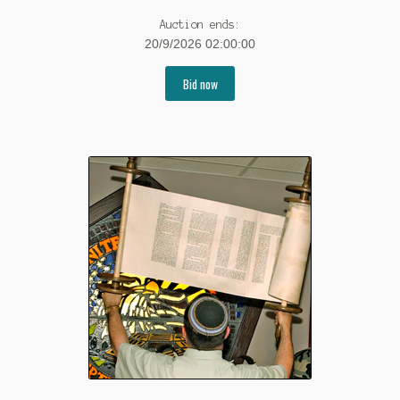
Auction ends:
20/9/2026 02:00:00
Bid now