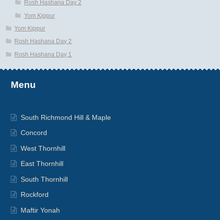
Rosh Hashana Day 2
Yom Kippur
Yom Kippur
Rosh Hashana Day 2
Rosh Hashana Day 1
Menu
South Richmond Hill & Maple
Concord
West Thornhill
East Thornhill
South Thornhill
Rockford
Maftir Yonah