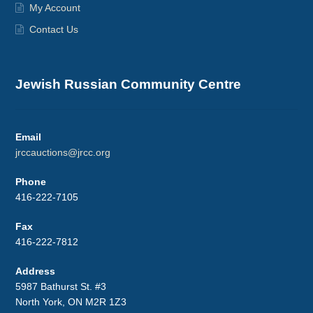
My Account
Contact Us
Jewish Russian Community Centre
Email
jrccauctions@jrcc.org
Phone
416-222-7105
Fax
416-222-7812
Address
5987 Bathurst St. #3
North York, ON M2R 1Z3