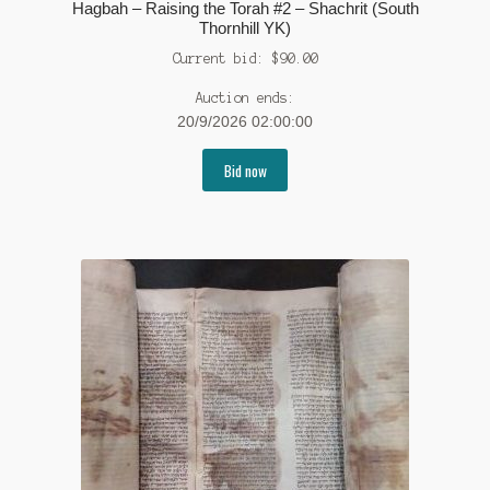
Hagbah – Raising the Torah #2 – Shachrit (South
Thornhill YK)
Current bid:
$
90.00
Auction ends:
20/9/2026 02:00:00
Bid now