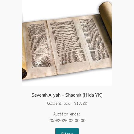
Seventh Aliyah – Shachrit (Hilda YK)
Current bid:
$
18.00
Auction ends:
20/9/2026 02:00:00
Bid now