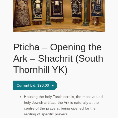
Maftir Yona
My Account
News
Pticha – Opening the
Submissions
Ark – Shachrit (South
Thornhill YK)
Current bid:
$
90.00
Housing the holy Torah scrolls, the most valued
holy Jewish artifact, the Ark is naturally at the
centre of the prayers, being opened for the
reciting of specific prayers.