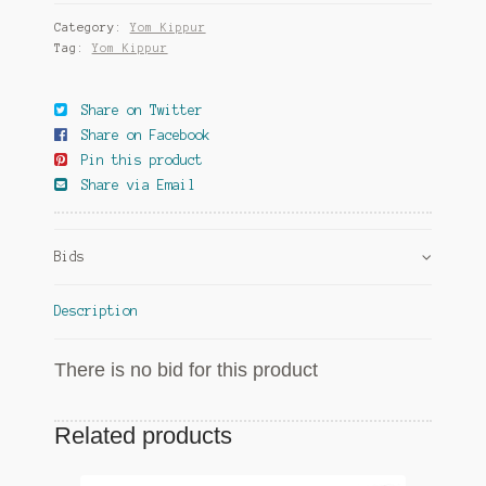
Category:
Yom Kippur
Tag:
Yom Kippur
Share on Twitter
Share on Facebook
Pin this product
Share via Email
Bids
Description
There is no bid for this product
Related products