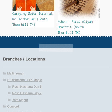
Carrying Sefer Torah at
Kol Nidrei #3 (South
Kohen – First Aliyah –
Thornhill YK)
Shachrit (South
Thornhill YK)
Branches / Locations
Maftir Yonah
S. Richmond Hill & Maple
Rosh Hashana Day 1
Rosh Hashana Day 2
Yom Kippur
Concord