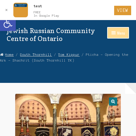
test
✕
VIEW
FREE
Open toolbar
In Google Play
Jewish Russian Community
Skip
Skip
Menu
to
to
Centre of Ontario
Navigation
content
Home
Home
/
South Thornhill
/
Yom Kippur
/ Pticha – Opening the
Ark – Shachrit (South Thornhill YK)
About Us
Auctions
Cart
Checkout
Contact Us
Login