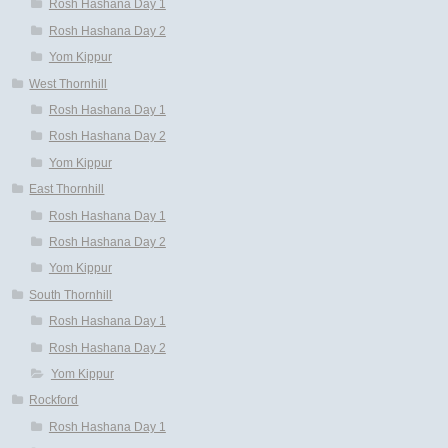
Rosh Hashana Day 1
Rosh Hashana Day 2
Yom Kippur
West Thornhill
Rosh Hashana Day 1
Rosh Hashana Day 2
Yom Kippur
East Thornhill
Rosh Hashana Day 1
Rosh Hashana Day 2
Yom Kippur
South Thornhill
Rosh Hashana Day 1
Rosh Hashana Day 2
Yom Kippur
Rockford
Rosh Hashana Day 1