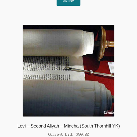
Levi – Second Aliyah – Mincha (South Thornhill YK)
Current bid:
$
90.00