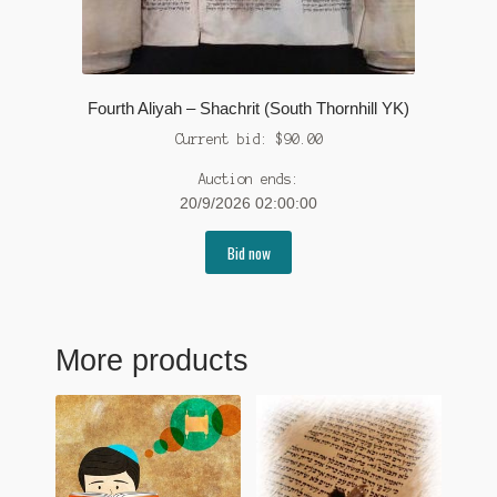
Fourth Aliyah – Shachrit (South Thornhill YK)
Current bid:
$
90.00
Auction ends:
20/9/2026 02:00:00
Bid now
More products