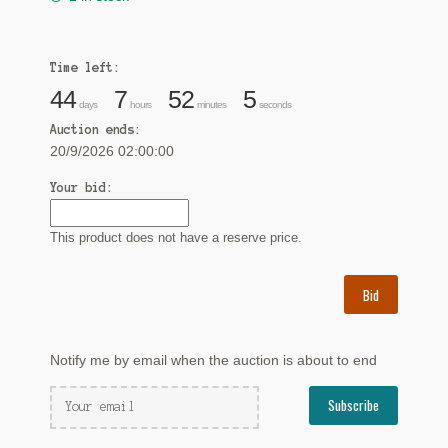
Time left:
44
7
52
4
days
hours
minutes
seconds
Auction ends:
20/9/2026 02:00:00
Your bid:
This product does not have a reserve price.
Bid
Notify me by email when the auction is about to end