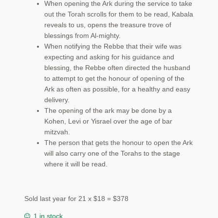
When opening the Ark during the service to take
out the Torah scrolls for them to be read, Kabala
reveals to us, opens the treasure trove of
blessings from Al-mighty.
When notifying the Rebbe that their wife was
expecting and asking for his guidance and
blessing, the Rebbe often directed the husband
to attempt to get the honour of opening of the
Ark as often as possible, for a healthy and easy
delivery.
The opening of the ark may be done by a
Kohen, Levi or Yisrael over the age of bar
mitzvah.
The person that gets the honour to open the Ark
will also carry one of the Torahs to the stage
where it will be read.
Sold last year for 21 x $18 = $378
1 in stock