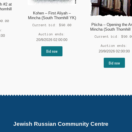
h #2 at
hornhill
Kohen – First Aliyah –
Mincha (South Thornhill YK)
90.00
Pticha – Opening the Ar
Current bid:
$
90.00
Mincha (South Thornhill
s:
Auction ends:
:00
Current bid:
$
90.0
20/9/2026 02:00:00
Auction ends:
Bid now
20/9/2026 02:00:00
Bid now
Jewish Russian Community Centre