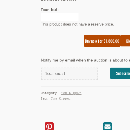
Your bid:
This product does not have a reserve price.
Bi
Buy now for
$
1,800.00
Notify me by email when the auction is about to
Category:
Yom Kippur
Tag:
Yom Kippur