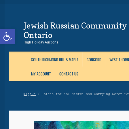
Jewish Russian Community 
Skip
Skip
Open toolbar
to
to
Ontario
Navigation
content
High Holiday Auctions
SOUTH RICHMOND HILL & MAPLE
CONCORD
WEST THORN
MY ACCOUNT
CONTACT US
Home
About Us
Auctions
Cart
Checkout
Contact Us
Login
Maftir Yona
My 
Kippur
/ Psicha for Kol Nidrei and Carrying Sefer To