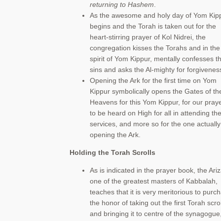
returning to Hashem
.
As the awesome and holy day of Yom Kip
begins and the Torah is taken out for the
heart-stirring prayer of Kol Nidrei, the
congregation kisses the Torahs and in the
spirit of Yom Kippur, mentally confesses th
sins and asks the Al-mighty for forgivenes
Opening the Ark for the first time on Yom
Kippur symbolically opens the Gates of th
Heavens for this Yom Kippur, for our pray
to be heard on High for all in attending th
services, and more so for the one actually
opening the Ark.
Holding the Torah Scrolls
As is indicated in the prayer book, the Ariz
one of the greatest masters of Kabbalah,
teaches that it is very meritorious to purc
the honor of taking out the first Torah scrol
and bringing it to centre of the synagogue,