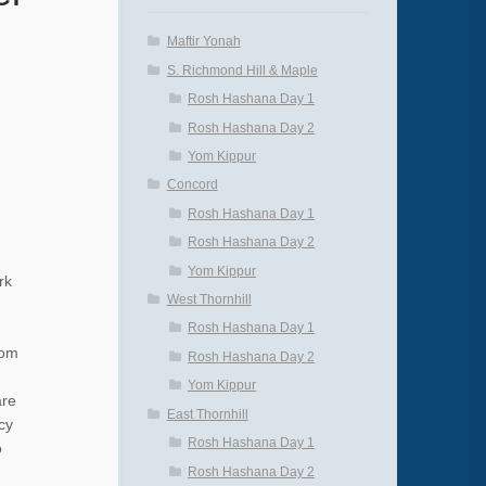
Maftir Yonah
S. Richmond Hill & Maple
Rosh Hashana Day 1
Rosh Hashana Day 2
Yom Kippur
Concord
Rosh Hashana Day 1
Rosh Hashana Day 2
Yom Kippur
rk
West Thornhill
Rosh Hashana Day 1
Yom
Rosh Hashana Day 2
Yom Kippur
are
East Thornhill
cy
Rosh Hashana Day 1
o
Rosh Hashana Day 2