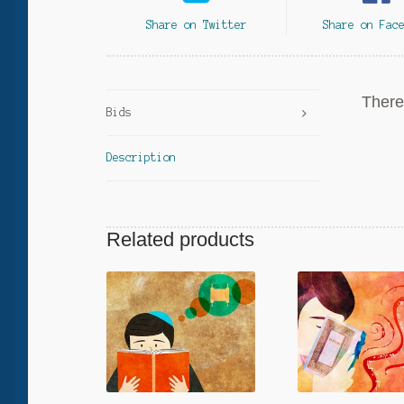
Share on Twitter
Share on Fac
There 
Bids
Description
Related products