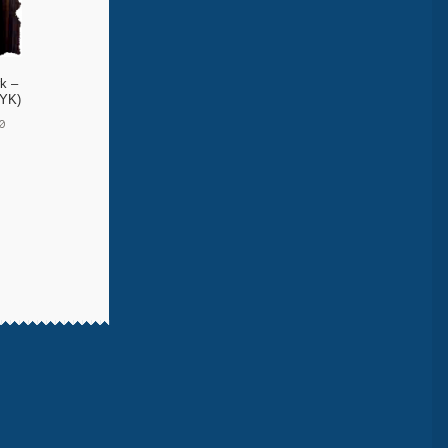
k –
 YK)
0