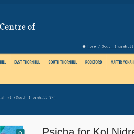
Centre of
Home
/
South Thornhill
HILL
EAST THORNHILL
SOUTH THORNHILL
ROCKFORD
MAFTIR YONAH
Account
News
Submissions
rah #1 (South Thornhill YK)
Psicha for Kol Nidr