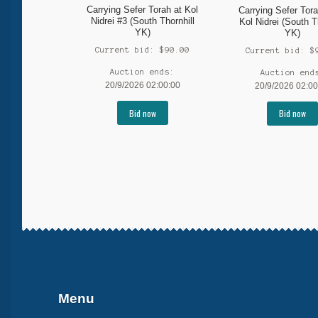
Carrying Sefer Torah at Kol
Carrying Sefer Tora
Nidrei #3 (South Thornhill
Kol Nidrei (South T
YK)
YK)
Current bid:
$
90.00
Current bid:
$
Auction ends:
Auction end
20/9/2026 02:00:00
20/9/2026 02:00
Bid now
Bid now
More products
Menu