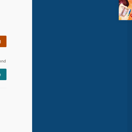
d
 end