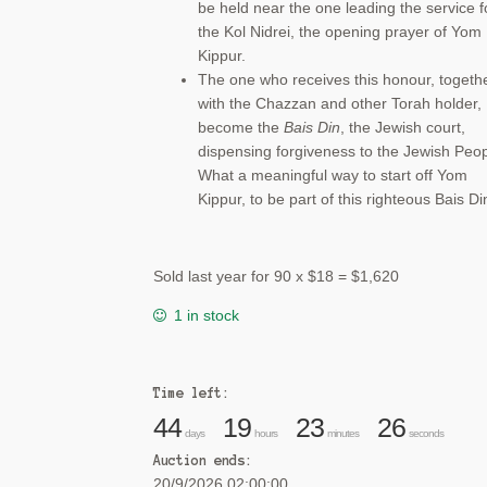
be held near the one leading the service f
the Kol Nidrei, the opening prayer of Yom
Kippur.
The one who receives this honour, togeth
with the Chazzan and other Torah holder,
become the
Bais Din
, the Jewish court,
dispensing forgiveness to the Jewish Peop
What a meaningful way to start off Yom
Kippur, to be part of this righteous Bais Di
Sold last year for 90 x $18 = $1,620
1 in stock
Time left:
44
19
23
26
days
hours
minutes
seconds
Auction ends:
20/9/2026 02:00:00