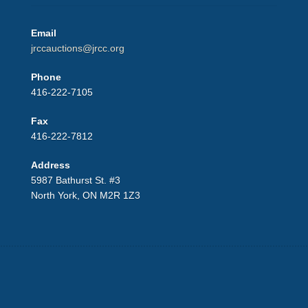
Email
jrccauctions@jrcc.org
Phone
416-222-7105
Fax
416-222-7812
Address
5987 Bathurst St. #3
North York, ON M2R 1Z3