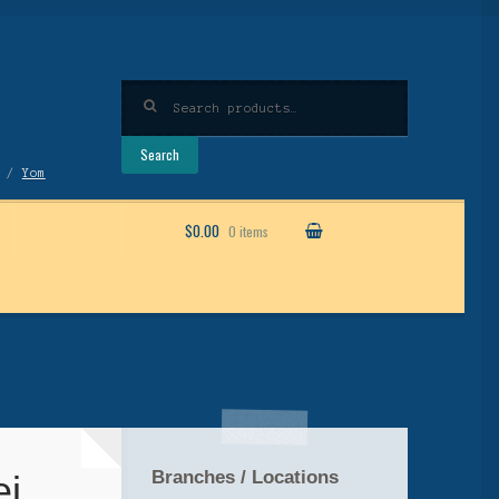
Search
for:
Search
/
Yom
$0.00
0 items
Branches / Locations
ei