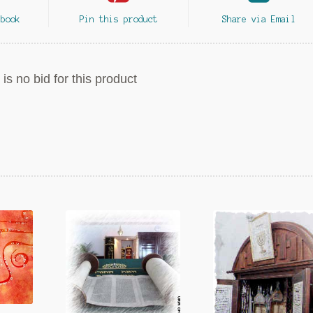
ebook
Pin this product
Share via Email
is no bid for this product