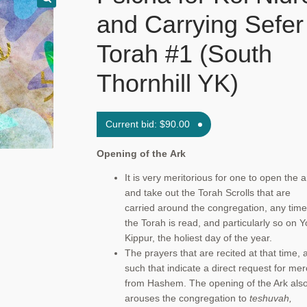
and Carrying Sefer
Torah #1 (South
Thornhill YK)
Current bid:
$
90.00
Opening of the
Ark
It is very meritorious for one to open the a
and take out the Torah Scrolls that are
carried around the congregation, any time
the Torah is read, and particularly so on 
Kippur, the holiest day of the year.
The prayers that are recited at that time, 
such that indicate a direct request for mer
from Hashem. The opening of the Ark als
arouses the congregation to
teshuvah,