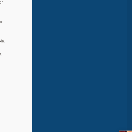
or
er
le.
n.