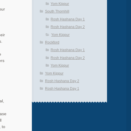
Yom Kippur
pur
South Thornhill
Rosh Hashana Day 1
Rosh Hashana Day 2
Yom Kippur
eir
s.
Rockford
Rosh Hashana Day 1
e
Rosh Hashana Day 2
ers
Yom Kippur
e
Yom Kippur
Rosh Hashana Day 2
Rosh Hashana Day 1
al,
hase
l
 to