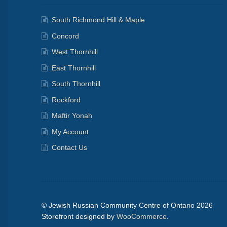
South Richmond Hill & Maple
Concord
West Thornhill
East Thornhill
South Thornhill
Rockford
Maftir Yonah
My Account
Contact Us
© Jewish Russian Community Centre of Ontario 2026
Storefront designed by
WooCommerce
.