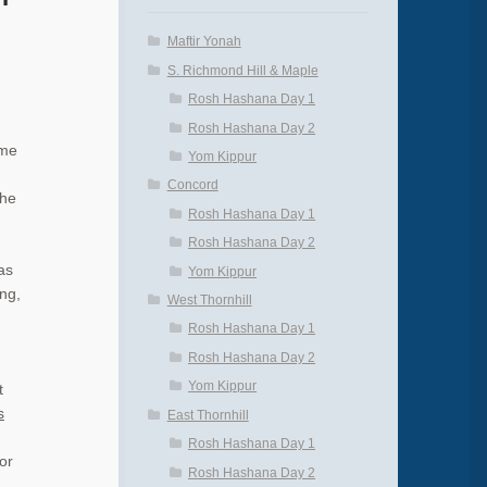
Maftir Yonah
S. Richmond Hill & Maple
Rosh Hashana Day 1
Rosh Hashana Day 2
eme
Yom Kippur
Concord
the
Rosh Hashana Day 1
Rosh Hashana Day 2
as
Yom Kippur
ing,
West Thornhill
Rosh Hashana Day 1
Rosh Hashana Day 2
Yom Kippur
t
s
East Thornhill
Rosh Hashana Day 1
or
Rosh Hashana Day 2