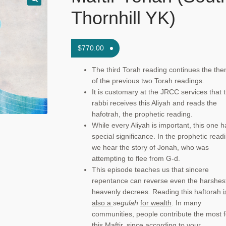
Thornhill YK)
$
770.00
The third Torah reading continues the th
of the previous two Torah readings.
It is customary at the JRCC services that 
rabbi receives this Aliyah and reads the
hafotrah, the prophetic reading.
While every Aliyah is important, this one h
special significance. In the prophetic read
we hear the story of Jonah, who was
attempting to flee from G-d.
This episode teaches us that sincere
repentance can reverse even the harshes
heavenly decrees. Reading this haftorah
i
also a
segulah
for wealth
. In many
communities, people contribute the most f
this Maftir, since according to your