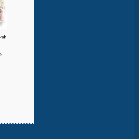
orah
0