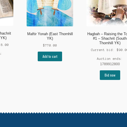
hachrit
Maftir Yonah (East Thornhill
Hagbah – Raising the T
 YK)
YK)
#1 – Shachrit (South
Thornhill YK)
18.00
$
770.00
Current bid:
$
90.0
s:
Add to cart
Auction ends:
1789912800
Bid now