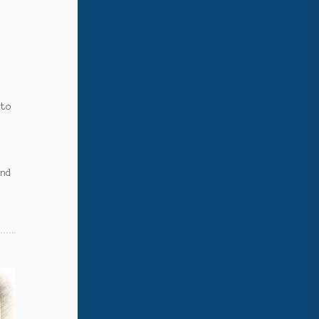
e
d
 to
and