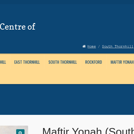
Centre of
Home
/
South Thornhill
HILL
EAST THORNHILL
SOUTH THORNHILL
ROCKFORD
MAFTIR YONAH
Account
News
Submissions
Maftir Yonah (Sout