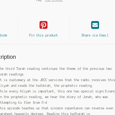
Tag:
Yom Kippur
ebook
Pin this product
Share via Email
ription
The third Torah reading continues the theme of the previous two
Torah readings.
It is customary at the JRCC services that the rabbi receives thi
Aliyah and reads the hafotrah, the prophetic reading.
While every Aliyah is important, this one has special significan
In the prophetic reading, we hear the story of Jonah, who was
attempting to flee from G-d.
This episode teaches us that sincere repentance can reverse even
harshest heavenly decrees. Reading this haftorah
is