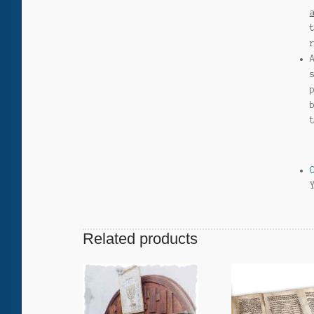
Related products