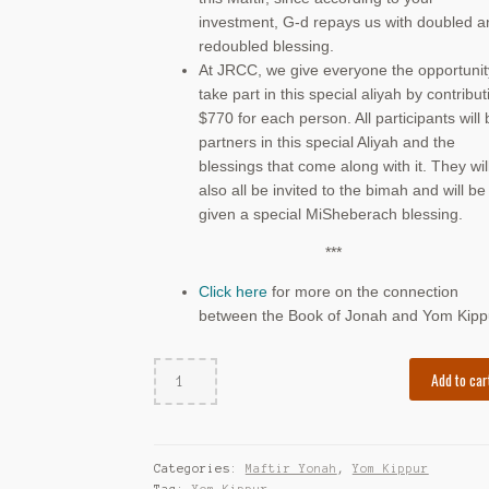
investment, G-d repays us with doubled a
redoubled blessing.
At JRCC, we give everyone the opportunit
take part in this special aliyah by contribut
$770 for each person. All participants will 
partners in this special Aliyah and the
blessings that come along with it. They wil
also all be invited to the bimah and will be
given a special MiSheberach blessing.
***
Click here
for more on the connection
between the Book of Jonah and Yom Kipp
Maftir
Add to car
Yonah
(South
Thornhill
YK)
Categories:
Maftir Yonah
,
Yom Kippur
quantity