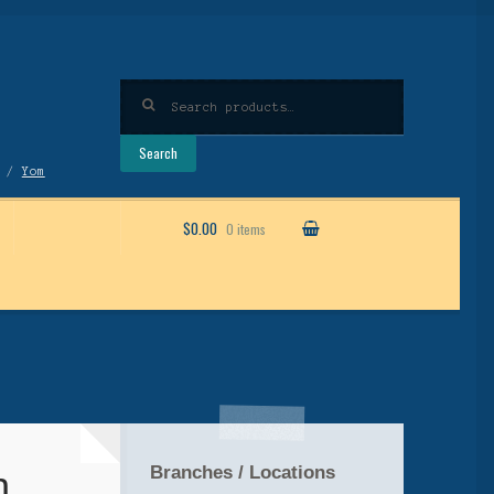
Search
for:
Search
/
Yom
$0.00
0 items
Branches / Locations
h