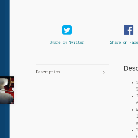
Share on Twitter
Share on Fac
Desc
Description