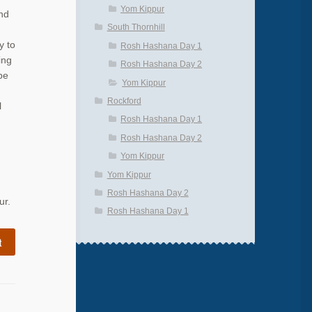
Yom Kippur
nd
South Thornhill
y to
Rosh Hashana Day 1
ing
Rosh Hashana Day 2
be
Yom Kippur
Rockford
l
Rosh Hashana Day 1
Rosh Hashana Day 2
Yom Kippur
Yom Kippur
Rosh Hashana Day 2
ur.
Rosh Hashana Day 1
t