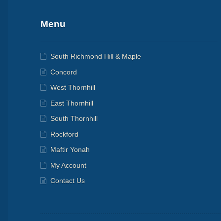
Menu
South Richmond Hill & Maple
Concord
West Thornhill
East Thornhill
South Thornhill
Rockford
Maftir Yonah
My Account
Contact Us