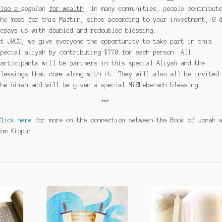
also a
segulah
for wealth
. In many communities, people contribut
the most for this Maftir, since according to your investment, G-
repays us with doubled and redoubled blessing.
At JRCC, we give everyone the opportunity to take part in this
special aliyah by contributing $770 for each person. All
participants will be partners in this special Aliyah and the
blessings that come along with it. They will also all be invited
the bimah and will be given a special MiSheberach blessing.
***
Click here
for more on the connection between the Book of Jonah 
Yom Kippur.