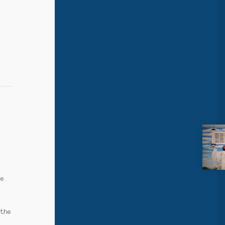
s
ce.
 the