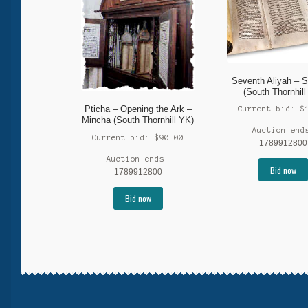
Seventh Aliyah – S
(South Thornhill
Pticha – Opening the Ark –
Current bid:
$
Mincha (South Thornhill YK)
Auction end
Current bid:
$
90.00
1789912800
Auction ends:
Bid now
1789912800
Bid now
More products