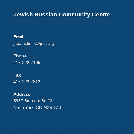
Jewish Russian Community Centre
Email
jrccauctions@jrcc.org
Phone
416-222-7105
Fax
416-222-7812
Address
5987 Bathurst St. #3
North York, ON M2R 1Z3