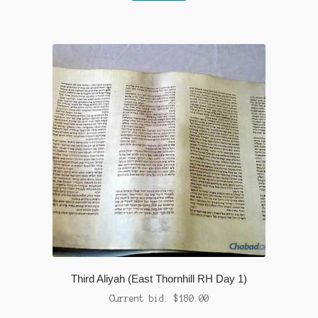
Third Aliyah (East Thornhill RH Day 1)
Current bid:
$
180.00