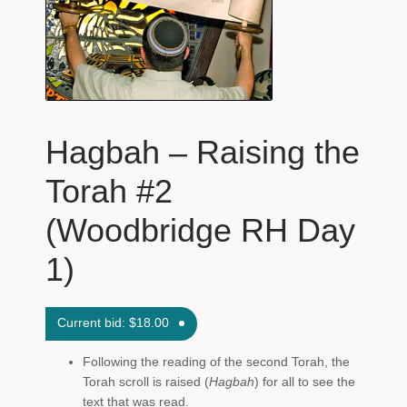
Maftir Yona
My Account
News
Hagbah – Raising the
Submissions
Torah #2
(Woodbridge RH Day
1)
Current bid:
$
18.00
Following the reading of the second Torah, the
Torah scroll is raised (
Hagbah
) for all to see the
text that was read.