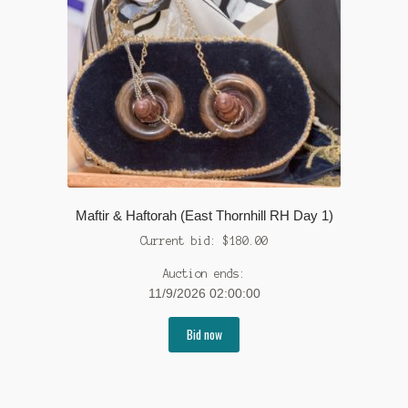
Maftir & Haftorah (East Thornhill RH Day 1)
Current bid:
$
180.00
Auction ends:
11/9/2026 02:00:00
Bid now