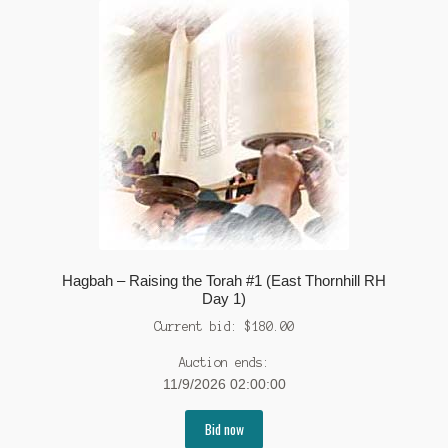
Hagbah – Raising the Torah #1 (East Thornhill RH
Day 1)
Current bid:
$
180.00
Auction ends:
11/9/2026 02:00:00
Bid now