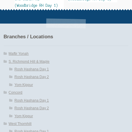
(Woodbridge RH Day 1)
Branches / Locations
Maftir Yonah
S. Richmond Hill & Maple
Rosh Hashana Day 1
Rosh Hashana Day 2
Yom Kippur
Concord
Rosh Hashana Day 1
Rosh Hashana Day 2
Yom Kippur
West Thornhill
Rosh Hashana Day 1