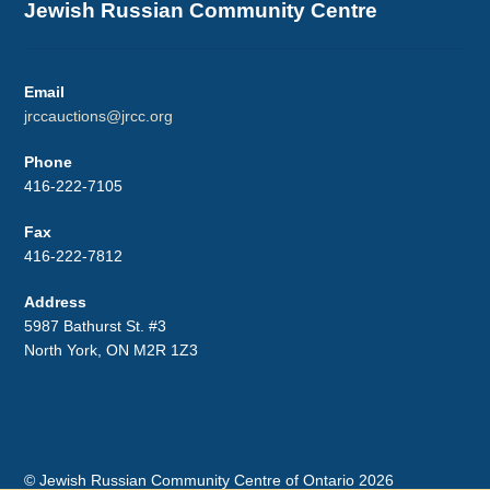
Jewish Russian Community Centre
Email
jrccauctions@jrcc.org
Phone
416-222-7105
Fax
416-222-7812
Address
5987 Bathurst St. #3
North York, ON M2R 1Z3
© Jewish Russian Community Centre of Ontario 2026