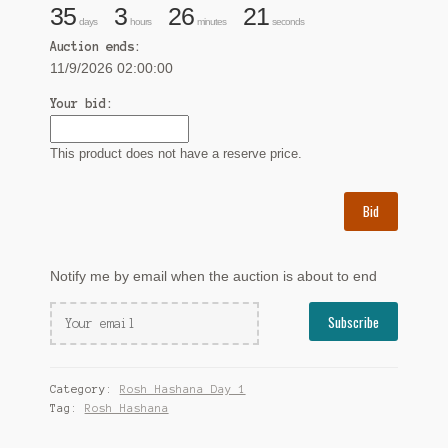
35
3
26
20
days
hours
minutes
seconds
Auction ends:
11/9/2026 02:00:00
Your bid:
This product does not have a reserve price.
Bid
Notify me by email when the auction is about to end
Category:
Rosh Hashana Day 1
Tag:
Rosh Hashana