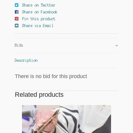
Share on Twitter
Share on Facebook
Pin this product
Share via Email
Bids
Description
There is no bid for this product
Related products