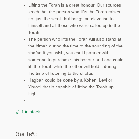
Lifting the Torah is a great honour. Our sources
teach that the person who lifts the Torah raises
not just the scroll, but brings an elevation to
himself and all those who were called up to the
Torah.
The person who lifts the Torah will also stand at
the bimah during the time of the sounding of the
shofar. If you wish, you could partner with
someone to purchase this honour and one could
lift the Torah while the other will hold it during
the time of listening to the shofar.
Hagbah could be done by a Kohen, Levi or
Yisrael that is capable of lifting the Torah up
high.
1 in stock
Time left: