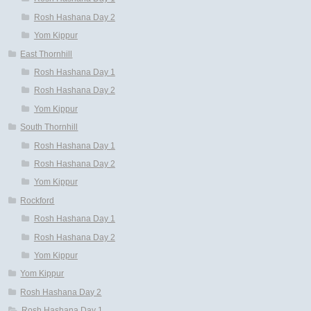
Rosh Hashana Day 2
Yom Kippur
East Thornhill
Rosh Hashana Day 1
Rosh Hashana Day 2
Yom Kippur
South Thornhill
Rosh Hashana Day 1
Rosh Hashana Day 2
Yom Kippur
Rockford
Rosh Hashana Day 1
Rosh Hashana Day 2
Yom Kippur
Yom Kippur
Rosh Hashana Day 2
Rosh Hashana Day 1