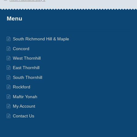
Menu
South Richmond Hill & Maple
Concord
West Thornhill
East Thornhill
South Thornhill
Rockford
Maftir Yonah
My Account
Contact Us