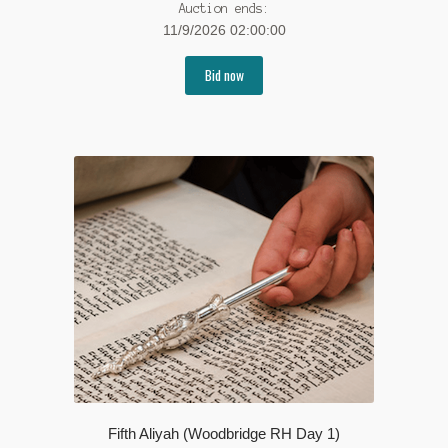
Auction ends:
11/9/2026 02:00:00
Bid now
Fifth Aliyah (Woodbridge RH Day 1)