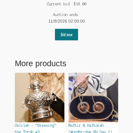
Current bid:
$
18.00
Auction ends:
11/9/2026 02:00:00
Bid now
More products
Gelilah – “Dressing”
Maftir & Haftorah
the Torah #2
(Woodbridge RH Day 1)