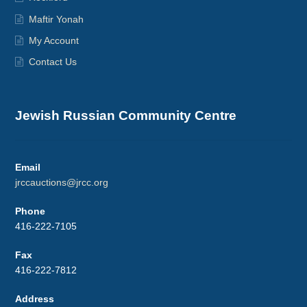
Maftir Yonah
My Account
Contact Us
Jewish Russian Community Centre
Email
jrccauctions@jrcc.org
Phone
416-222-7105
Fax
416-222-7812
Address