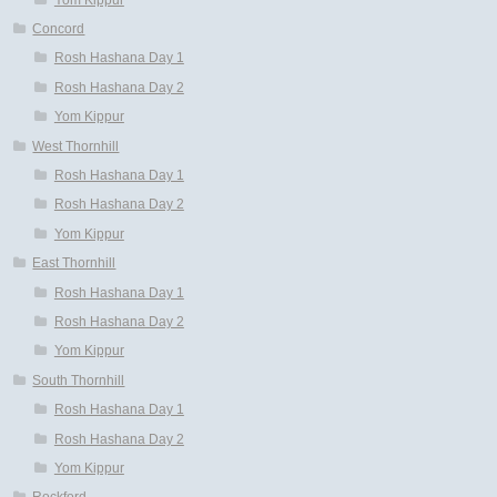
Concord
Rosh Hashana Day 1
Rosh Hashana Day 2
Yom Kippur
West Thornhill
Rosh Hashana Day 1
Rosh Hashana Day 2
Yom Kippur
East Thornhill
Rosh Hashana Day 1
Rosh Hashana Day 2
Yom Kippur
South Thornhill
Rosh Hashana Day 1
Rosh Hashana Day 2
Yom Kippur