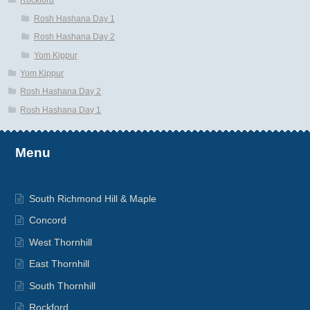
Rockford
Rosh Hashana Day 1
Rosh Hashana Day 2
Yom Kippur
Yom Kippur
Rosh Hashana Day 2
Rosh Hashana Day 1
Menu
South Richmond Hill & Maple
Concord
West Thornhill
East Thornhill
South Thornhill
Rockford