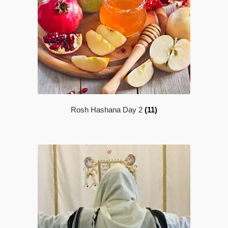
Rosh Hashana Day 2
(11)