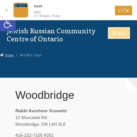
test
✕
VIEW
FREE
Open toolbar
In Google Play
Jewish Russian Community
Skip
Skip
Menu
to
to
Centre of Ontario
Navigation
content
Home
Home
/ Woodbridge
About Us
Auctions
Woodbridge
Cart
Checkout
Rabbi Avrohom Yusewitz
12 Muscadel Rd.
Contact Us
Woodbridge, ON L4H 3L8
Login
416-222-7105 #261