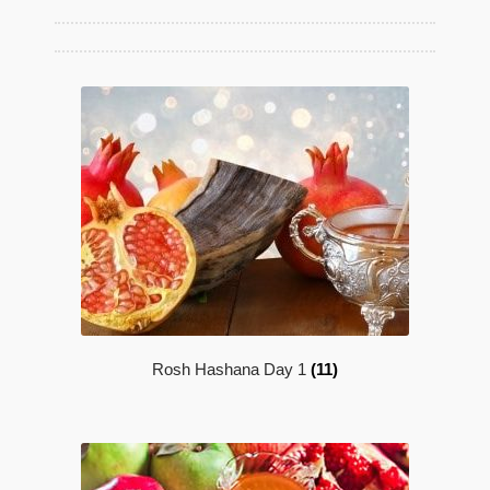
Maftir Yona
My Account
News
Submissions
Rosh Hashana Day 1
(11)