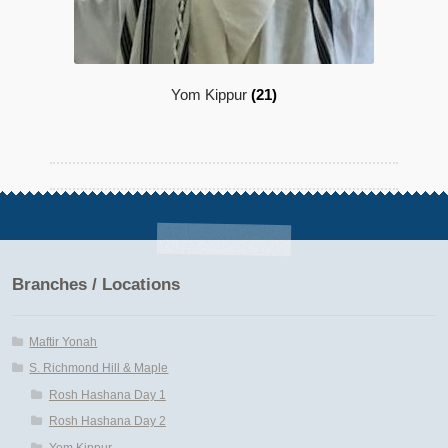
Yom Kippur
(21)
Branches / Locations
Maftir Yonah
S. Richmond Hill & Maple
Rosh Hashana Day 1
Rosh Hashana Day 2
Yom Kippur