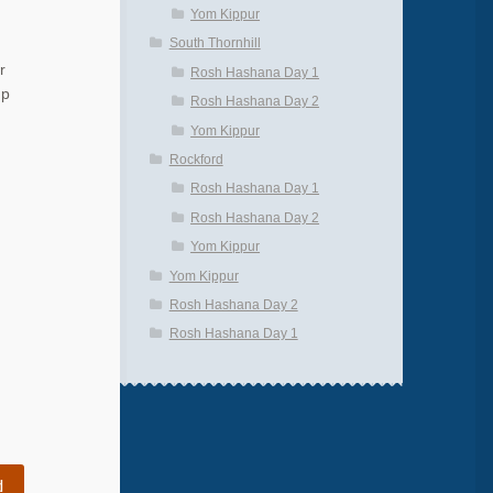
Yom Kippur
South Thornhill
r
Rosh Hashana Day 1
up
Rosh Hashana Day 2
Yom Kippur
Rockford
Rosh Hashana Day 1
Rosh Hashana Day 2
Yom Kippur
Yom Kippur
Rosh Hashana Day 2
Rosh Hashana Day 1
d