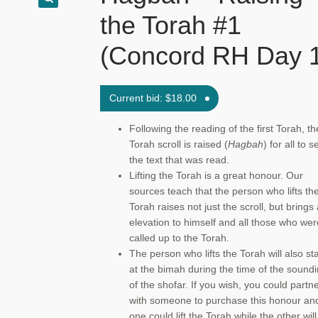
the Torah #1
(Concord RH Day 
Current bid:
$
18.00
Following the reading of the first Torah, th
Torah scroll is raised (
Hagbah
) for all to s
the text that was read.
Lifting the Torah is a great honour. Our
sources teach that the person who lifts th
Torah raises not just the scroll, but brings
elevation to himself and all those who wer
called up to the Torah.
The person who lifts the Torah will also st
at the bimah during the time of the sound
of the shofar. If you wish, you could partn
with someone to purchase this honour an
one could lift the Torah while the other will