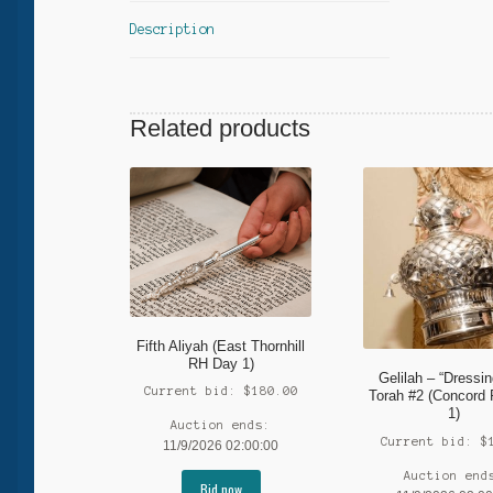
Description
Related products
Fifth Aliyah (East Thornhill
RH Day 1)
Gelilah – “Dressin
Current bid:
$
180.00
Torah #2 (Concord
1)
Auction ends:
Current bid:
$
11/9/2026 02:00:00
Auction end
Bid now