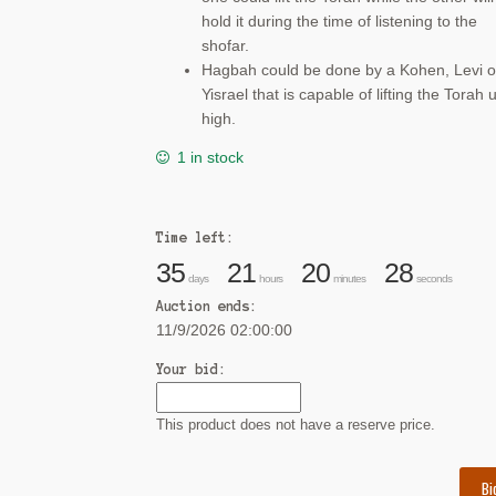
hold it during the time of listening to the
shofar.
Hagbah could be done by a Kohen, Levi o
Yisrael that is capable of lifting the Torah 
high.
1 in stock
Time left:
35
21
20
28
days
hours
minutes
seconds
Auction ends:
11/9/2026 02:00:00
Your bid:
This product does not have a reserve price.
Bi