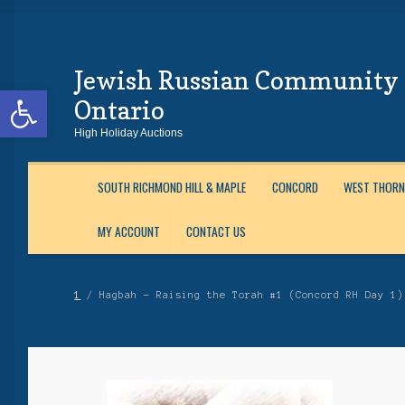
Jewish Russian Community 
Skip
Skip
Open toolbar
to
to
Ontario
Navigation
content
High Holiday Auctions
SOUTH RICHMOND HILL & MAPLE
CONCORD
WEST THORN
MY ACCOUNT
CONTACT US
Home
About Us
Auctions
Cart
Checkout
Contact Us
Login
Maftir Yona
My 
1
/ Hagbah – Raising the Torah #1 (Concord RH Day 1)