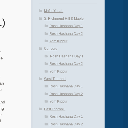
Maftir Yonah
S. Richmond Hill & Maple
1)
Rosh Hashana Day 1
Rosh Hashana Day 2
Yom Kippur
Concord
e
Rosh Hashana Day 1
ee
Rosh Hashana Day 2
Yom Kippur
e
West Thornhill
 an
Rosh Hashana Day 1
e
Rosh Hashana Day 2
Yom Kippur
and
ing
East Thornhill
er
Rosh Hashana Day 1
d
Rosh Hashana Day 2