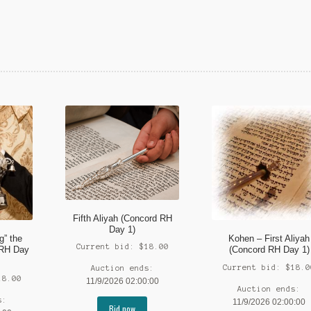
Fifth Aliyah (Concord RH
Day 1)
g” the
Kohen – First Aliyah
Current bid:
$
18.00
 RH Day
(Concord RH Day 1)
Current bid:
$
18.0
Auction ends:
18.00
11/9/2026 02:00:00
Auction ends:
s:
11/9/2026 02:00:00
Bid now