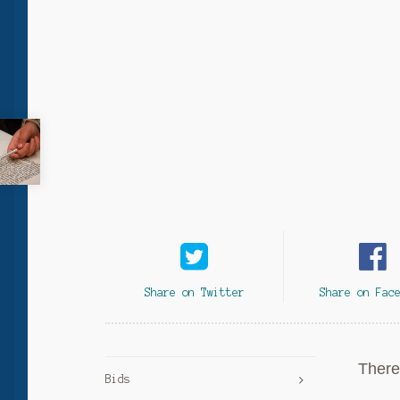
Share on Twitter
Share on Fac
There 
Bids