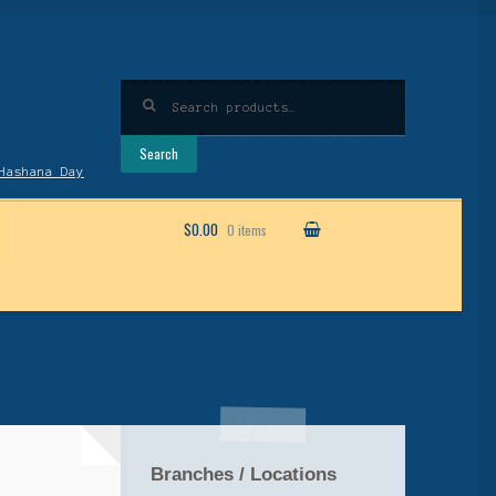
Search
for:
Search
Hashana Day
$0.00
0 items
Branches / Locations