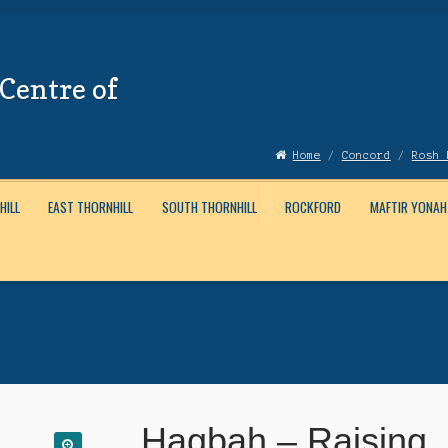
Centre of
Home
/
Concord
/
Rosh 
HILL
EAST THORNHILL
SOUTH THORNHILL
ROCKFORD
MAFTIR YONAH
Account
News
Submissions
Hagbah – Raising