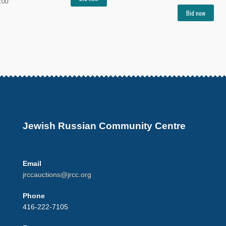
:00
Bid now
Jewish Russian Community Centre
Email
jrccauctions@jrcc.org
Phone
416-222-7105