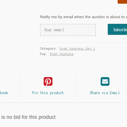
Notify me by email when the auction is about to
Category:
Rosh Hashana Day 1
Tag:
Rosh Hashana
ebook
Pin this product
Share via Email
is no bid for this product