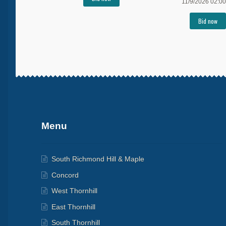
11/9/2026 02:00
Bid now
More products
Menu
South Richmond Hill & Maple
Concord
West Thornhill
East Thornhill
South Thornhill