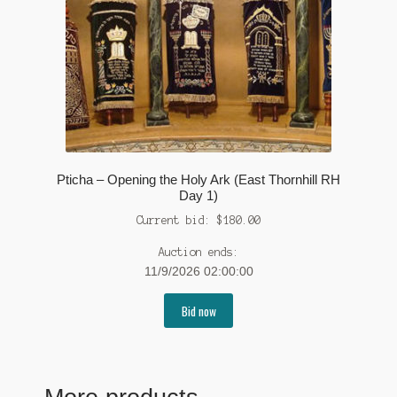
Pticha – Opening the Holy Ark (East Thornhill RH
Day 1)
Current bid:
$
180.00
Auction ends:
11/9/2026 02:00:00
Bid now