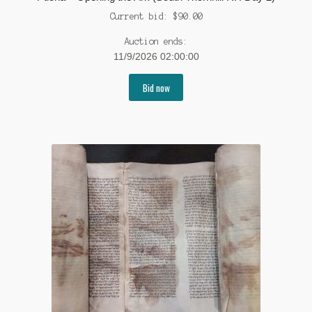
Current bid:
$
90.00
Auction ends:
11/9/2026 02:00:00
Bid now