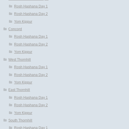
Rosh Hashana Day 1
Rosh Hashana Day 2
Yom Kippur
Concord
Rosh Hashana Day 1
Rosh Hashana Day 2
Yom Kippur
West Thornhill
Rosh Hashana Day 1
Rosh Hashana Day 2
Yom Kippur
East Thornhill
Rosh Hashana Day 1
Rosh Hashana Day 2
Yom Kippur
South Thornhill
Rosh Hashana Day 1