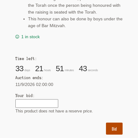
the Torah once the person being honoured with
the raising is seated with the Torah.
This honour can also be done by boys under the
age of Bar Mitzvah.
1 in stock
Time left:
33
21
51
42
days
hours
minutes
seconds
Auction ends:
11/9/2026 02:00:00
Your bid:
This product does not have a reserve price.
Bid