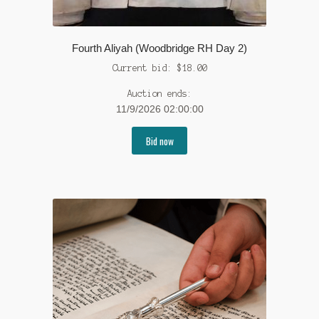
Fourth Aliyah (Woodbridge RH Day 2)
Current bid:
$
18.00
Auction ends:
11/9/2026 02:00:00
Bid now