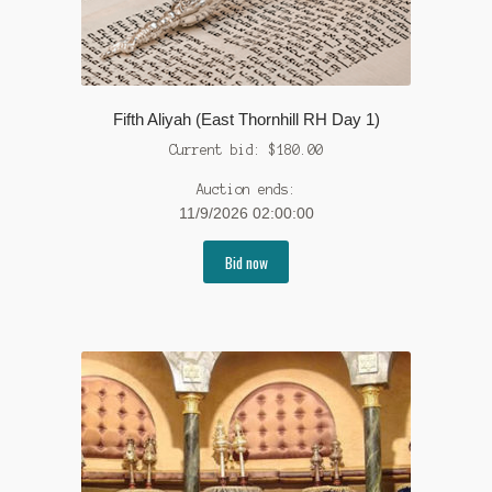
Fifth Aliyah (East Thornhill RH Day 1)
Current bid:
$
180.00
Auction ends:
11/9/2026 02:00:00
Bid now