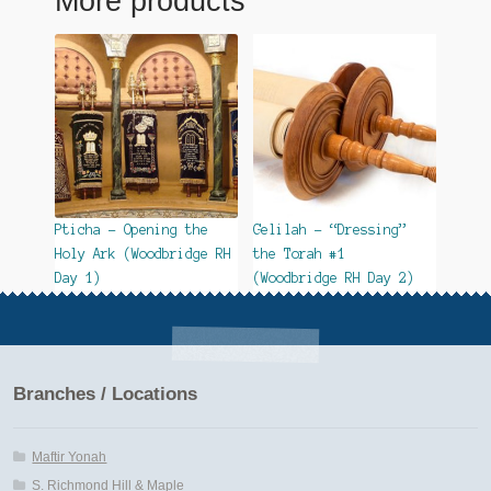
More products
Pticha – Opening the
Gelilah – “Dressing”
Holy Ark (Woodbridge RH
the Torah #1
Day 1)
(Woodbridge RH Day 2)
Branches / Locations
Maftir Yonah
S. Richmond Hill & Maple