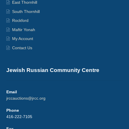
East Thornhill
South Thornhill
Rockford
Maftir Yonah
My Account
Contact Us
Jewish Russian Community Centre
Email
jrccauctions@jrcc.org
Phone
416-222-7105
Fax