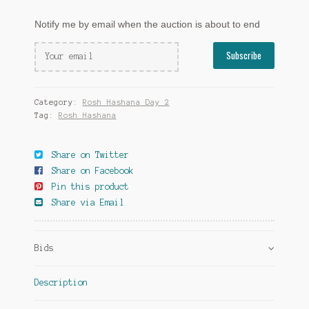
Notify me by email when the auction is about to end
Category:
Rosh Hashana Day 2
Tag:
Rosh Hashana
Share on Twitter
Share on Facebook
Pin this product
Share via Email
Bids
Description