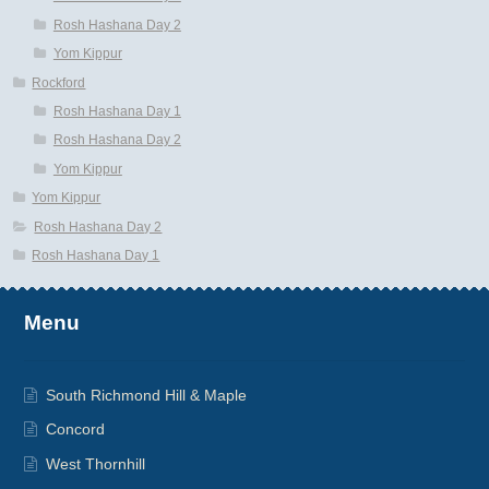
Rosh Hashana Day 2
Yom Kippur
Rockford
Rosh Hashana Day 1
Rosh Hashana Day 2
Yom Kippur
Yom Kippur
Rosh Hashana Day 2
Rosh Hashana Day 1
Menu
South Richmond Hill & Maple
Concord
West Thornhill