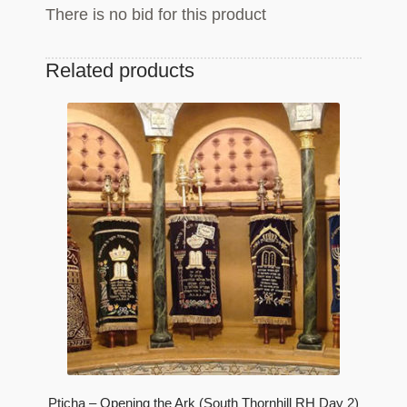
There is no bid for this product
Related products
Pticha – Opening the Ark (South Thornhill RH Day 2)