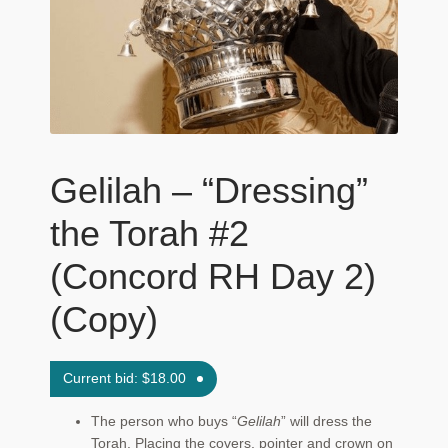
Maftir Yona
My Account
News
Submissions
Gelilah – “Dressing”
the Torah #2
(Concord RH Day 2)
(Copy)
Current bid:
$
18.00
The person who buys “
Gelilah
” will dress the
Torah. Placing the covers, pointer and crown on