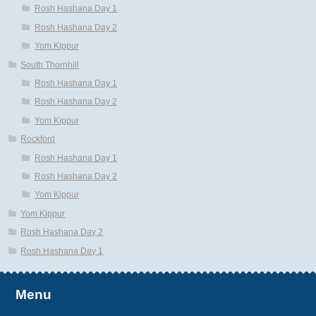
Rosh Hashana Day 1
Rosh Hashana Day 2
Yom Kippur
South Thornhill
Rosh Hashana Day 1
Rosh Hashana Day 2
Yom Kippur
Rockford
Rosh Hashana Day 1
Rosh Hashana Day 2
Yom Kippur
Yom Kippur
Rosh Hashana Day 2
Rosh Hashana Day 1
Menu