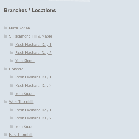
Branches / Locations
Maftir Yona
My Account
Maftir Yonah
S. Richmond Hill & Maple
News
Rosh Hashana Day 1
Rosh Hashana Day 2
Submissions
Yom Kippur
Concord
Rosh Hashana Day 1
Rosh Hashana Day 2
Yom Kippur
West Thornhill
Rosh Hashana Day 1
Rosh Hashana Day 2
Yom Kippur
East Thornhill