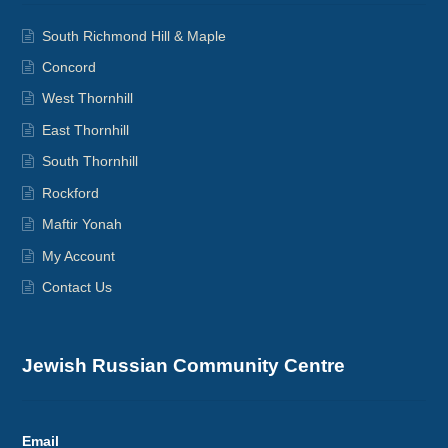
South Richmond Hill & Maple
Concord
West Thornhill
East Thornhill
South Thornhill
Rockford
Maftir Yonah
My Account
Contact Us
Jewish Russian Community Centre
Email