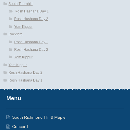
South Thornhill
Rosh Hashana Day 1
Rosh Hashana Day 2
Yom Kippur
Rockford
Rosh Hashana Day 1
Rosh Hashana Day 2
Yom Kippur
Yom Kippur
Rosh Hashana Day 2
Rosh Hashana Day 1
Menu
South Richmond Hill & Maple
Concord