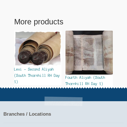
More products
Levi – Second Aliyah
(South Thornhill RH Day
Fourth Aliyah (South
1)
Thornhill RH Day 1)
Branches / Locations