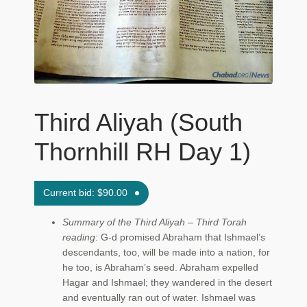
Maftir Yona
My Account
News
Third Aliyah (South
Submissions
Thornhill RH Day 1)
Current bid:
$
90.00
Summary of the Third Aliyah – Third Torah
reading
: G‑d promised Abraham that Ishmael’s
descendants, too, will be made into a nation, for
he too, is Abraham’s seed. Abraham expelled
Hagar and Ishmael; they wandered in the desert
and eventually ran out of water. Ishmael was