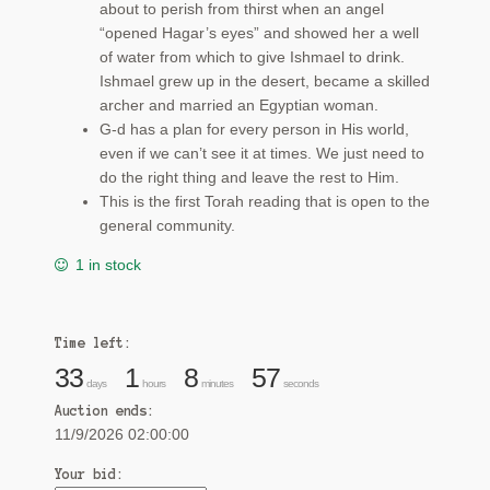
about to perish from thirst when an angel
“opened Hagar’s eyes” and showed her a well
of water from which to give Ishmael to drink.
Ishmael grew up in the desert, became a skilled
archer and married an Egyptian woman.
G-d has a plan for every person in His world,
even if we can’t see it at times. We just need to
do the right thing and leave the rest to Him.
This is the first Torah reading that is open to the
general community.
1 in stock
Time left:
33
1
8
57
days
hours
minutes
seconds
Auction ends:
11/9/2026 02:00:00
Your bid: