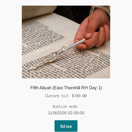
Fifth Aliyah (East Thornhill RH Day 1)
Current bid:
$
180.00
Auction ends:
11/9/2026 02:00:00
Bid now