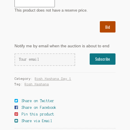
This product does not have a reserve price.
Bid
Notify me by email when the auction is about to end
Category:
Rosh Hashana Day 1
Tag:
Rosh Hashana
Share on Twitter
Share on Facebook
Pin this product
Share via Email