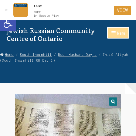
test
✕
VIEW
FREE
Open toolbar
In Google Play
Jewish Russian Community
Skip
Skip
Menu
to
to
Centre of Ontario
Navigation
content
Home
Home
/
South Thornhill
/
Rosh Hashana Day 1
/ Third Aliyah
(South Thornhill RH Day 1)
About Us
Auctions
Cart
Checkout
Contact Us
Login