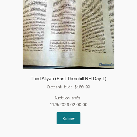
Third Aliyah (East Thornhill RH Day 1)
Current bid:
$
180.00
Auction ends:
11/9/2026 02:00:00
Bid now