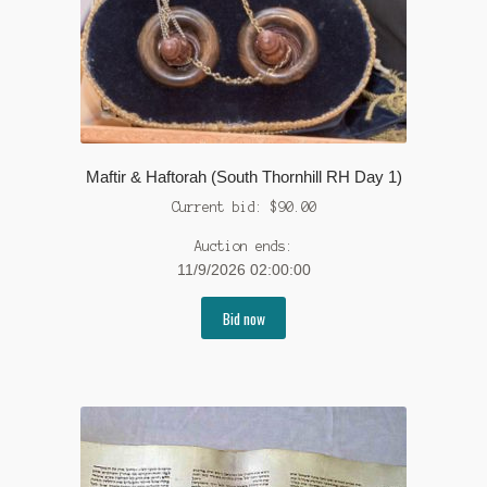
Maftir & Haftorah (South Thornhill RH Day 1)
Current bid:
$
90.00
Auction ends:
11/9/2026 02:00:00
Bid now