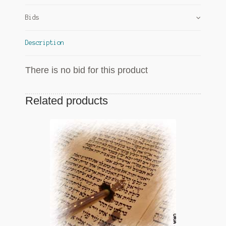
Bids
Description
There is no bid for this product
Related products