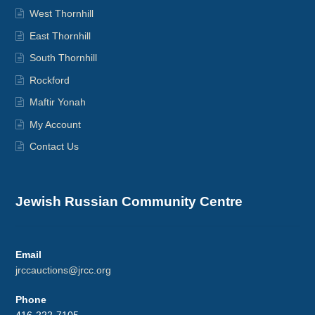
West Thornhill
East Thornhill
South Thornhill
Rockford
Maftir Yonah
My Account
Contact Us
Jewish Russian Community Centre
Email
jrccauctions@jrcc.org
Phone