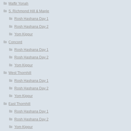
Maftir Yonah
S. Richmond Hill & Maple
Rosh Hashana Day 1
Rosh Hashana Day 2
Yom Kippur
Concord
Rosh Hashana Day 1
Rosh Hashana Day 2
Yom Kippur
West Thornhill
Rosh Hashana Day 1
Rosh Hashana Day 2
Yom Kippur
East Thornhill
Rosh Hashana Day 1
Rosh Hashana Day 2
Yom Kippur