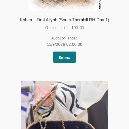
Kohen – First Aliyah (South Thornhill RH Day 1)
Current bid:
$
90.00
Auction ends:
11/9/2026 02:00:00
Bid now