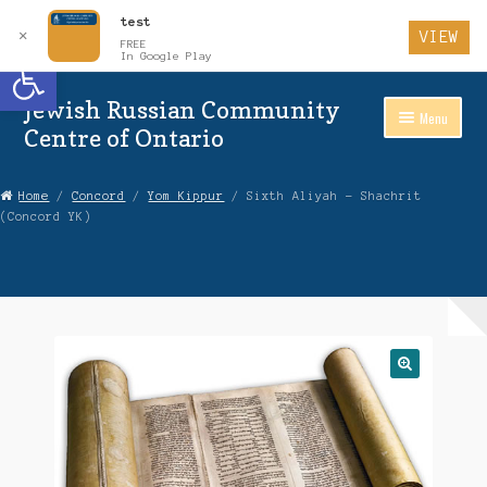
test
✕
VIEW
FREE
Open toolbar
In Google Play
Jewish Russian Community
Skip
Skip
Menu
to
to
Centre of Ontario
Navigation
content
Home
Home
/
Concord
/
Yom Kippur
/ Sixth Aliyah – Shachrit
(Concord YK)
About Us
Auctions
Cart
Checkout
Contact Us
Login