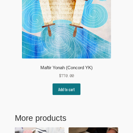
Maftir Yonah (Concord YK)
$
770.00
Add to cart
More products