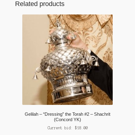
Related products
Gelilah – “Dressing” the Torah #2 – Shachrit
(Concord YK)
Current bid:
$
18.00