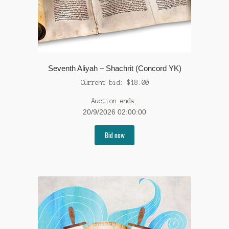
Seventh Aliyah – Shachrit (Concord YK)
Current bid:
$
18.00
Auction ends:
20/9/2026 02:00:00
Bid now