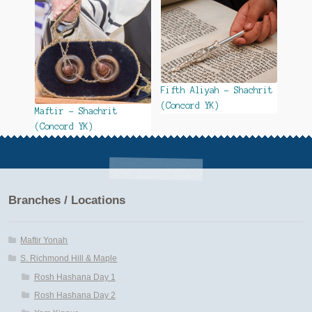
Fifth Aliyah – Shachrit
(Concord YK)
Maftir – Shachrit
(Concord YK)
Branches / Locations
Maftir Yonah
S. Richmond Hill & Maple
Rosh Hashana Day 1
Rosh Hashana Day 2