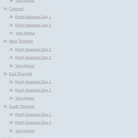
Yom Kippur
Concord
Rosh Hashana Day 1
Rosh Hashana Day 2
Yom Kippur
West Thornhill
Rosh Hashana Day 1
Rosh Hashana Day 2
Yom Kippur
East Thornhill
Rosh Hashana Day 1
Rosh Hashana Day 2
Yom Kippur
South Thornhill
Rosh Hashana Day 1
Rosh Hashana Day 2
Yom Kippur