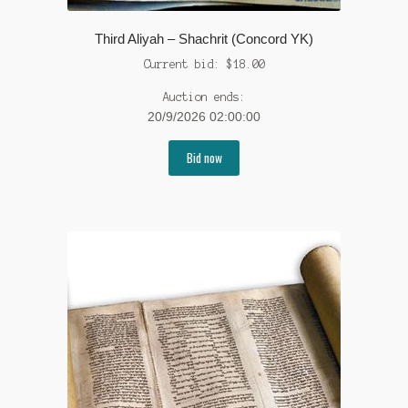
Third Aliyah – Shachrit (Concord YK)
Current bid:
$
18.00
Auction ends:
20/9/2026 02:00:00
Bid now