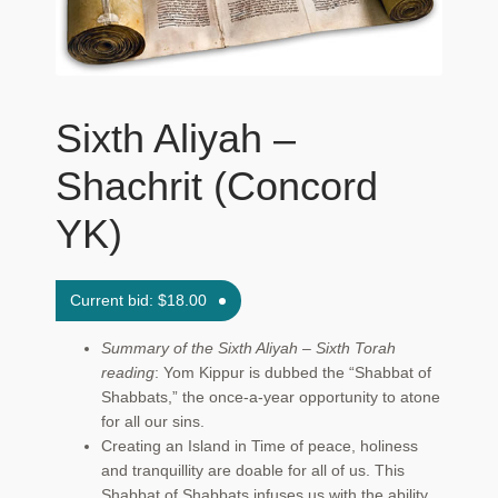
Maftir Yona
My Account
Sixth Aliyah –
News
Shachrit (Concord
Submissions
YK)
Current bid:
$
18.00
Summary of the Sixth Aliyah – Sixth Torah
reading
: Yom Kippur is dubbed the “Shabbat of
Shabbats,” the once-a-year opportunity to atone
for all our sins.
Creating an Island in Time of peace, holiness
and tranquillity are doable for all of us. This
Shabbat of Shabbats infuses us with the ability