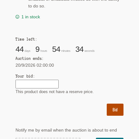
to do so.
1 in stock
Time left:
44
9
54
34
days
hours
minutes
seconds
Auction ends:
20/9/2026 02:00:00
Your bid:
This product does not have a reserve price.
Bid
Notify me by email when the auction is about to end