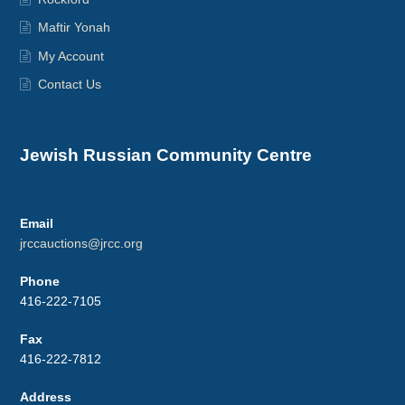
Maftir Yonah
My Account
Contact Us
Jewish Russian Community Centre
Email
jrccauctions@jrcc.org
Phone
416-222-7105
Fax
416-222-7812
Address