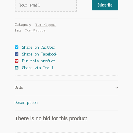
Category:
Yom Kippur
Tag:
Yom Kippur
Share on Twitter
Share on Facebook
Pin this product
Share via Email
Bids
Description
There is no bid for this product