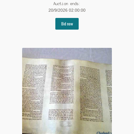
Auction ends:
20/9/2026 02:00:00
Bid now