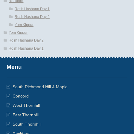
Rockford
Rosh Hashana Day 1
Rosh Hashana Day 2
Yom Kippur
Yom Kippur
Rosh Hashana Day 2
Rosh Hashana Day 1
Menu
South Richmond Hill & Maple
Concord
West Thornhill
East Thornhill
South Thornhill
Rockford