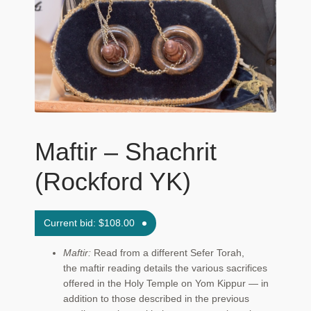
Maftir Yona
My Account
News
Submissions
Maftir – Shachrit
(Rockford YK)
Current bid:
$
108.00
Maftir:
Read from a different Sefer Torah,
the maftir reading details the various sacrifices
offered in the Holy Temple on Yom Kippur — in
addition to those described in the previous