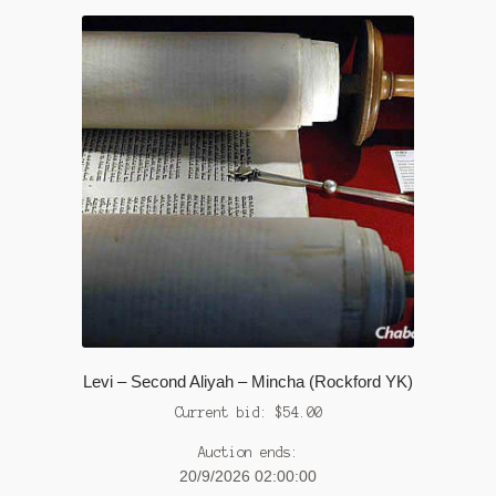
Levi – Second Aliyah – Mincha (Rockford YK)
Current bid:
$
54.00
Auction ends:
20/9/2026 02:00:00