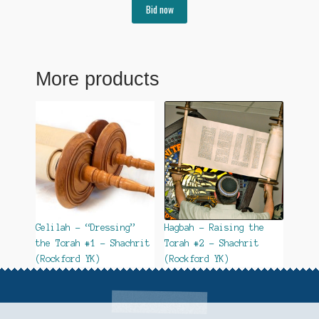
Bid now
More products
Gelilah – “Dressing”
Hagbah – Raising the
the Torah #1 – Shachrit
Torah #2 – Shachrit
(Rockford YK)
(Rockford YK)