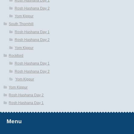
Rosh Hashana Day 1
Rosh Hashana Day 2
Yom Kippur
South Thornhill
Rosh Hashana Day 1
Rosh Hashana Day 2
Yom Kippur
Rockford
Rosh Hashana Day 1
Rosh Hashana Day 2
Yom Kippur
Yom Kippur
Rosh Hashana Day 2
Rosh Hashana Day 1
Menu