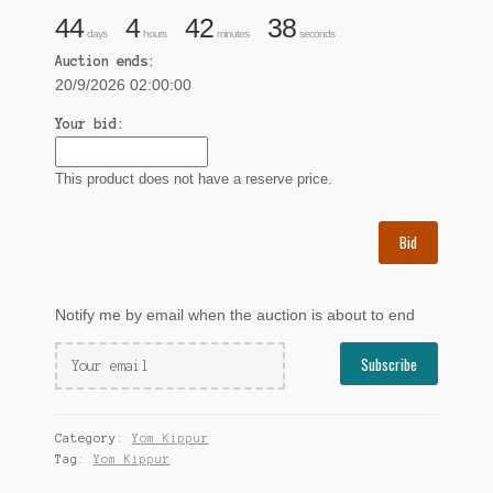
44
4
42
37
days
hours
minutes
seconds
Auction ends:
20/9/2026 02:00:00
Your bid:
This product does not have a reserve price.
Bid
Notify me by email when the auction is about to end
Category:
Yom Kippur
Tag:
Yom Kippur