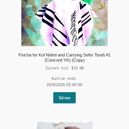
Psicha for Kol Nidrei and Carrying Sefer Torah #1
(Concord YK) (Copy)
Current bid:
$
18.00
Auction ends:
20/9/2026 02:00:00
Bid now