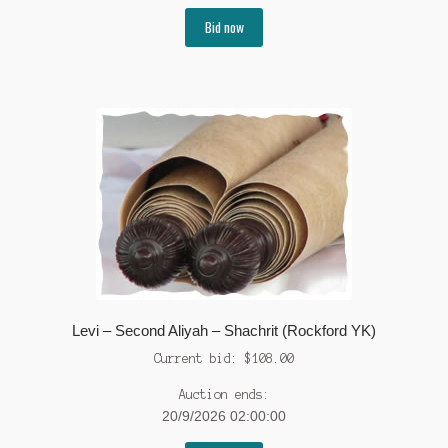
Bid now
Levi – Second Aliyah – Shachrit (Rockford YK)
Current bid:
$
108.00
Auction ends:
20/9/2026 02:00:00