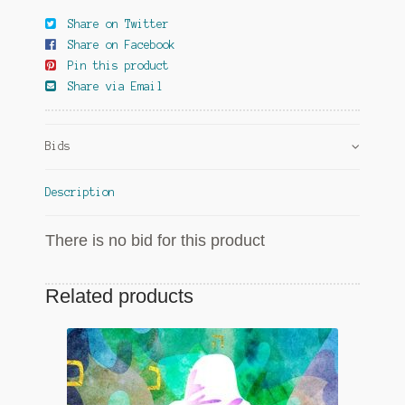
Share on Twitter
Share on Facebook
Pin this product
Share via Email
Bids
Description
There is no bid for this product
Related products