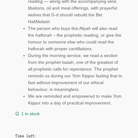
reading — along with the accompanying wine
libations, oil and meal offerings, with prayerful
wishes that G-d should rebuild the Bet
HaMikdash.
The person who buys this Aliyah will also read
the
haftorah
– the prophetic reading, or give the
honour to someone else who could read the
haftorah with proper cantillations.
During the morning service, we read a section
from the prophet Isaiah, one of the greatest of
all prophetic calls for repentance. The prophet
reminds us during our Yom Kippur fasting that to
fast without improvement of our ethical
behaviour, is meaningless.
We are reminded and empowered to make Yom
Kippur into a day of practical improvement.
1 in stock
Time left: