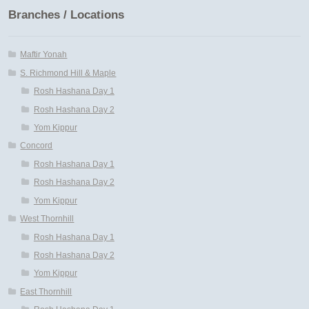
Branches / Locations
Maftir Yonah
S. Richmond Hill & Maple
Rosh Hashana Day 1
Rosh Hashana Day 2
Yom Kippur
Concord
Rosh Hashana Day 1
Rosh Hashana Day 2
Yom Kippur
West Thornhill
Rosh Hashana Day 1
Rosh Hashana Day 2
Yom Kippur
East Thornhill