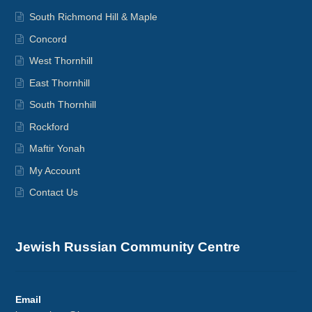
South Richmond Hill & Maple
Concord
West Thornhill
East Thornhill
South Thornhill
Rockford
Maftir Yonah
My Account
Contact Us
Jewish Russian Community Centre
Email