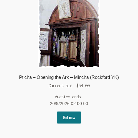
Pticha – Opening the Ark – Mincha (Rockford YK)
Current bid:
$
54.00
Auction ends:
20/9/2026 02:00:00
Bid now