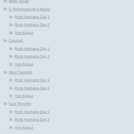
Maftir Yonah
S. Richmond Hill & Maple
Rosh Hashana Day 1
Rosh Hashana Day 2
Yom Kippur
Concord
Rosh Hashana Day 1
Rosh Hashana Day 2
Yom Kippur
West Thornhill
Rosh Hashana Day 1
Rosh Hashana Day 2
Yom Kippur
East Thornhill
Rosh Hashana Day 1
Rosh Hashana Day 2
Yom Kippur