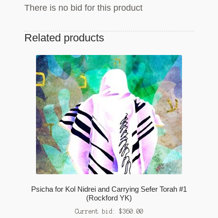
There is no bid for this product
Related products
Psicha for Kol Nidrei and Carrying Sefer Torah #1
(Rockford YK)
Current bid:
$
360.00