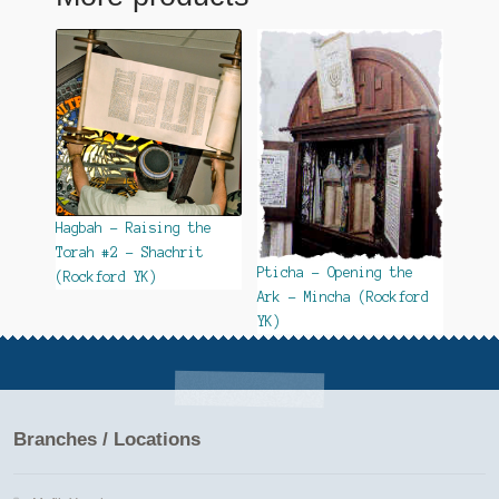
Hagbah – Raising the
Torah #2 – Shachrit
Pticha – Opening the
(Rockford YK)
Ark – Mincha (Rockford
YK)
Branches / Locations