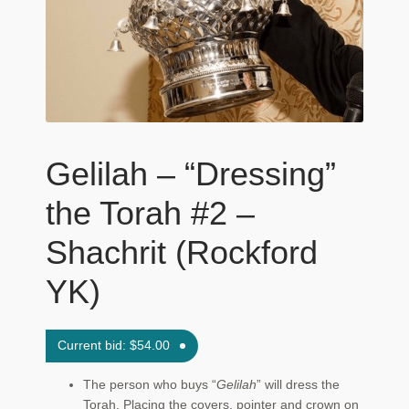
Maftir Yona
My Account
News
Submissions
Gelilah – “Dressing”
the Torah #2 –
Shachrit (Rockford
YK)
Current bid:
$
54.00
The person who buys “
Gelilah
” will dress the
Torah. Placing the covers, pointer and crown on