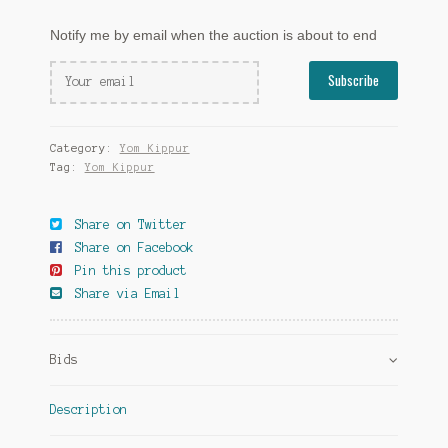
Notify me by email when the auction is about to end
Category:
Yom Kippur
Tag:
Yom Kippur
Share on Twitter
Share on Facebook
Pin this product
Share via Email
Bids
Description