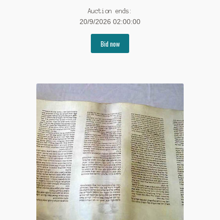
Auction ends:
20/9/2026 02:00:00
Bid now