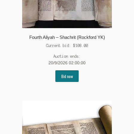
Fourth Aliyah – Shachrit (Rockford YK)
Current bid:
$
108.00
Auction ends:
20/9/2026 02:00:00
Bid now