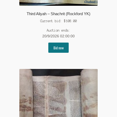
Third Aliyah – Shachrit (Rockford YK)
Current bid:
$
108.00
Auction ends:
20/9/2026 02:00:00
Bid now