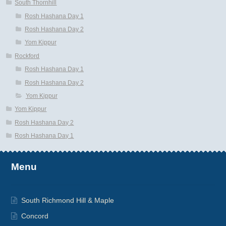
South Thornhill
Rosh Hashana Day 1
Rosh Hashana Day 2
Yom Kippur
Rockford
Rosh Hashana Day 1
Rosh Hashana Day 2
Yom Kippur
Yom Kippur
Rosh Hashana Day 2
Rosh Hashana Day 1
Menu
South Richmond Hill & Maple
Concord