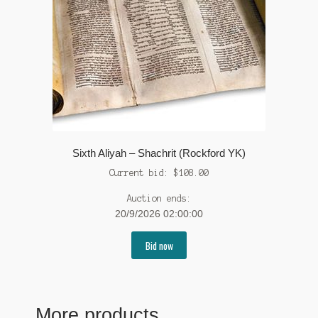
Sixth Aliyah – Shachrit (Rockford YK)
Current bid:
$
108.00
Auction ends:
20/9/2026 02:00:00
Bid now
More products