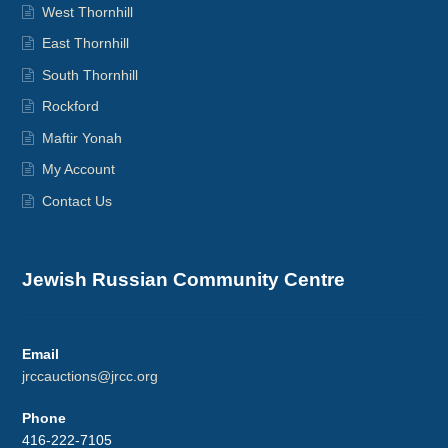
West Thornhill
East Thornhill
South Thornhill
Rockford
Maftir Yonah
My Account
Contact Us
Jewish Russian Community Centre
Email
jrccauctions@jrcc.org
Phone
416-222-7105