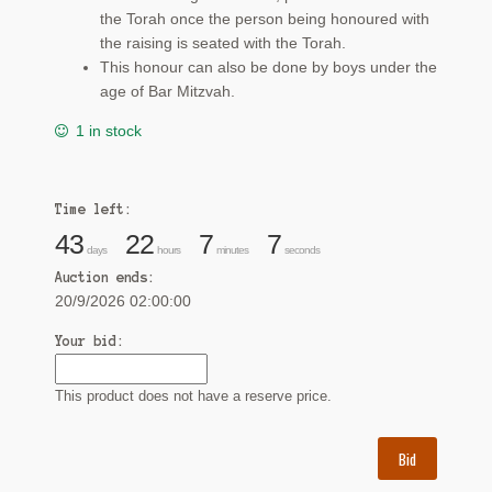
the Torah once the person being honoured with
the raising is seated with the Torah.
This honour can also be done by boys under the
age of Bar Mitzvah.
1 in stock
Time left:
43
22
7
6
days
hours
minutes
seconds
Auction ends:
20/9/2026 02:00:00
Your bid:
This product does not have a reserve price.
Bid