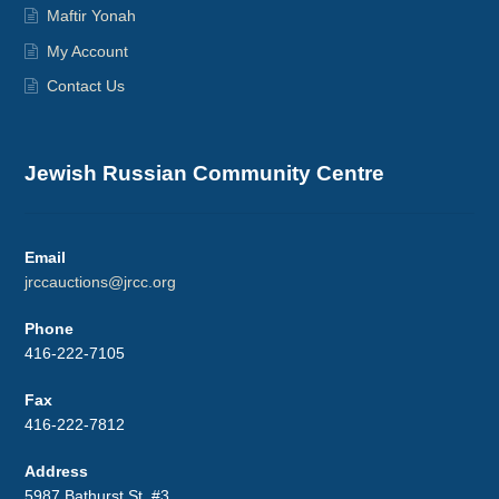
Maftir Yonah
My Account
Contact Us
Jewish Russian Community Centre
Email
jrccauctions@jrcc.org
Phone
416-222-7105
Fax
416-222-7812
Address
5987 Bathurst St. #3