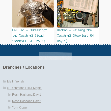
Gelilah – “Dressing”
Hagbah – Raising the
the Torah #2 (South
Torah #2 (Rockford RH
Thornhill RH Day 1)
Day 1)
Branches / Locations
Maftir Yonah
S. Richmond Hill & Maple
Rosh Hashana Day 1
Rosh Hashana Day 2
Yom Kippur