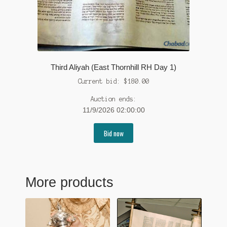
Third Aliyah (East Thornhill RH Day 1)
Current bid:
$
180.00
Auction ends:
11/9/2026 02:00:00
Bid now
More products