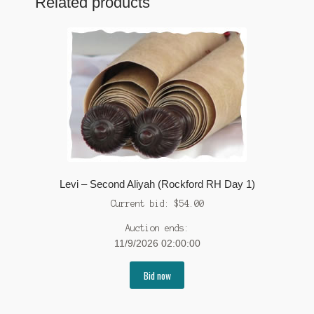
Related products
Levi – Second Aliyah (Rockford RH Day 1)
Current bid:
$
54.00
Auction ends:
11/9/2026 02:00:00
Bid now