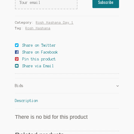
Category:
Rosh Hashana Day 1
Tag:
Rosh Hashana
Share on Twitter
Share on Facebook
Pin this product
Share via Email
Bids
Description
There is no bid for this product