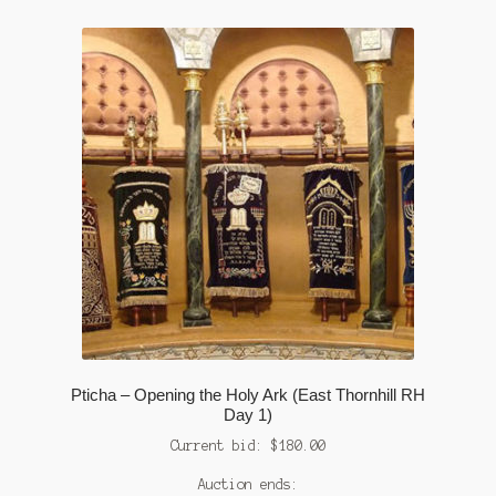
Pticha – Opening the Holy Ark (East Thornhill RH
Day 1)
Current bid:
$
180.00
Auction ends: