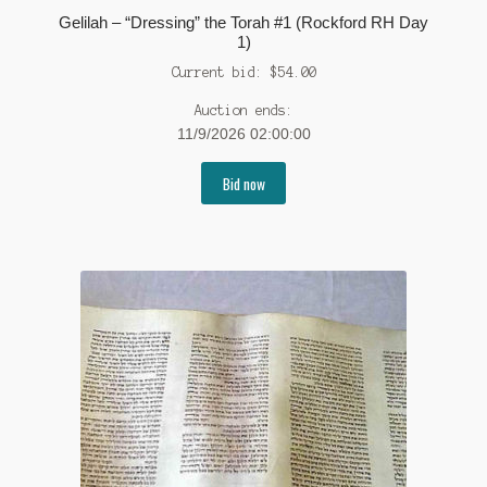
Gelilah – “Dressing” the Torah #1 (Rockford RH Day
1)
Current bid:
$
54.00
Auction ends:
11/9/2026 02:00:00
Bid now