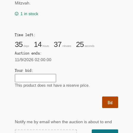
Mitzvah.
1 in stock
Time left:
35
14
37
24
days
hours
minutes
seconds
Auction ends:
11/9/2026 02:00:00
Your bid:
This product does not have a reserve price.
Bid
Notify me by email when the auction is about to end