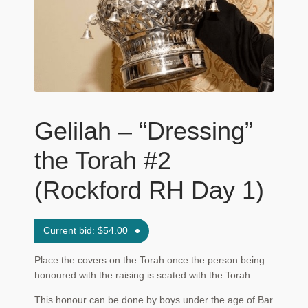
Maftir Yona
My Account
News
Submissions
Gelilah – “Dressing”
the Torah #2
(Rockford RH Day 1)
Current bid:
$
54.00
Place the covers on the Torah once the person being
honoured with the raising is seated with the Torah.
This honour can be done by boys under the age of Bar