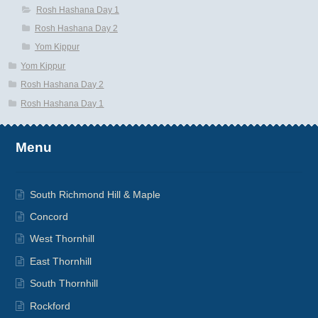
Rosh Hashana Day 1
Rosh Hashana Day 2
Yom Kippur
Yom Kippur
Rosh Hashana Day 2
Rosh Hashana Day 1
Menu
South Richmond Hill & Maple
Concord
West Thornhill
East Thornhill
South Thornhill
Rockford