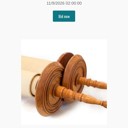
11/9/2026 02:00:00
Bid now