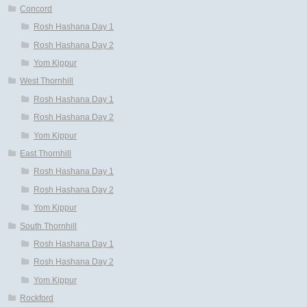
Concord
Rosh Hashana Day 1
Rosh Hashana Day 2
Yom Kippur
West Thornhill
Rosh Hashana Day 1
Rosh Hashana Day 2
Yom Kippur
East Thornhill
Rosh Hashana Day 1
Rosh Hashana Day 2
Yom Kippur
South Thornhill
Rosh Hashana Day 1
Rosh Hashana Day 2
Yom Kippur
Rockford