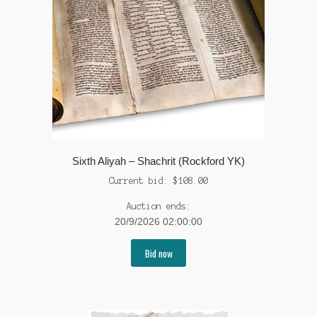
Sixth Aliyah – Shachrit (Rockford YK)
Current bid:
$
108.00
Auction ends:
20/9/2026 02:00:00
Bid now