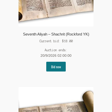
Seventh Aliyah – Shachrit (Rockford YK)
Current bid:
$
18.00
Auction ends:
20/9/2026 02:00:00
Bid now