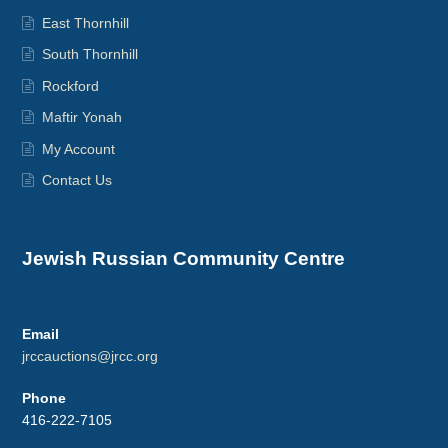
East Thornhill
South Thornhill
Rockford
Maftir Yonah
My Account
Contact Us
Jewish Russian Community Centre
Email
jrccauctions@jrcc.org
Phone
416-222-7105