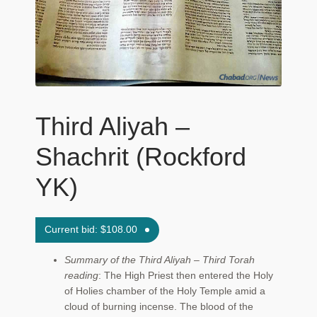
Maftir Yona
My Account
News
Third Aliyah –
Submissions
Shachrit (Rockford
YK)
Current bid:
$
108.00
Summary of the Third Aliyah – Third Torah
reading
: The High Priest then entered the Holy
of Holies chamber of the Holy Temple amid a
cloud of burning incense. The blood of the