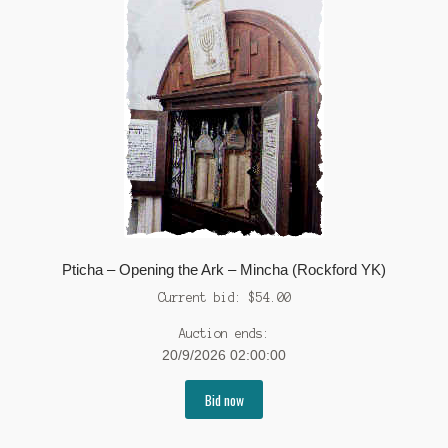
Pticha – Opening the Ark – Mincha (Rockford YK)
Current bid:
$
54.00
Auction ends:
20/9/2026 02:00:00
Bid now