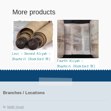
More products
Levi – Second Aliyah –
Shachrit (Rockford YK)
Fourth Aliyah –
Shachrit (Rockford YK)
Branches / Locations
Maftir Yonah