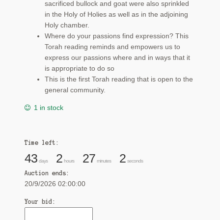
sacrificed bullock and goat were also sprinkled
in the Holy of Holies as well as in the adjoining
Holy chamber.
Where do your passions find expression? This
Torah reading reminds and empowers us to
express our passions where and in ways that it
is appropriate to do so
This is the first Torah reading that is open to the
general community.
1 in stock
Time left:
43
2
27
2
days
hours
minutes
seconds
Auction ends:
20/9/2026 02:00:00
Your bid: