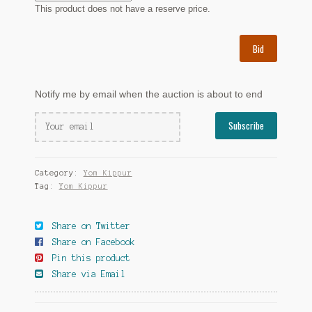
This product does not have a reserve price.
Bid
Notify me by email when the auction is about to end
Category:
Yom Kippur
Tag:
Yom Kippur
Share on Twitter
Share on Facebook
Pin this product
Share via Email