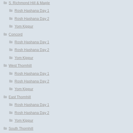
S. Richmond Hill & Maple
Rosh Hashana Day 1
Rosh Hashana Day 2
Yom Kippur
Concord
Rosh Hashana Day 1
Rosh Hashana Day 2
Yom Kippur
West Thornhill
Rosh Hashana Day 1
Rosh Hashana Day 2
Yom Kippur
East Thornhill
Rosh Hashana Day 1
Rosh Hashana Day 2
Yom Kippur
South Thornhill