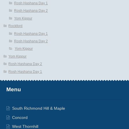
Rosh Hashana Day 1
Rosh Hashana Day 2
Yom Kippur
Rockford
Rosh Hashana Day 1
Rosh Hashana Day 2
Yom Kippur
Yom Kippur
Rosh Hashana Day 2
Rosh Hashana Day 1
Menu
South Richmond Hill & Maple
Concord
West Thornhill