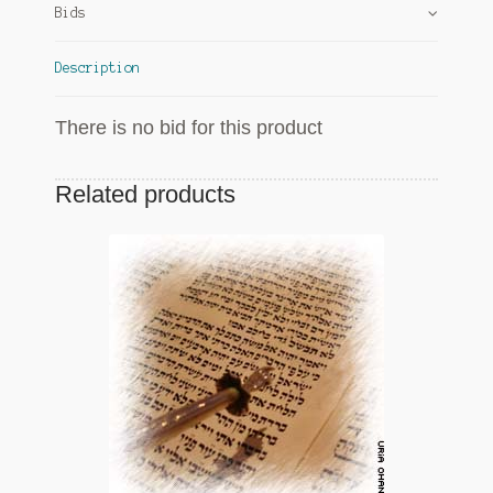
Bids
Description
There is no bid for this product
Related products