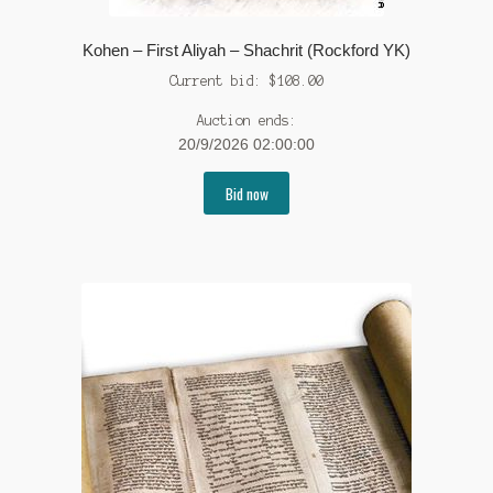
Kohen – First Aliyah – Shachrit (Rockford YK)
Current bid:
$
108.00
Auction ends:
20/9/2026 02:00:00
Bid now